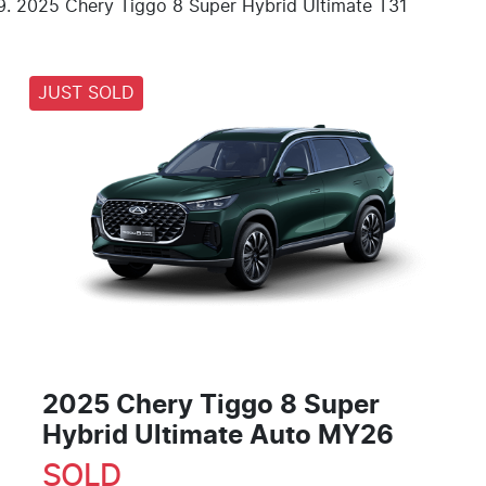
2025 Chery Tiggo 8 Super Hybrid Ultimate T31
JUST SOLD
2025 Chery Tiggo 8 Super
Hybrid Ultimate Auto MY26
SOLD