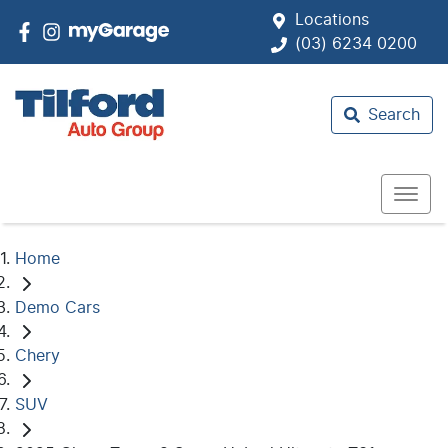
Locations
(03) 6234 0200
Search
Home
Demo Cars
Chery
SUV