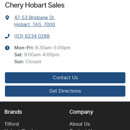
Chery Hobart Sales
47-53 Brisbane St
,
Hobart, TAS, 7000
(03) 6234 0288
Mon-Fri:
8:30am-5:00pm
Sat
:
9:00am-4:00pm
Sun
:
Closed
Contact Us
Get Directions
Brands
Company
Tilford
About Us