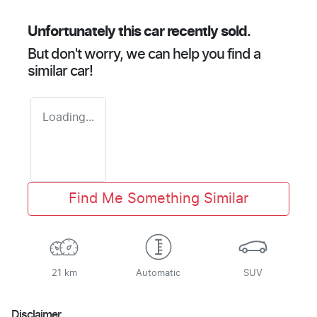
Unfortunately this
car
recently sold.
But don't worry, we can help you find a
similar
car
!
Loading...
Find Me Something Similar
21 km
Automatic
SUV
Disclaimer