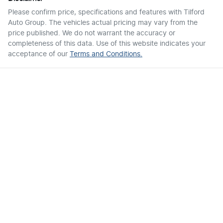
Please confirm price, specifications and features with
Tilford
Auto Group
. The vehicles actual pricing may vary from the
price published. We do not warrant the accuracy or
completeness of this data. Use of this website indicates your
acceptance of our
Terms and Conditions.