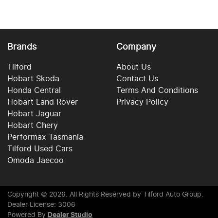
Brands
Company
Tilford
About Us
Hobart Skoda
Contact Us
Honda Central
Terms And Conditions
Hobart Land Rover
Privacy Policy
Hobart Jaguar
Hobart Chery
Performax Tasmania
Tilford Used Cars
Omoda Jaecoo
Copyright ©
2026
. All Rights Reserved by
Tilford Auto Group
.
Dealer License: 3006
Powered By
Dealer Studio