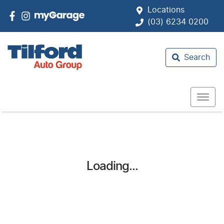
Locations
(03) 6234 0200
Search
Loading...