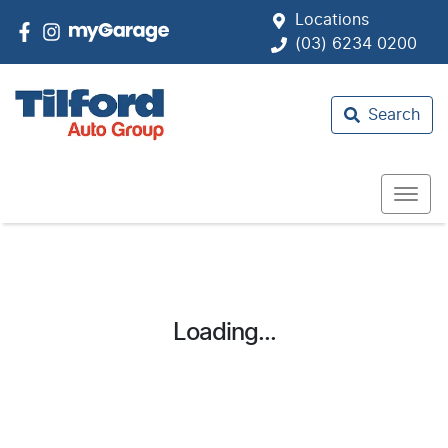
Locations
(03) 6234 0200
Search
Loading...