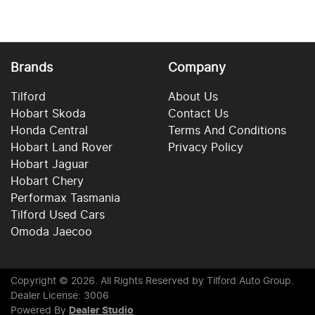
Brands
Company
Tilford
About Us
Hobart Skoda
Contact Us
Honda Central
Terms And Conditions
Hobart Land Rover
Privacy Policy
Hobart Jaguar
Hobart Chery
Performax Tasmania
Tilford Used Cars
Omoda Jaecoo
Copyright ©
2026
. All Rights Reserved by
Tilford Auto Group
.
Dealer License: 3006
Powered By
Dealer Studio