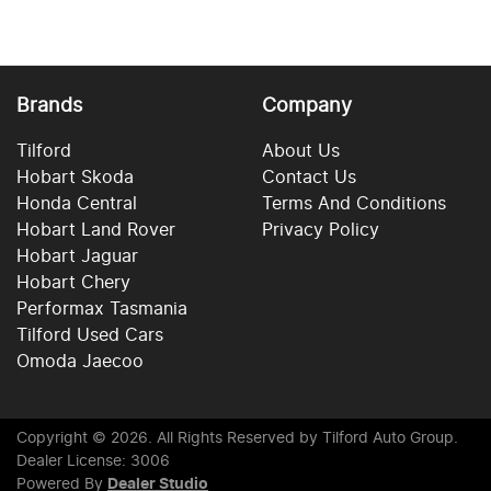
Brands
Company
Tilford
About Us
Hobart Skoda
Contact Us
Honda Central
Terms And Conditions
Hobart Land Rover
Privacy Policy
Hobart Jaguar
Hobart Chery
Performax Tasmania
Tilford Used Cars
Omoda Jaecoo
Copyright ©
2026
. All Rights Reserved by
Tilford Auto Group
.
Dealer License: 3006
Powered By
Dealer Studio