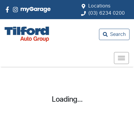
Locations
(03) 6234 0200
Search
Loading...