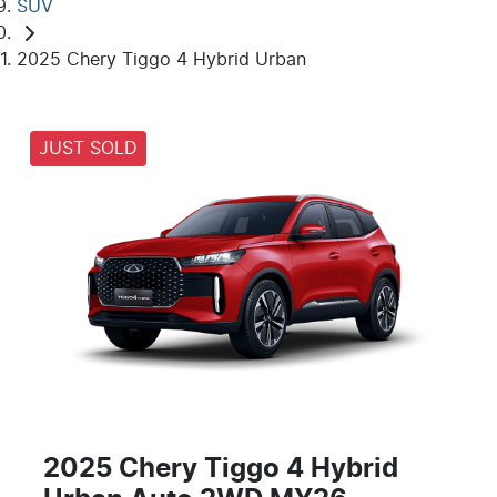
SUV
2025 Chery Tiggo 4 Hybrid Urban
JUST SOLD
2025 Chery Tiggo 4 Hybrid