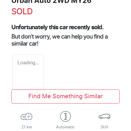
Urban Auto 2WD MY26
SOLD
Unfortunately this
car
recently sold.
But don't worry, we can help you find a
similar
car
!
Loading...
Find Me Something Similar
21 km
Automatic
SUV