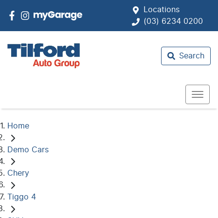
Locations
(03) 6234 0200
Search
Home
Demo Cars
Chery
Tiggo 4