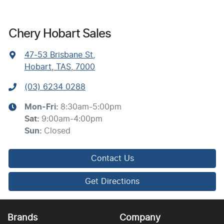
Chery Hobart Sales
47-53 Brisbane St
,
Hobart, TAS, 7000
(03) 6234 0288
Mon-Fri:
8:30am-5:00pm
Sat
:
9:00am-4:00pm
Sun
:
Closed
Contact Us
Get Directions
Brands
Company