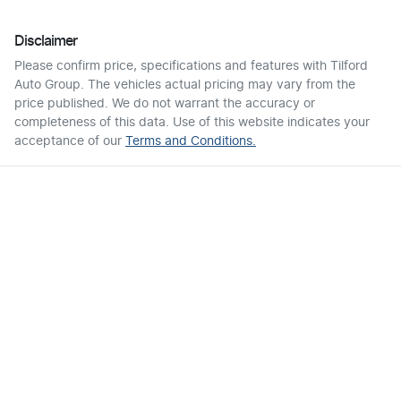
Disclaimer
Please confirm price, specifications and features with
Tilford
Auto Group
. The vehicles actual pricing may vary from the
price published. We do not warrant the accuracy or
completeness of this data. Use of this website indicates your
acceptance of our
Terms and Conditions.