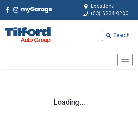
Locations
(03) 6234 0200
Search
Loading...