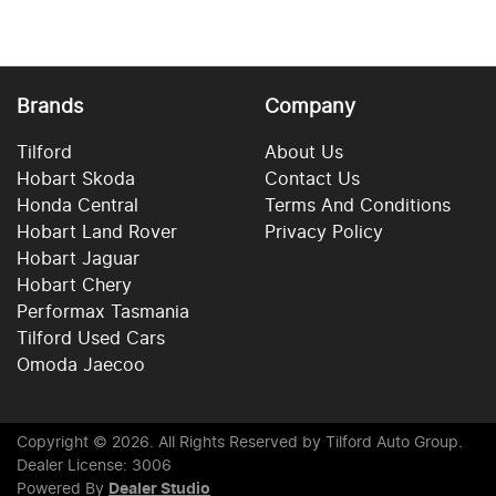
Brands
Company
Tilford
About Us
Hobart Skoda
Contact Us
Honda Central
Terms And Conditions
Hobart Land Rover
Privacy Policy
Hobart Jaguar
Hobart Chery
Performax Tasmania
Tilford Used Cars
Omoda Jaecoo
Copyright ©
2026
. All Rights Reserved by
Tilford Auto Group
.
Dealer License: 3006
Powered By
Dealer Studio