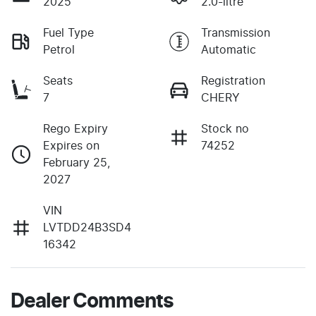
2025
2.0-litre
Fuel Type
Transmission
Petrol
Automatic
Seats
Registration
7
CHERY
Rego Expiry
Stock no
Expires on
74252
February 25,
2027
VIN
LVTDD24B3SD4
16342
Dealer Comments