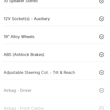
10 Speaker Stereo
12V Socket(s) - Auxiliary
19" Alloy Wheels
ABS (Antilock Brakes)
Adjustable Steering Col. - Tilt & Reach
Airbag - Driver
Airbag - Front Centre