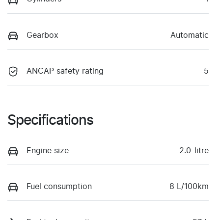
Gearbox
Automatic
ANCAP safety rating
5
Specifications
Engine size
2.0-litre
Fuel consumption
8 L/100km