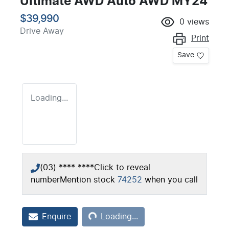
Ultimate AWD Auto AWD MY24
$39,990
0
views
Drive Away
Print
Save
Loading...
(03) **** ****
Click to reveal
number
Mention stock
74252
when you call
Loading...
Enquire
Loading...