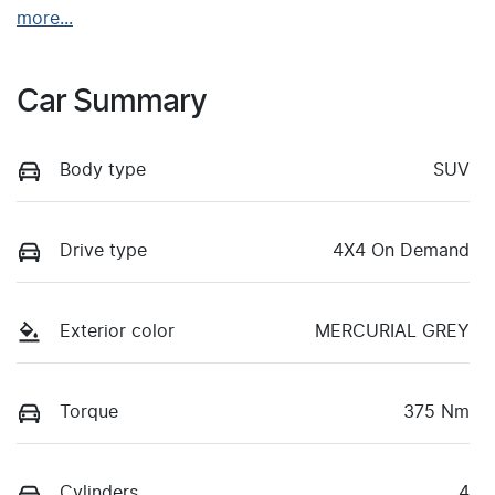
more
...
Car Summary
Body type
SUV
Drive type
4X4 On Demand
Exterior color
MERCURIAL GREY
Torque
375 Nm
Cylinders
4