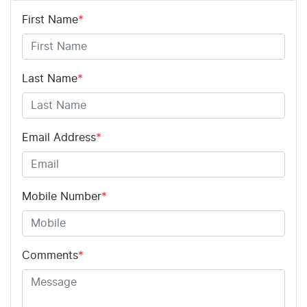
First Name
*
Last Name
*
Email Address
*
Mobile Number
*
Comments
*