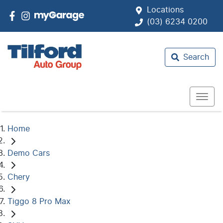
Locations
(03) 6234 0200
Search
Home
Demo Cars
Chery
Tiggo 8 Pro Max