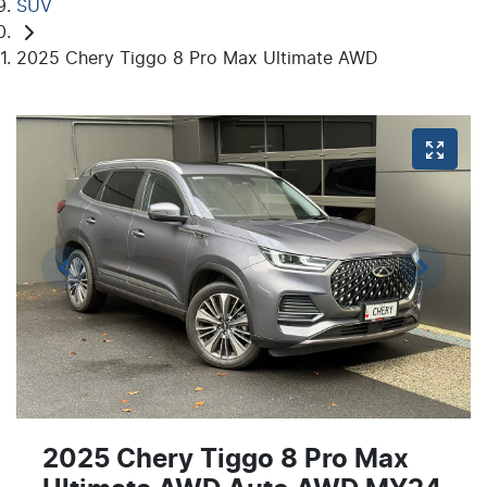
SUV
2025 Chery Tiggo 8 Pro Max Ultimate AWD
2025 Chery Tiggo 8 Pro Max