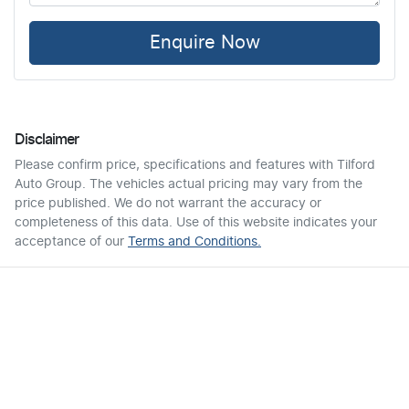
Enquire Now
Disclaimer
Please confirm price, specifications and features with
Tilford
Auto Group
. The vehicles actual pricing may vary from the
price published. We do not warrant the accuracy or
completeness of this data. Use of this website indicates your
acceptance of our
Terms and Conditions.