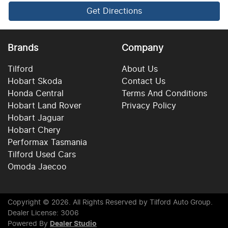
Get Directions
Brands
Company
Tilford
About Us
Hobart Skoda
Contact Us
Honda Central
Terms And Conditions
Hobart Land Rover
Privacy Policy
Hobart Jaguar
Hobart Chery
Performax Tasmania
Tilford Used Cars
Omoda Jaecoo
Copyright ©
2026
. All Rights Reserved by
Tilford Auto Group
.
Dealer License: 3006
Powered By
Dealer Studio