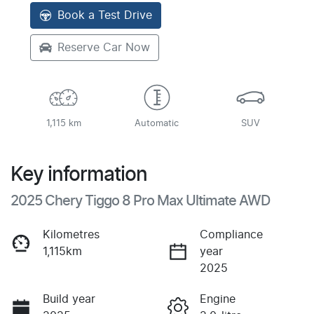
Book a Test Drive
Reserve Car Now
1,115 km
Automatic
SUV
Key information
2025 Chery Tiggo 8 Pro Max Ultimate AWD
Kilometres
Compliance
1,115km
year
2025
Build year
Engine