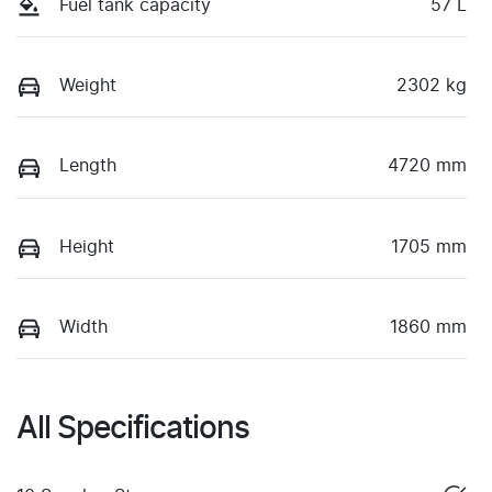
Fuel tank capacity
57 L
Weight
2302 kg
Length
4720 mm
Height
1705 mm
Width
1860 mm
All Specifications