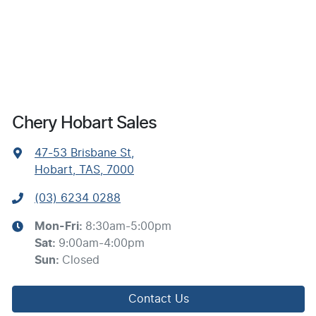
Chery Hobart Sales
47-53 Brisbane St
,
Hobart, TAS, 7000
(03) 6234 0288
Mon-Fri:
8:30am-5:00pm
Sat
:
9:00am-4:00pm
Sun
:
Closed
Contact Us