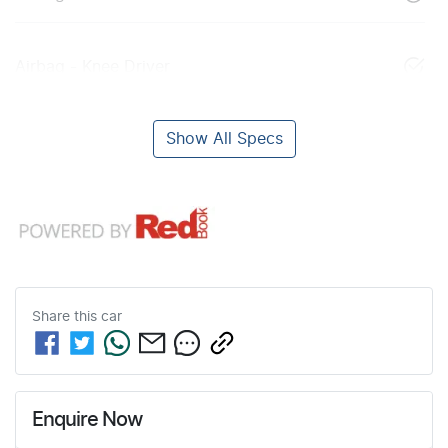
Airbag - Knee Driver
Show All Specs
Share this
car
Enquire Now