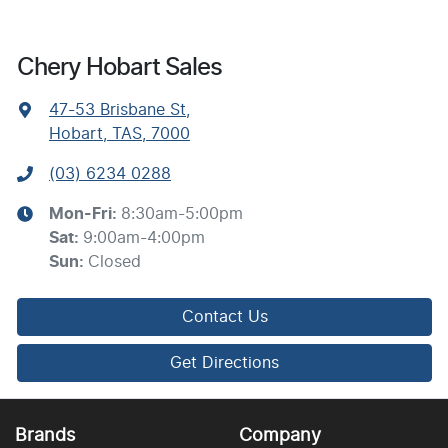
Chery Hobart Sales
47-53 Brisbane St
,
Hobart, TAS, 7000
(03) 6234 0288
Mon-Fri:
8:30am-5:00pm
Sat
:
9:00am-4:00pm
Sun
:
Closed
Contact Us
Get Directions
Brands
Company