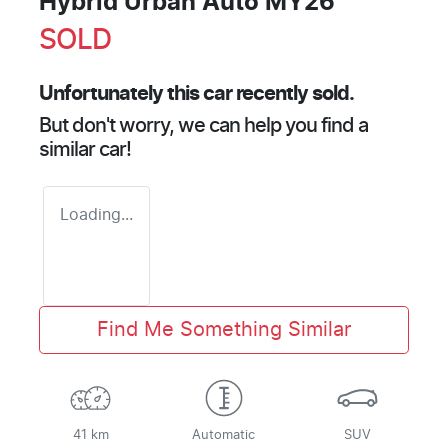
Hybrid Urban Auto MY26
SOLD
Unfortunately this
car
recently sold.
But don't worry, we can help you find a
similar
car
!
Loading...
Find Me Something Similar
41 km
Automatic
SUV