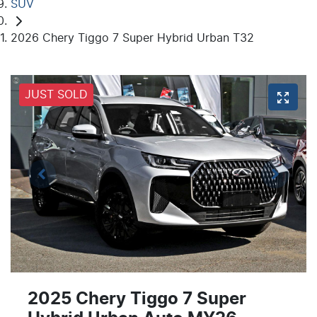
SUV
2026 Chery Tiggo 7 Super Hybrid Urban T32
JUST SOLD
2025 Chery Tiggo 7 Super