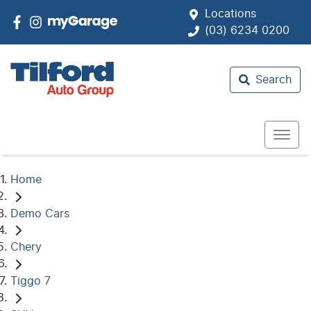
Locations
(03) 6234 0200
Search
Home
Demo Cars
Chery
Tiggo 7