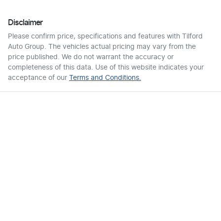
Disclaimer
Please confirm price, specifications and features with
Tilford
Auto Group
. The vehicles actual pricing may vary from the
price published. We do not warrant the accuracy or
completeness of this data. Use of this website indicates your
acceptance of our
Terms and Conditions.