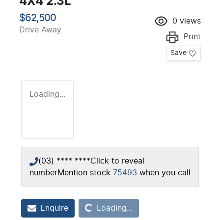
4X4 2.3L
$62,500
0
views
Drive Away
Print
Save
Loading...
(03) **** ****
Click to reveal
number
Mention stock
75493
when you call
Loading...
Enquire
Loading...