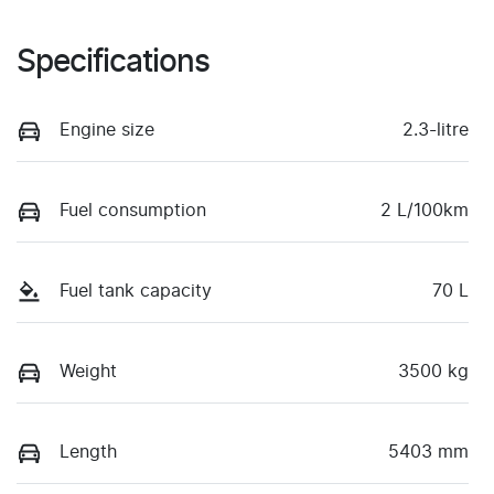
Specifications
Engine size
2.3-litre
Fuel consumption
2 L/100km
Fuel tank capacity
70 L
Weight
3500 kg
Length
5403 mm