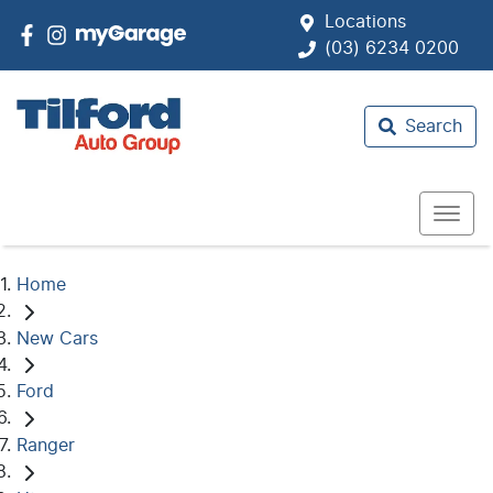
Locations
(03) 6234 0200
Search
Home
New Cars
Ford
Ranger