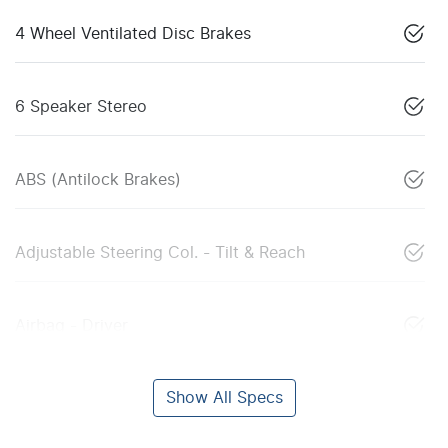
4 Wheel Ventilated Disc Brakes
6 Speaker Stereo
ABS (Antilock Brakes)
Adjustable Steering Col. - Tilt & Reach
Airbag - Driver
Show All Specs