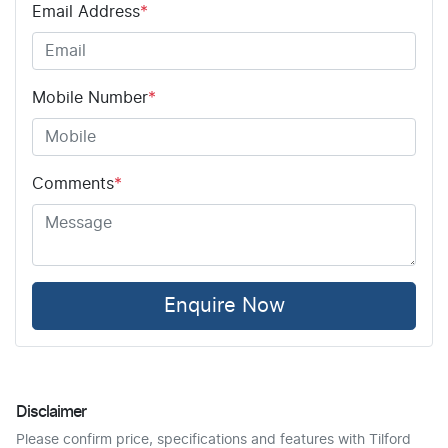
Email Address
*
Mobile Number
*
Comments
*
Enquire Now
Disclaimer
Please confirm price, specifications and features with
Tilford