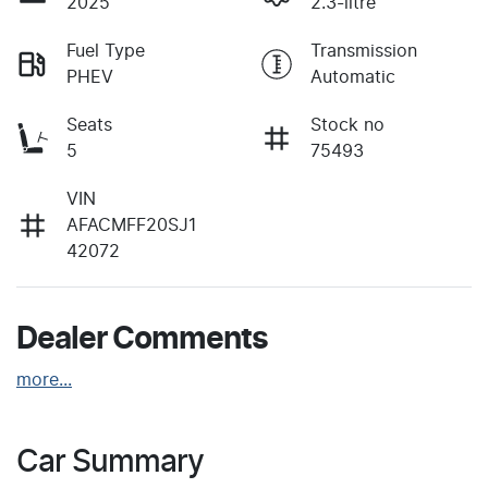
2025
2.3-litre
Fuel Type
Transmission
PHEV
Automatic
Seats
Stock no
5
75493
VIN
AFACMFF20SJ1
42072
Dealer Comments
more
...
Car Summary