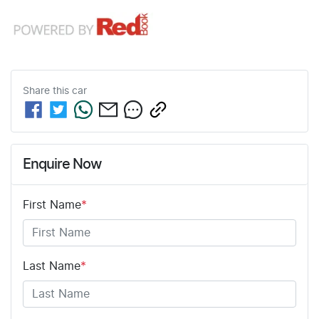
Share this
car
Enquire Now
First Name
*
Last Name
*