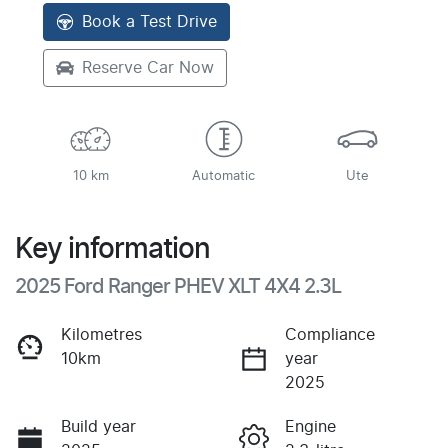
Book a Test Drive
Reserve Car Now
10 km
Automatic
Ute
Key information
2025 Ford Ranger PHEV XLT 4X4 2.3L
Kilometres
Compliance
10km
year
2025
Build year
Engine