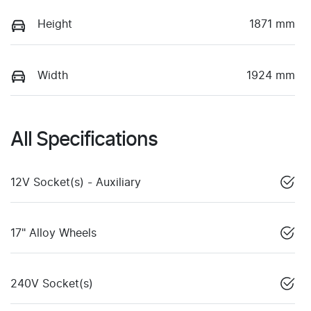
Height
1871 mm
Width
1924 mm
All Specifications
12V Socket(s) - Auxiliary
17" Alloy Wheels
240V Socket(s)