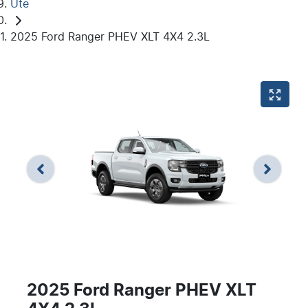
Ute
2025 Ford Ranger PHEV XLT 4X4 2.3L
2025 Ford Ranger PHEV XLT