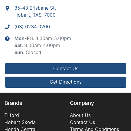
35-43 Brisbane St
,
Hobart, TAS, 7000
(03) 6234 0200
Mon-Fri:
8:30am-5:00pm
Sat
:
9:00am-4:00pm
Sun
:
Closed
Contact Us
Get Directions
Brands
Company
Tilford
About Us
Hobart Skoda
Contact Us
Honda Central
Terms And Conditions