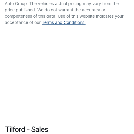
Auto Group
. The vehicles actual pricing may vary from the
price published. We do not warrant the accuracy or
completeness of this data. Use of this website indicates your
acceptance of our
Terms and Conditions.
Tilford - Sales