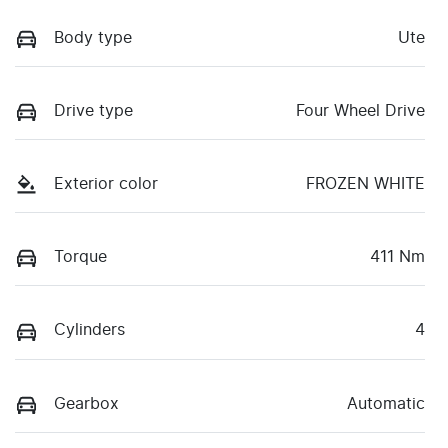
Body type
Ute
Drive type
Four Wheel Drive
Exterior color
FROZEN WHITE
Torque
411 Nm
Cylinders
4
Gearbox
Automatic