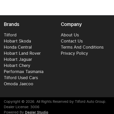
Brands
Company
Tilford
About Us
Hobart Skoda
Contact Us
Honda Central
Terms And Conditions
Hobart Land Rover
Privacy Policy
Hobart Jaguar
Hobart Chery
Performax Tasmania
Tilford Used Cars
Omoda Jaecoo
Copyright ©
2026
. All Rights Reserved by
Tilford Auto Group
.
Dealer License: 3006
Powered By
Dealer Studio