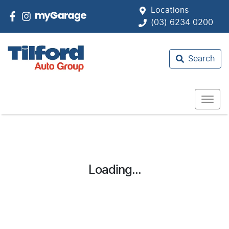
Locations
(03) 6234 0200
Search
Loading...