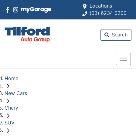
Locations
(03) 6234 0200
Search
Home
New Cars
Chery
SUV