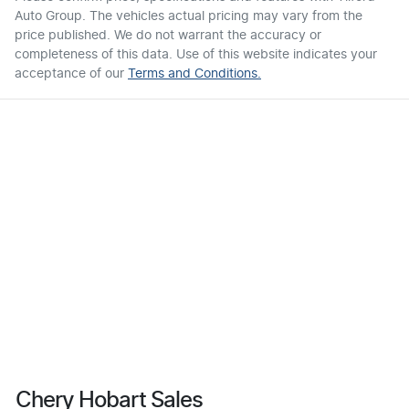
Auto Group
. The vehicles actual pricing may vary from the
price published. We do not warrant the accuracy or
completeness of this data. Use of this website indicates your
acceptance of our
Terms and Conditions.
Chery Hobart Sales