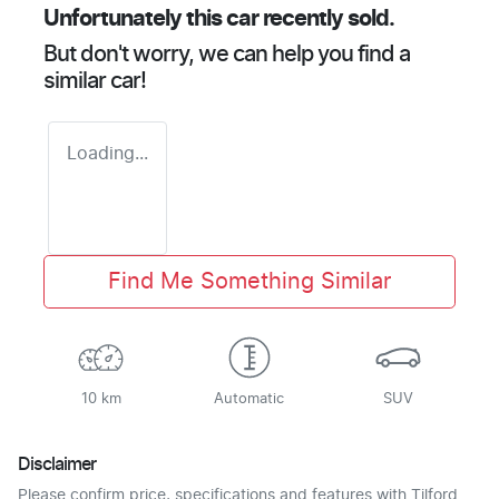
Unfortunately this
car
recently sold.
But don't worry, we can help you find a
similar
car
!
Loading...
Find Me Something Similar
10 km
Automatic
SUV
Disclaimer
Please confirm price, specifications and features with
Tilford