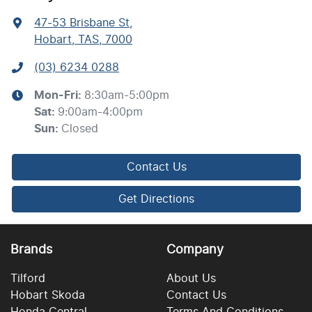
47-53 Brisbane St
,
Hobart, TAS, 7000
(03) 6234 0288
Mon-Fri:
8:30am-5:00pm
Sat
:
9:00am-4:00pm
Sun
:
Closed
Contact Us
Get Directions
Brands
Company
Tilford
About Us
Hobart Skoda
Contact Us