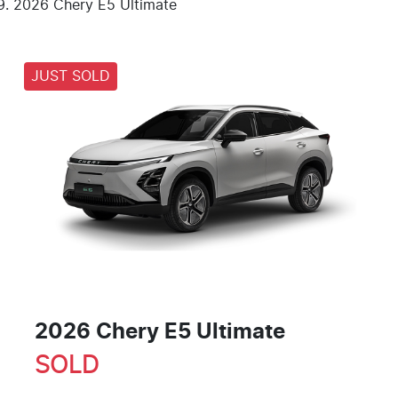
2026 Chery E5 Ultimate
JUST SOLD
2026 Chery E5 Ultimate
SOLD