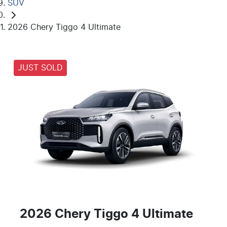
SUV
2026 Chery Tiggo 4 Ultimate
JUST SOLD
2026 Chery Tiggo 4 Ultimate