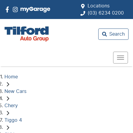
Locations
(03) 6234 0200
Search
Home
New Cars
Chery
Tiggo 4