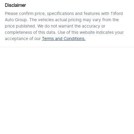
Disclaimer
Please confirm price, specifications and features with
Tilford
Auto Group
. The vehicles actual pricing may vary from the
price published. We do not warrant the accuracy or
completeness of this data. Use of this website indicates your
acceptance of our
Terms and Conditions.