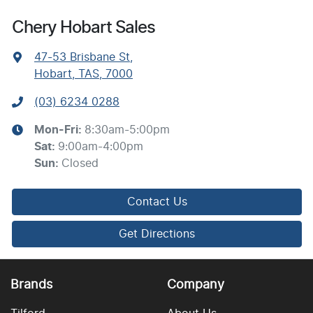
Chery Hobart Sales
47-53 Brisbane St
,
Hobart, TAS, 7000
(03) 6234 0288
Mon-Fri:
8:30am-5:00pm
Sat
:
9:00am-4:00pm
Sun
:
Closed
Contact Us
Get Directions
Brands
Company