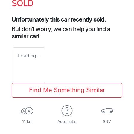
SOLD
Unfortunately this
car
recently sold.
But don't worry, we can help you find a
similar
car
!
Loading...
Find Me Something Similar
11 km
Automatic
SUV