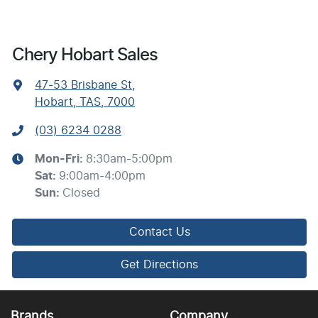
Chery Hobart Sales
47-53 Brisbane St
,
Hobart, TAS, 7000
(03) 6234 0288
Mon-Fri:
8:30am-5:00pm
Sat
:
9:00am-4:00pm
Sun
:
Closed
Contact Us
Get Directions
Brands
Company