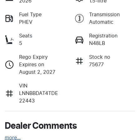
2026
1.5-litre
Fuel Type
Transmission
PHEV
Automatic
Seats
Registration
5
N48LB
Rego Expiry
Stock no
Expires on
75677
August 2, 2027
VIN
LNNBBDAT4TDE
22443
Dealer Comments
more
...