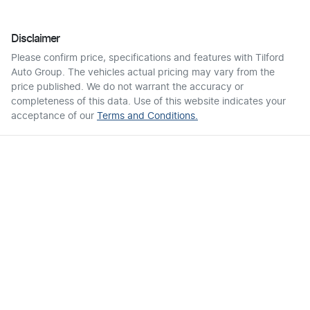
Disclaimer
Please confirm price, specifications and features with
Tilford
Auto Group
. The vehicles actual pricing may vary from the
price published. We do not warrant the accuracy or
completeness of this data. Use of this website indicates your
acceptance of our
Terms and Conditions.