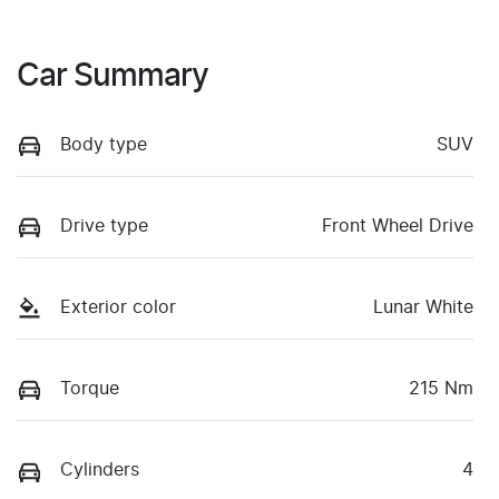
Car Summary
Body type
SUV
Drive type
Front Wheel Drive
Exterior color
Lunar White
Torque
215 Nm
Cylinders
4