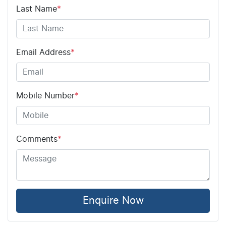
Last Name
*
Email Address
*
Mobile Number
*
Comments
*
Enquire Now