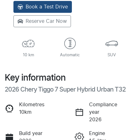
Book a Test Drive
Reserve Car Now
10 km
Automatic
SUV
Key information
2026 Chery Tiggo 7 Super Hybrid Urban T32
Kilometres
Compliance
10km
year
2026
Build year
Engine