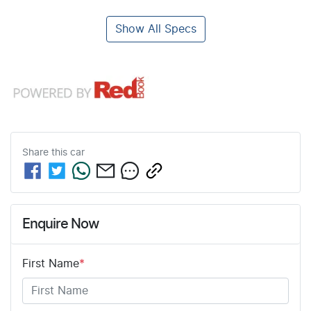
Show All Specs
Share this
car
Enquire Now
First Name
*