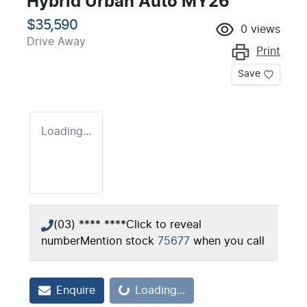
Hybrid Urban Auto MY26
$35,590
0
views
Drive Away
Print
Save
Loading...
(03) **** ****
Click to reveal
number
Mention stock
75677
when you call
Loading...
Enquire
Loading...