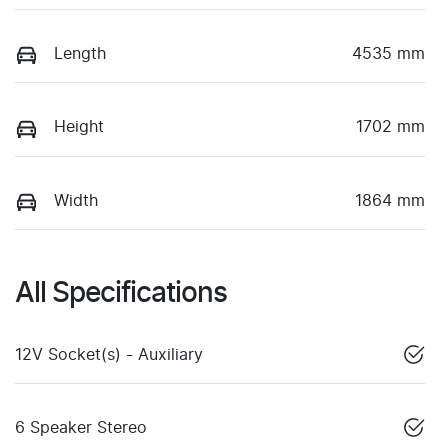
Length
4535 mm
Height
1702 mm
Width
1864 mm
All Specifications
12V Socket(s) - Auxiliary
6 Speaker Stereo