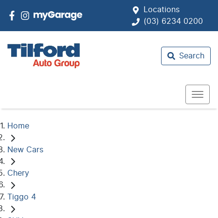
Locations
(03) 6234 0200
Search
Home
New Cars
Chery
Tiggo 4