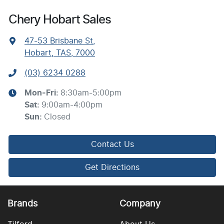
Chery Hobart Sales
47-53 Brisbane St
,
Hobart, TAS, 7000
(03) 6234 0288
Mon-Fri:
8:30am-5:00pm
Sat
:
9:00am-4:00pm
Sun
:
Closed
Contact Us
Get Directions
Brands
Company