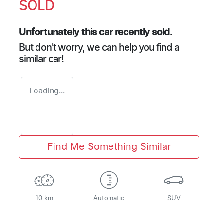
SOLD
Unfortunately this
car
recently sold.
But don't worry, we can help you find a
similar
car
!
Loading...
Find Me Something Similar
10 km
Automatic
SUV