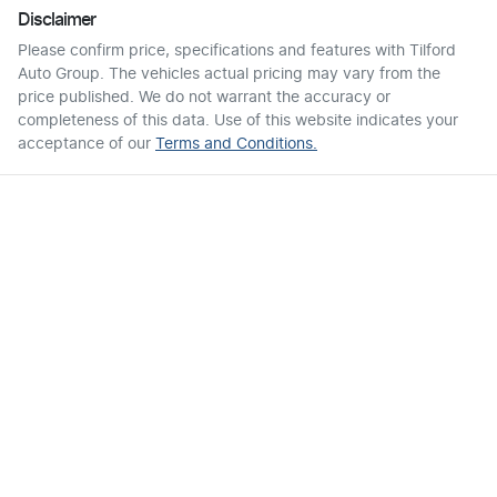
Disclaimer
Please confirm price, specifications and features with
Tilford
Auto Group
. The vehicles actual pricing may vary from the
price published. We do not warrant the accuracy or
completeness of this data. Use of this website indicates your
acceptance of our
Terms and Conditions.