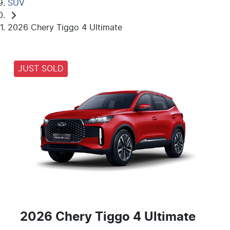
SUV
2026 Chery Tiggo 4 Ultimate
JUST SOLD
2026 Chery Tiggo 4 Ultimate