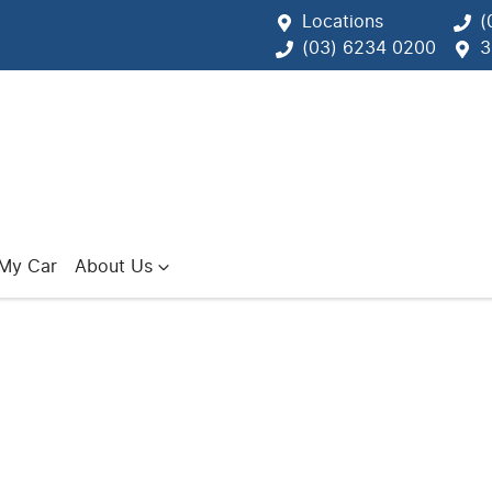
Locations
(
(03) 6234 0200
3
 My Car
About Us