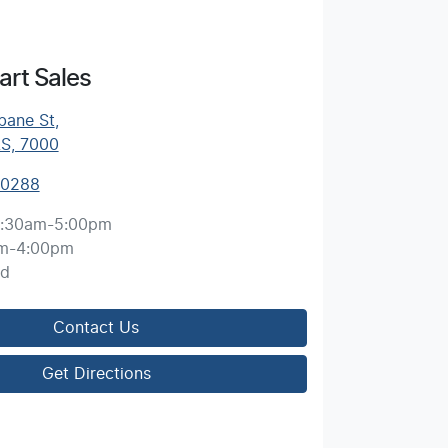
rt Sales
bane St
,
AS, 7000
 0288
:30am-5:00pm
m-4:00pm
ed
Contact Us
Get Directions