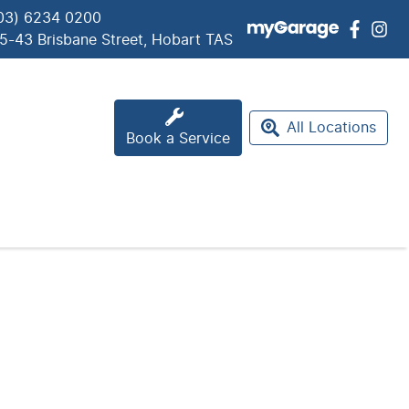
03) 6234 0200
5-43 Brisbane Street, Hobart TAS
All Locations
Book a Service