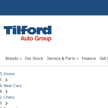
Brands
Our Stock
Service & Parts
Finance
Sell
Home
New Cars
Chery