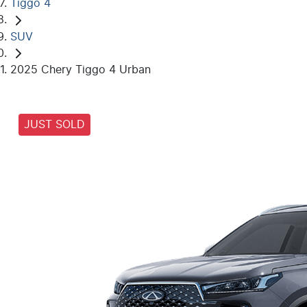
Tiggo 4
SUV
2025 Chery Tiggo 4 Urban
JUST SOLD