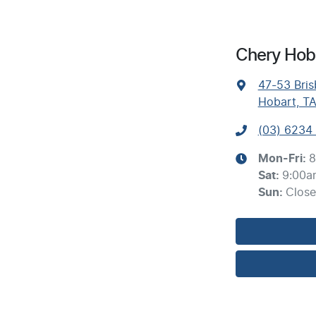
Chery Hoba
47-53 Bris
Hobart, T
(03) 6234
Mon-Fri:
8
Sat
:
9:00a
Sun
:
Clos