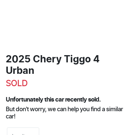
2025 Chery Tiggo 4
Urban
SOLD
Unfortunately this
car
recently sold.
But don't worry, we can help you find a similar
car
!