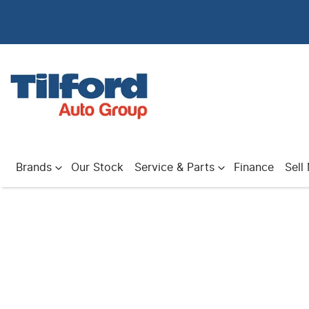
Brands
Our Stock
Service & Parts
Finance
Sell