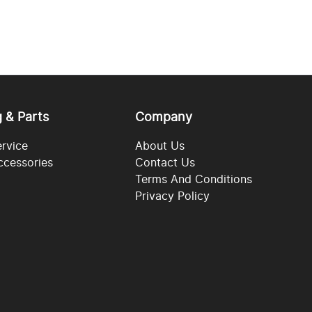
g & Parts
Company
ervice
About Us
ccessories
Contact Us
Terms And Conditions
Privacy Policy