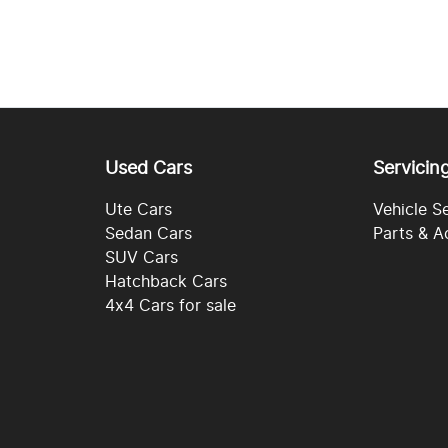
Used Cars
Servicin
Ute Cars
Vehicle S
Sedan Cars
Parts & A
SUV Cars
Hatchback Cars
4x4 Cars for sale