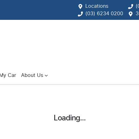
Locations
(
(03) 6234 0200
3
 My Car
About Us
Loading...