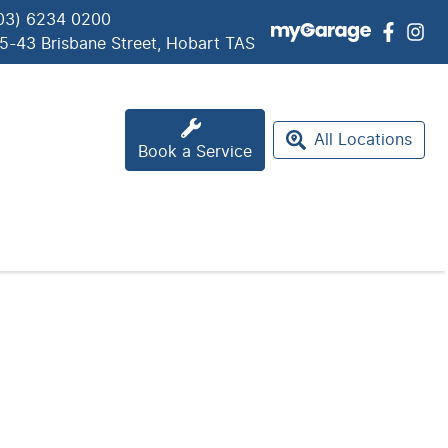
03) 6234 0200
5-43 Brisbane Street, Hobart TAS
All Locations
Book a Service