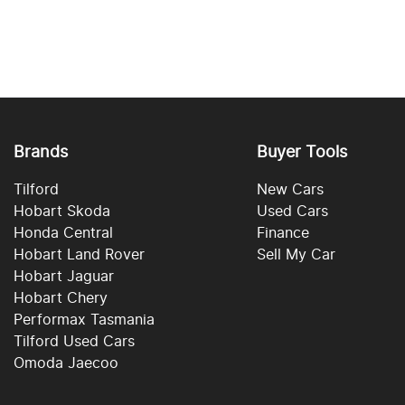
Brands
Buyer Tools
Tilford
New Cars
Hobart Skoda
Used Cars
Honda Central
Finance
Hobart Land Rover
Sell My Car
Hobart Jaguar
Hobart Chery
Performax Tasmania
Tilford Used Cars
Omoda Jaecoo