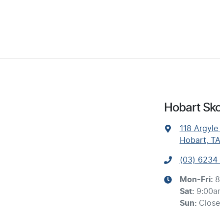
Hobart Sko
118 Argyle
Hobart, T
(03) 6234
Mon-Fri:
8
Sat
:
9:00a
Sun
:
Clos