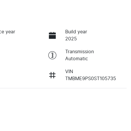
ce year
Build year
2025
Transmission
Automatic
VIN
TMBME9PS0ST105735