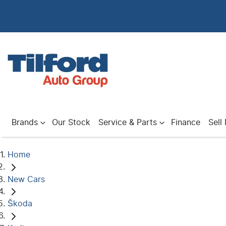
Brands
Our Stock
Service & Parts
Finance
Sell
Home
New Cars
Škoda