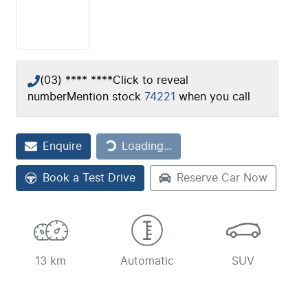
(03) **** ****
Click to reveal
number
Mention stock
74221
when you call
Loading...
Enquire
Loading...
Book a Test Drive
Reserve Car Now
13 km
Automatic
SUV