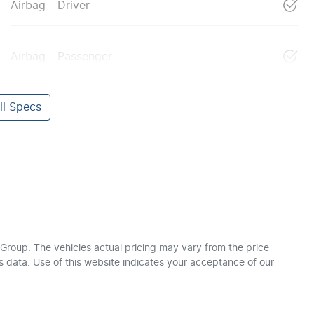
Airbag - Driver
Airbag - Passenger
l Specs
 Group
. The vehicles actual pricing may vary from the price
 data. Use of this website indicates your acceptance of our