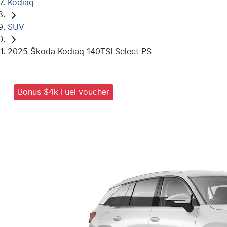
Kodiaq
SUV
2025 Škoda Kodiaq 140TSI Select PS
Bonus $4k Fuel voucher