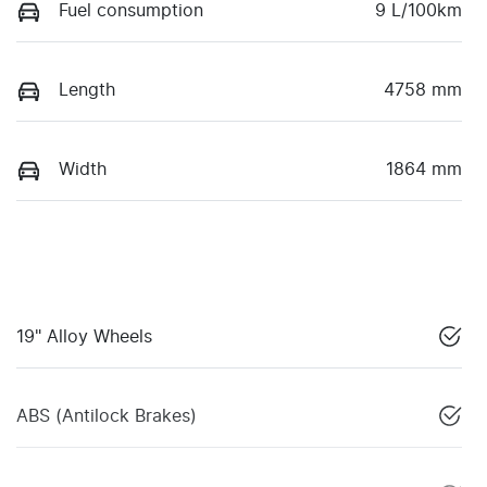
Fuel consumption
9 L/100km
Length
4758 mm
Width
1864 mm
19" Alloy Wheels
ABS (Antilock Brakes)