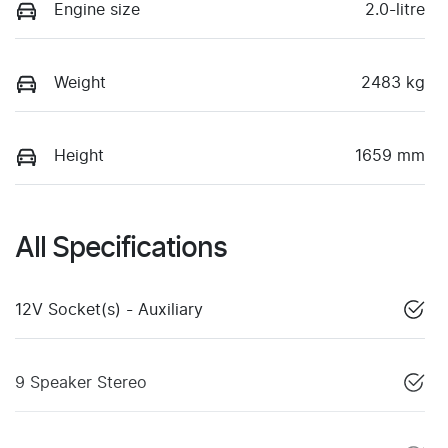
Engine size
2.0-litre
Weight
2483 kg
Height
1659 mm
All Specifications
12V Socket(s) - Auxiliary
9 Speaker Stereo