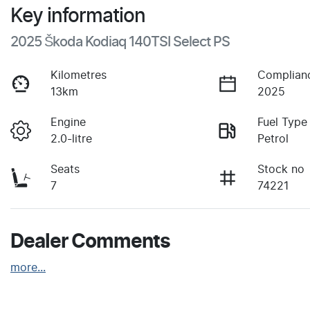
Key information
2025 Škoda Kodiaq 140TSI Select PS
Kilometres
Complian
13km
2025
Engine
Fuel Type
2.0-litre
Petrol
Seats
Stock no
7
74221
Dealer Comments
more
...