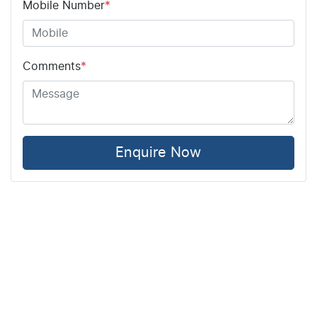
Mobile Number
*
Comments
*
Enquire Now