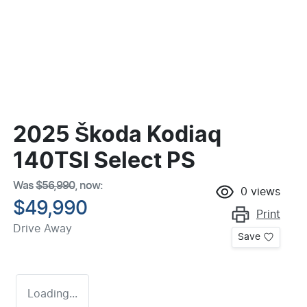
2025 Škoda Kodiaq
140TSI Select PS
Was
$56,990
,
now
:
0
views
$49,990
Print
Drive Away
Save
Loading...