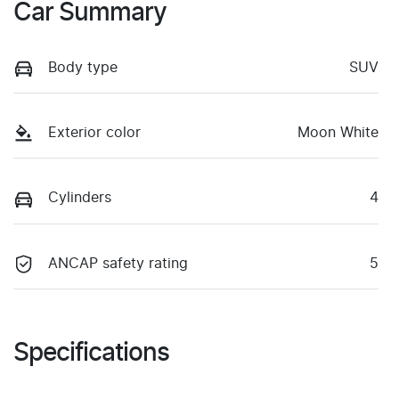
Car Summary
Body type
SUV
Exterior color
Moon White
Cylinders
4
ANCAP safety rating
5
Specifications