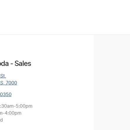
da - Sales
 St
,
AS, 7000
 0350
:30am-5:00pm
m-4:00pm
ed