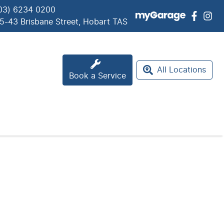
03) 6234 0200
5-43 Brisbane Street, Hobart TAS
All Locations
Book a Service