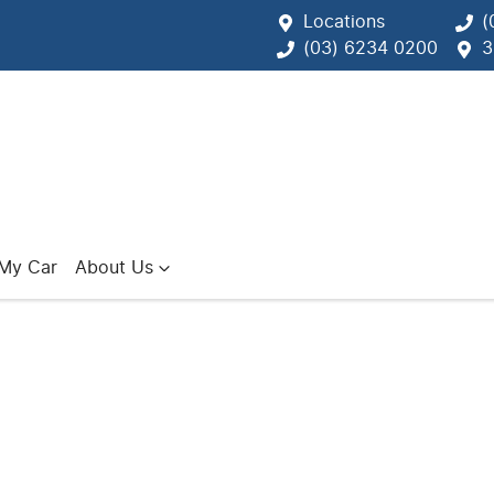
Locations
(
(03) 6234 0200
3
 My Car
About Us