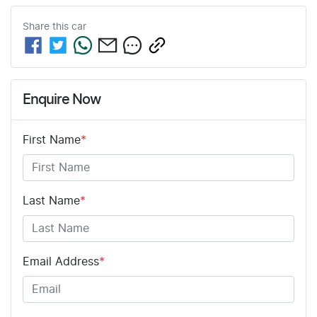
Share this
car
Enquire Now
First Name
*
Last Name
*
Email Address
*