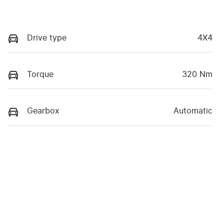
Drive type
4X4
Torque
320 Nm
Gearbox
Automatic