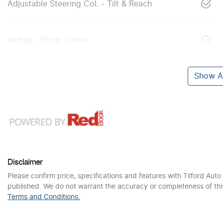
Adjustable Steering Col. - Tilt & Reach
Airbag - Front Centre
Show Al
Disclaimer
Please confirm price, specifications and features with
Tilford Auto
published. We do not warrant the accuracy or completeness of this
Terms and Conditions.