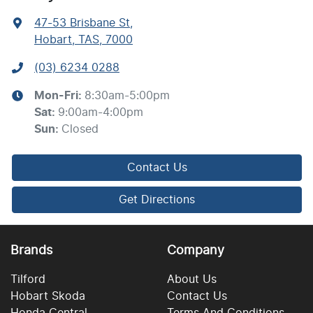
47-53 Brisbane St
,
Hobart, TAS, 7000
(03) 6234 0288
Mon-Fri:
8:30am-5:00pm
Sat
:
9:00am-4:00pm
Sun
:
Closed
Contact Us
Get Directions
Brands
Company
Tilford
About Us
Hobart Skoda
Contact Us