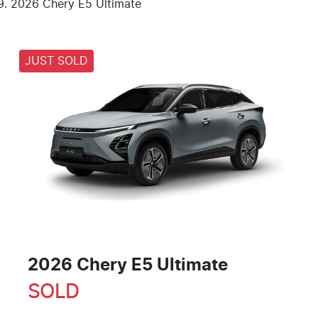
2026 Chery E5 Ultimate
JUST SOLD
2026 Chery E5 Ultimate
SOLD