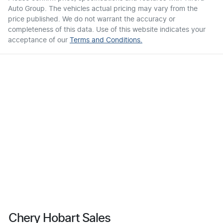
Auto Group
. The vehicles actual pricing may vary from the
price published. We do not warrant the accuracy or
completeness of this data. Use of this website indicates your
acceptance of our
Terms and Conditions.
Chery Hobart Sales