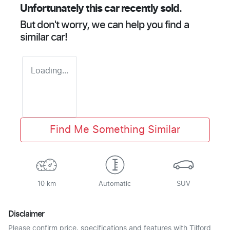
Unfortunately this
car
recently sold.
But don't worry, we can help you find a
similar
car
!
Loading...
Find Me Something Similar
10 km
Automatic
SUV
Disclaimer
Please confirm price, specifications and features with
Tilford