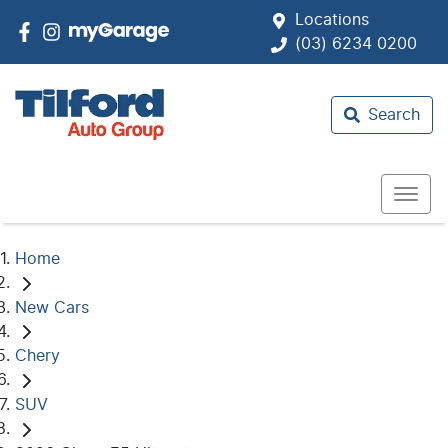
Locations
(03) 6234 0200
Search
Home
New Cars
Chery
SUV