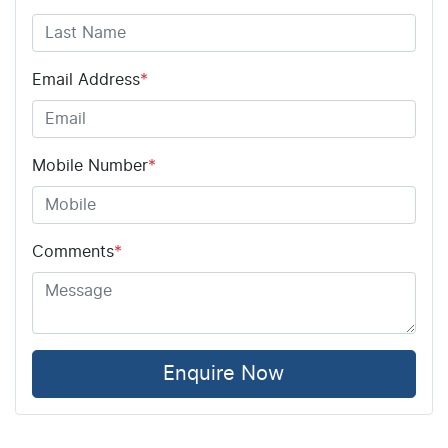
Email Address
*
Mobile Number
*
Comments
*
Enquire Now