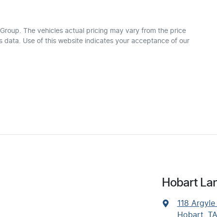
 Group
. The vehicles actual pricing may vary from the price
 data. Use of this website indicates your acceptance of our
Hobart Lan
118 Argyle
Hobart, T