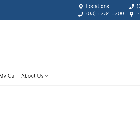
Locations
(
(03) 6234 0200
3
 My Car
About Us