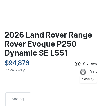
2026 Land Rover Range
Rover Evoque P250
Dynamic SE L551
$94,876
0
views
Drive Away
Print
Save
Loading...