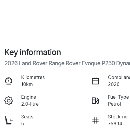
Key information
2026 Land Rover Range Rover Evoque P250 Dyna
Kilometres
Complian
10km
2026
Engine
Fuel Type
2.0-litre
Petrol
Seats
Stock no
5
75694