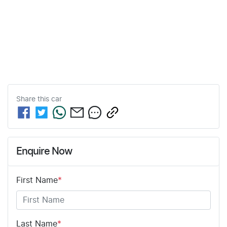
Share this
car
Enquire Now
First Name
*
Last Name
*