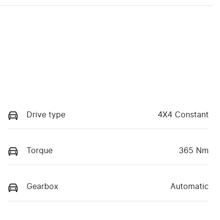
Drive type
4X4 Constant
Torque
365 Nm
Gearbox
Automatic