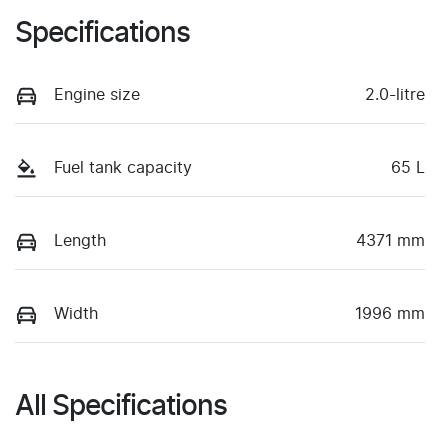
Specifications
Engine size
2.0-litre
Fuel tank capacity
65 L
Length
4371 mm
Width
1996 mm
All Specifications