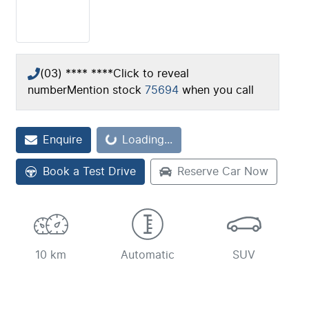
(03) **** ****
Click to reveal
number
Mention stock
75694
when you call
Loading...
Enquire
Loading...
Book a Test Drive
Reserve Car Now
10 km
Automatic
SUV