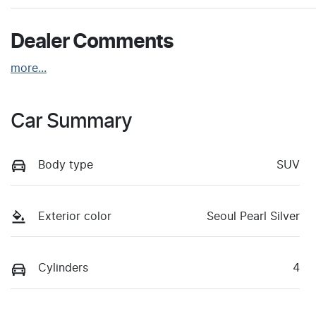
Dealer Comments
more
...
Car Summary
Body type
SUV
Exterior color
Seoul Pearl Silver
Cylinders
4