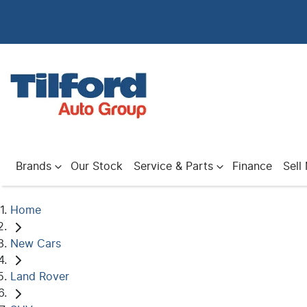
Brands
Our Stock
Service & Parts
Finance
Sell
Home
New Cars
Land Rover