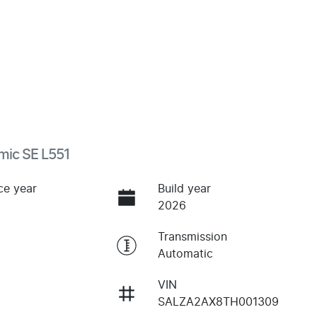
mic SE L551
ce year
Build year
2026
Transmission
Automatic
VIN
SALZA2AX8TH001309