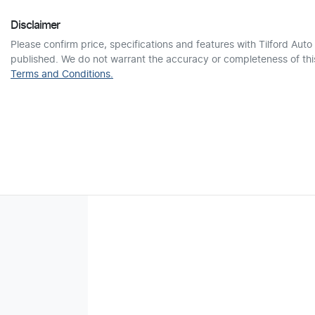
Disclaimer
Please confirm price, specifications and features with
Tilford Auto
published. We do not warrant the accuracy or completeness of this
Terms and Conditions.