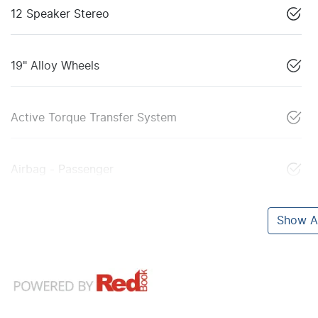
12 Speaker Stereo
19" Alloy Wheels
Active Torque Transfer System
Airbag - Passenger
Show Al