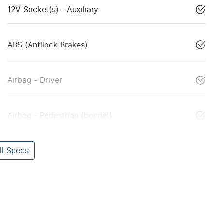
12V Socket(s) - Auxiliary
ABS (Antilock Brakes)
Airbag - Driver
Airbag - Pedestrian (bonnet)
l Specs