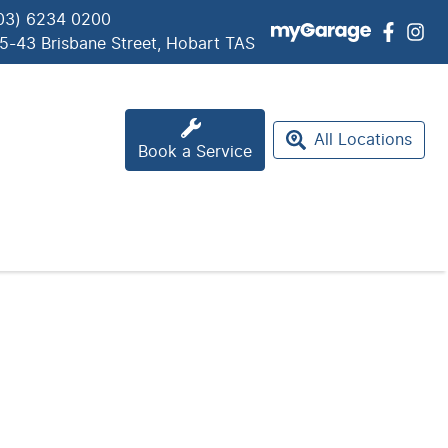
03) 6234 0200
5-43 Brisbane Street, Hobart TAS
All Locations
Book a Service