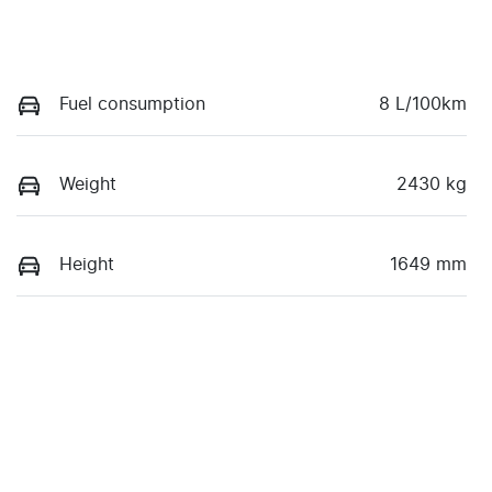
Fuel consumption
8 L/100km
Weight
2430 kg
Height
1649 mm