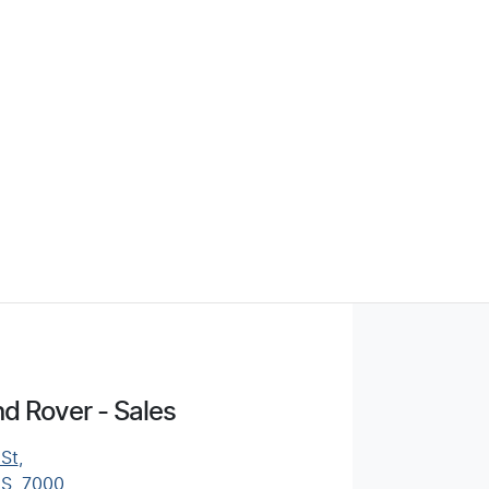
d Rover - Sales
 St
,
AS, 7000