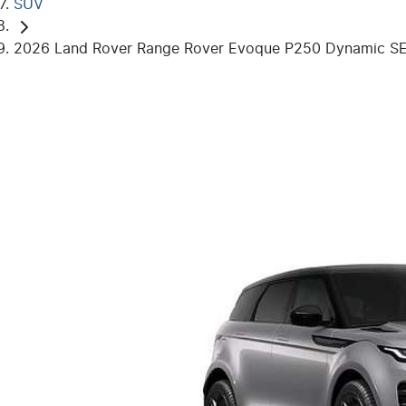
SUV
2026 Land Rover Range Rover Evoque P250 Dynamic SE