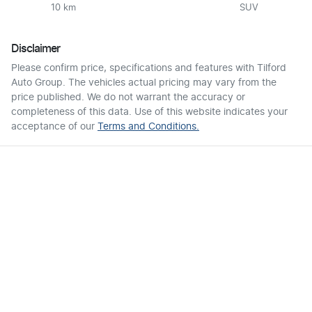
10 km
SUV
Disclaimer
Please confirm price, specifications and features with
Tilford
Auto Group
. The vehicles actual pricing may vary from the
price published. We do not warrant the accuracy or
completeness of this data. Use of this website indicates your
acceptance of our
Terms and Conditions.