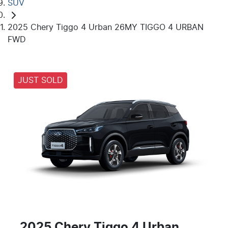
SUV
2025 Chery Tiggo 4 Urban 26MY TIGGO 4 URBAN
FWD
JUST SOLD
2025 Chery Tiggo 4 Urban