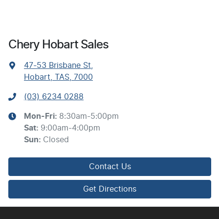
Chery Hobart Sales
47-53 Brisbane St
,
Hobart, TAS, 7000
(03) 6234 0288
Mon-Fri:
8:30am-5:00pm
Sat
:
9:00am-4:00pm
Sun
:
Closed
Contact Us
Get Directions