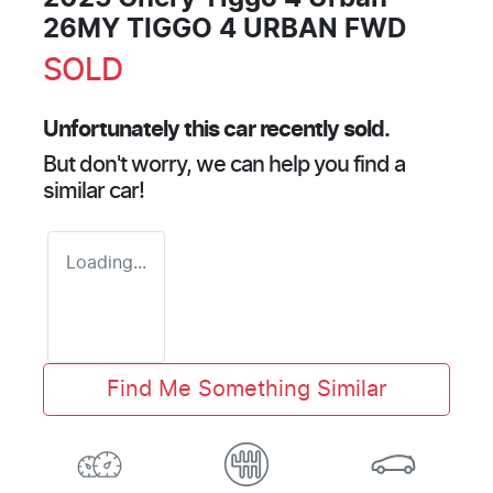
26MY TIGGO 4 URBAN FWD
SOLD
Unfortunately this
car
recently sold.
But don't worry, we can help you find a
similar
car
!
Loading...
Find Me Something Similar