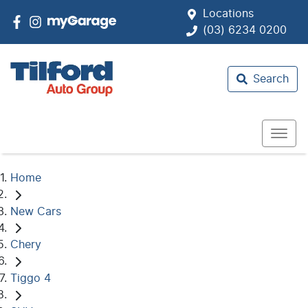
Locations
(03) 6234 0200
Search
Home
New Cars
Chery
Tiggo 4