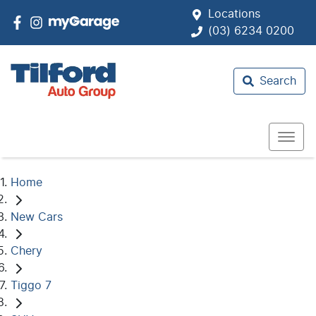
Locations
(03) 6234 0200
Search
Home
New Cars
Chery
Tiggo 7