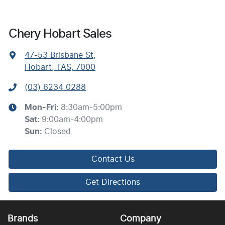
Chery Hobart Sales
47-53 Brisbane St
,
Hobart, TAS, 7000
(03) 6234 0288
Mon-Fri:
8:30am-5:00pm
Sat
:
9:00am-4:00pm
Sun
:
Closed
Contact Us
Get Directions
Brands
Company