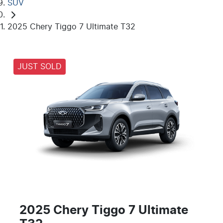
SUV
2025 Chery Tiggo 7 Ultimate T32
JUST SOLD
2025 Chery Tiggo 7 Ultimate