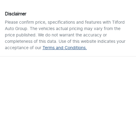
Disclaimer
Please confirm price, specifications and features with
Tilford
Auto Group
. The vehicles actual pricing may vary from the
price published. We do not warrant the accuracy or
completeness of this data. Use of this website indicates your
acceptance of our
Terms and Conditions.