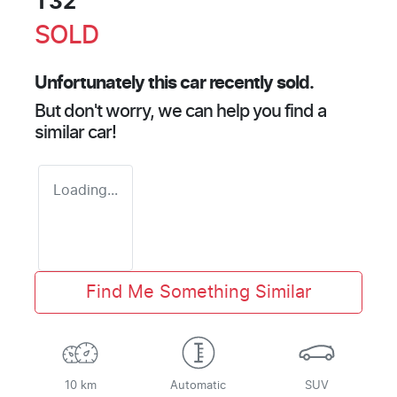
T32
SOLD
Unfortunately this
car
recently sold.
But don't worry, we can help you find a
similar
car
!
Loading...
Find Me Something Similar
10 km
Automatic
SUV