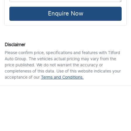
Enquire Now
Disclaimer
Please confirm price, specifications and features with
Tilford
Auto Group
. The vehicles actual pricing may vary from the
price published. We do not warrant the accuracy or
completeness of this data. Use of this website indicates your
acceptance of our
Terms and Conditions.