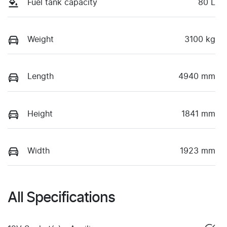
Fuel tank capacity
80 L
Weight
3100 kg
Length
4940 mm
Height
1841 mm
Width
1923 mm
All Specifications