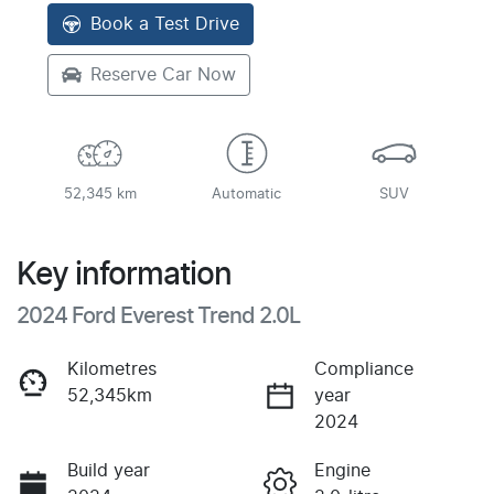
Book a Test Drive
Reserve Car Now
52,345 km
Automatic
SUV
Key information
2024 Ford Everest Trend 2.0L
Kilometres
Compliance
52,345km
year
2024
Build year
Engine