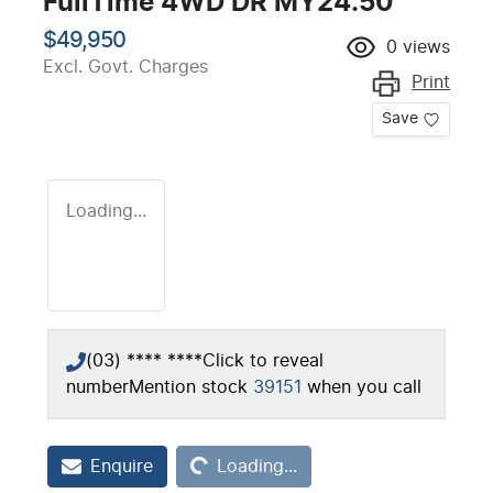
FullTime 4WD DR MY24.50
$49,950
0
views
Excl. Govt. Charges
Print
Save
Loading...
(03) **** ****
Click to reveal
number
Mention stock
39151
when you call
Loading...
Enquire
Loading...