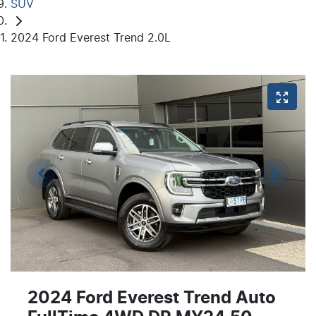
SUV
2024 Ford Everest Trend 2.0L
2024 Ford Everest Trend Auto