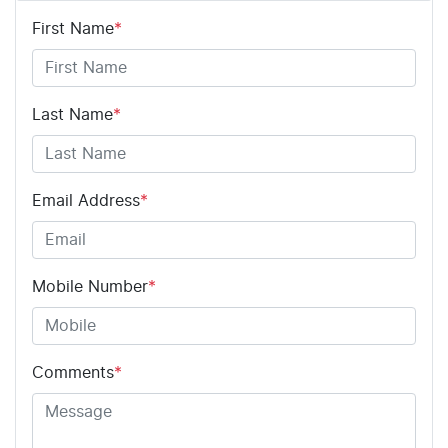
First Name
*
Last Name
*
Email Address
*
Mobile Number
*
Comments
*