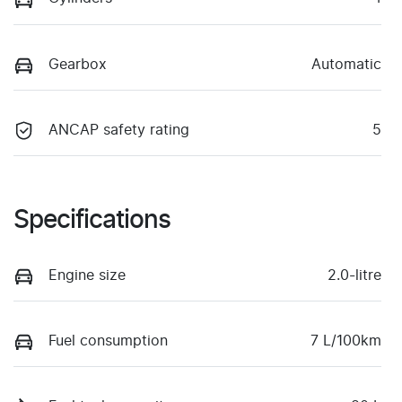
Gearbox
Automatic
ANCAP safety rating
5
Specifications
Engine size
2.0-litre
Fuel consumption
7 L/100km