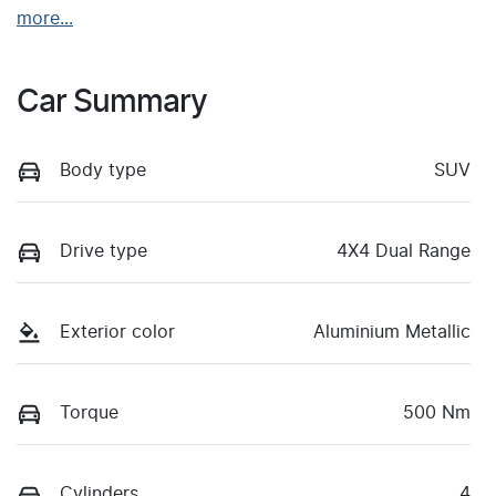
more
...
Car Summary
Body type
SUV
Drive type
4X4 Dual Range
Exterior color
Aluminium Metallic
Torque
500 Nm
Cylinders
4