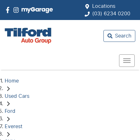
Locations
(03) 6234 0200
Search
Home
Used Cars
Ford
Everest