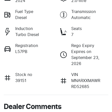
2024
2.0-litre
Fuel Type
Transmission
Diesel
Automatic
Induction
Seats
Turbo Diesel
7
Registration
Rego Expiry
L57PB
Expires on
September 23,
2026
Stock no
VIN
39151
MNARXXMAWR
RD52685
Dealer Comments