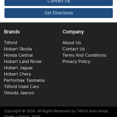
Contact Us
Get Directions
Brands
Company
Tilford
About Us
Hobart Skoda
Contact Us
Honda Central
Terms And Conditions
Hobart Land Rover
Privacy Policy
Hobart Jaguar
Hobart Chery
Performax Tasmania
Tilford Used Cars
Omoda Jaecoo
Copyright ©
2026
. All Rights Reserved by
Tilford Auto Group
.
Dealer License: 3006