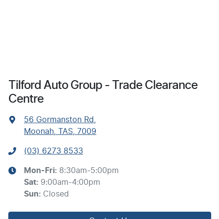
Tilford Auto Group - Trade Clearance
Centre
56 Gormanston Rd
,
Moonah, TAS, 7009
(03) 6273 8533
Mon-Fri:
8:30am-5:00pm
Sat
:
9:00am-4:00pm
Sun
:
Closed