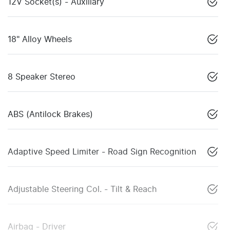
12V Socket(s) - Auxiliary
18" Alloy Wheels
8 Speaker Stereo
ABS (Antilock Brakes)
Adaptive Speed Limiter - Road Sign Recognition
Adjustable Steering Col. - Tilt & Reach
Airbag - Driver