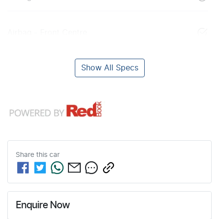
Airbag - Front Centre
Show All Specs
Share this
car
Enquire Now