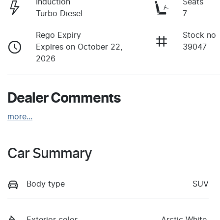
Induction
Seats
Turbo Diesel
7
Rego Expiry
Stock no
Expires on October 22,
39047
2026
Dealer Comments
more
...
Car Summary
Body type
SUV
Exterior color
Arctic White.