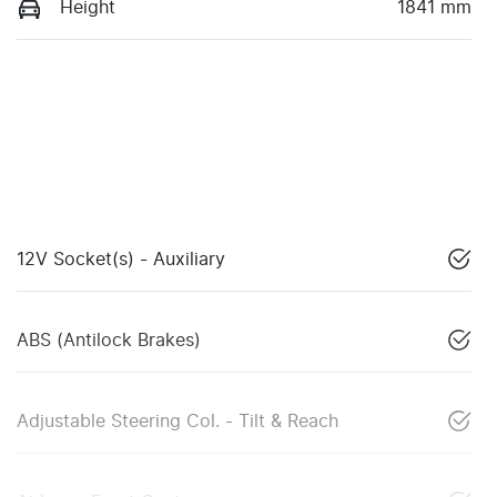
Height
1841 mm
12V Socket(s) - Auxiliary
ABS (Antilock Brakes)
Adjustable Steering Col. - Tilt & Reach