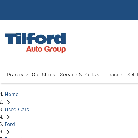
Brands
Our Stock
Service & Parts
Finance
Sell
Home
Used Cars
Ford