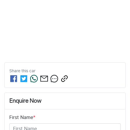
Share this
car
Enquire Now
First Name
*