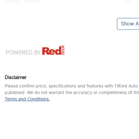
Airbag - Driver
Show Al
Disclaimer
Please confirm price, specifications and features with
Tilford Auto
published. We do not warrant the accuracy or completeness of this
Terms and Conditions.