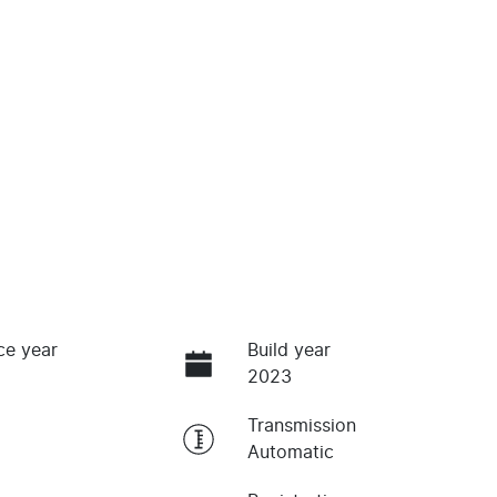
ce year
Build year
2023
Transmission
Automatic