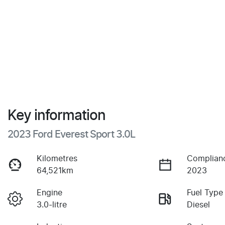
Key information
2023 Ford Everest Sport 3.0L
Kilometres
Complian
64,521km
2023
Engine
Fuel Type
3.0-litre
Diesel