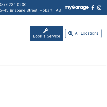
03) 6234 0200
5-43 Brisbane Street, Hobart TAS
All Locations
Book a Service