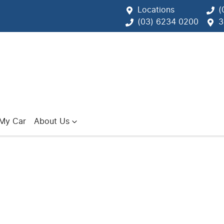
Locations
(
(03) 6234 0200
3
 My Car
About Us