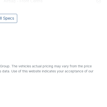
Airbag - Front Centre
l Specs
 Group
. The vehicles actual pricing may vary from the price
 data. Use of this website indicates your acceptance of our