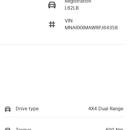
Registration
L62LB
VIN
MNARXXMAWRPJ64358
Drive type
4X4 Dual Range
Torque
600 Nm