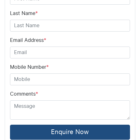
Last Name
*
Email Address
*
Mobile Number
*
Comments
*
Enquire Now