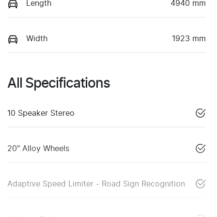
Length
4940 mm
Width
1923 mm
All Specifications
10 Speaker Stereo
20" Alloy Wheels
Adaptive Speed Limiter - Road Sign Recognition