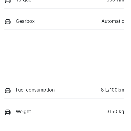
Gearbox
Automatic
Fuel consumption
8 L/100km
Weight
3150 kg