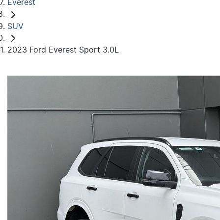
Everest
SUV
2023 Ford Everest Sport 3.0L