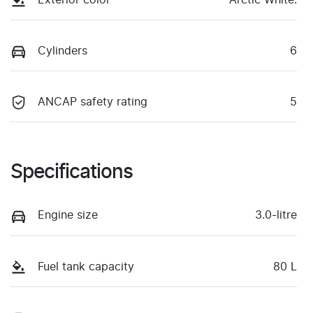
Cylinders
6
ANCAP safety rating
5
Specifications
Engine size
3.0-litre
Fuel tank capacity
80 L