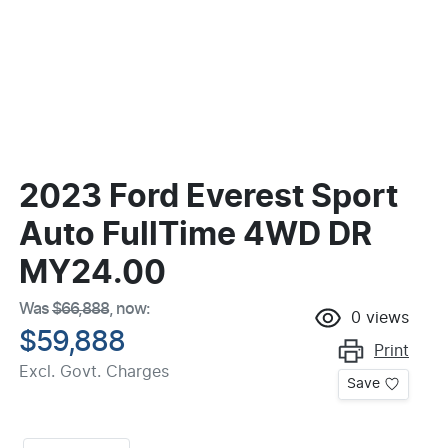
2023 Ford Everest Sport
Auto FullTime 4WD DR
MY24.00
Was
$66,888
,
now
:
0
views
$59,888
Print
Excl. Govt. Charges
Save