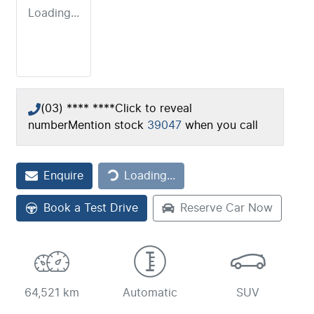
Loading...
(03) **** ****
Click to reveal
number
Mention stock
39047
when you call
Loading...
Enquire
Loading...
Book a Test Drive
Reserve Car Now
64,521 km
Automatic
SUV