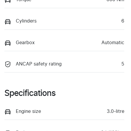
Cylinders
6
Gearbox
Automatic
ANCAP safety rating
5
Specifications
Engine size
3.0-litre