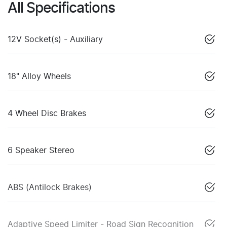
All Specifications
12V Socket(s) - Auxiliary
18" Alloy Wheels
4 Wheel Disc Brakes
6 Speaker Stereo
ABS (Antilock Brakes)
Adaptive Speed Limiter - Road Sign Recognition