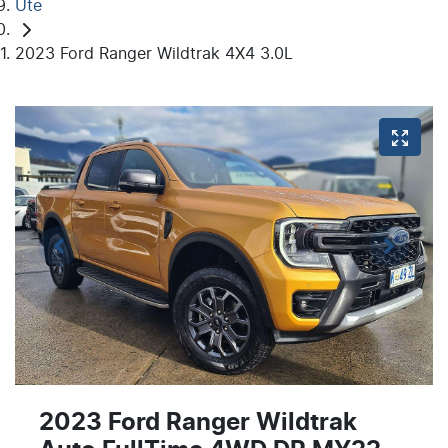
Ute
2023 Ford Ranger Wildtrak 4X4 3.0L
2023 Ford Ranger Wildtrak