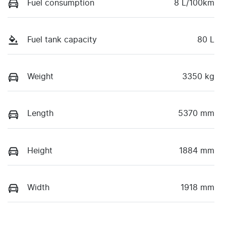
Fuel consumption
8 L/100km
Fuel tank capacity
80 L
Weight
3350 kg
Length
5370 mm
Height
1884 mm
Width
1918 mm