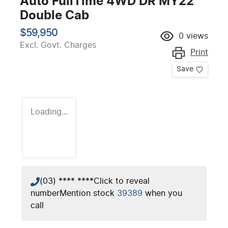
Auto FullTime 4WD DR MY22
Double Cab
$59,950
0
views
Excl. Govt. Charges
Print
Save
Loading...
(03) **** ****
Click to reveal
number
Mention stock
39389
when you
call