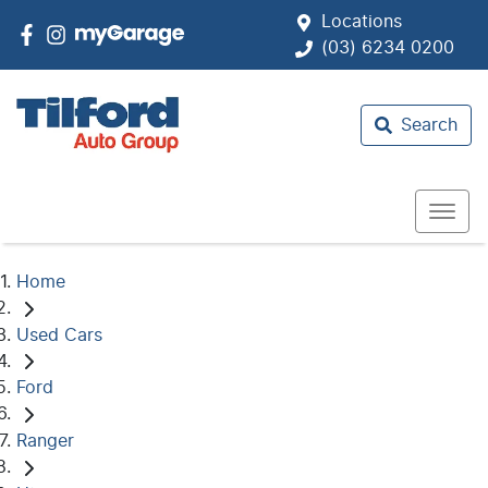
Locations
(03) 6234 0200
Search
Home
Used Cars
Ford
Ranger