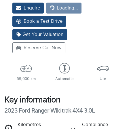
Enquire
Loading...
Loading...
Book a Test Drive
Get Your Valuation
Reserve Car Now
59,000 km
Automatic
Ute
Key information
2023 Ford Ranger Wildtrak 4X4 3.0L
Kilometres
Compliance