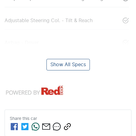
Adjustable Steering Col. - Tilt & Reach
Airbag - Driver
Show All Specs
Share this
car