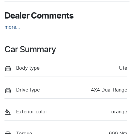
Dealer Comments
more
...
Car Summary
Body type
Ute
Drive type
4X4 Dual Range
Exterior color
orange
Torque
600 Nm