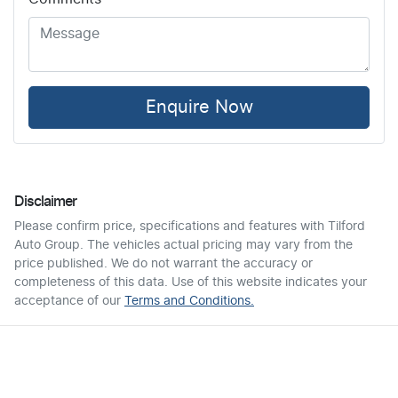
Enquire Now
Disclaimer
Please confirm price, specifications and features with
Tilford
Auto Group
. The vehicles actual pricing may vary from the
price published. We do not warrant the accuracy or
completeness of this data. Use of this website indicates your
acceptance of our
Terms and Conditions.