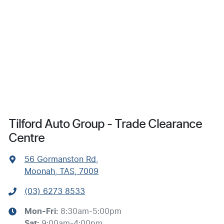
Tilford Auto Group - Trade Clearance
Centre
56 Gormanston Rd
,
Moonah, TAS, 7009
(03) 6273 8533
Mon-Fri:
8:30am-5:00pm
Sat
:
9:00am-4:00pm