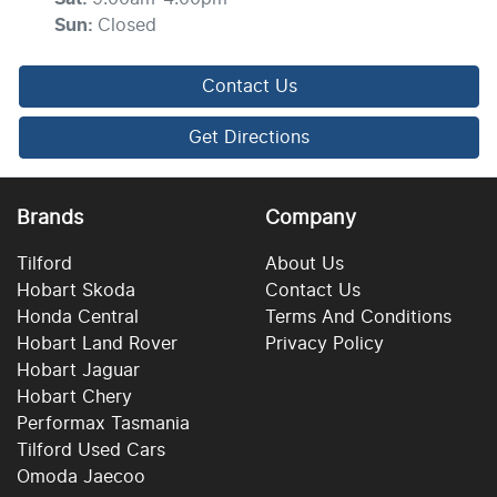
Sun
:
Closed
Contact Us
Get Directions
Brands
Company
Tilford
About Us
Hobart Skoda
Contact Us
Honda Central
Terms And Conditions
Hobart Land Rover
Privacy Policy
Hobart Jaguar
Hobart Chery
Performax Tasmania
Tilford Used Cars
Omoda Jaecoo