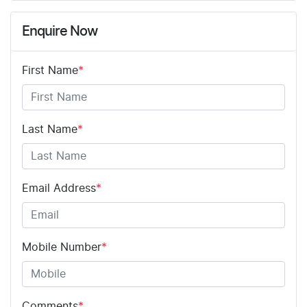
Enquire Now
First Name
*
Last Name
*
Email Address
*
Mobile Number
*
Comments
*