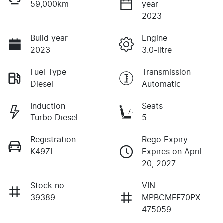
59,000km
year
2023
Build year
Engine
2023
3.0-litre
Fuel Type
Transmission
Diesel
Automatic
Induction
Seats
Turbo Diesel
5
Registration
Rego Expiry
K49ZL
Expires on April
20, 2027
Stock no
VIN
39389
MPBCMFF70PX
475059