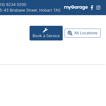
03) 6234 0200
5-43 Brisbane Street, Hobart TAS
All Locations
Book a Service