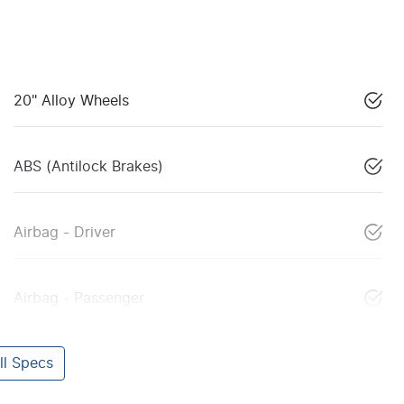
20" Alloy Wheels
ABS (Antilock Brakes)
Airbag - Driver
Airbag - Passenger
l Specs