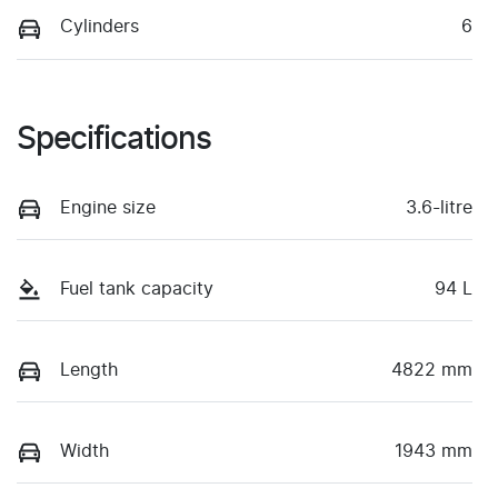
Cylinders
6
Specifications
Engine size
3.6-litre
Fuel tank capacity
94 L
Length
4822 mm
Width
1943 mm