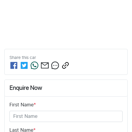
Share this
car
Enquire Now
First Name
*
Last Name
*