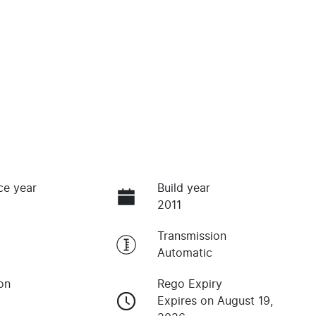
ce year
Build year
2011
Transmission
Automatic
on
Rego Expiry
Expires on August 19,