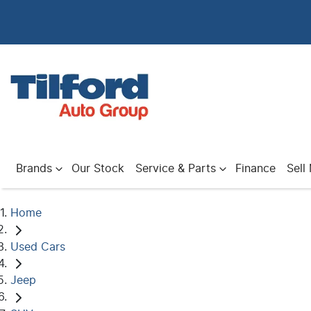
Brands
Our Stock
Service & Parts
Finance
Sell
Home
Used Cars
Jeep