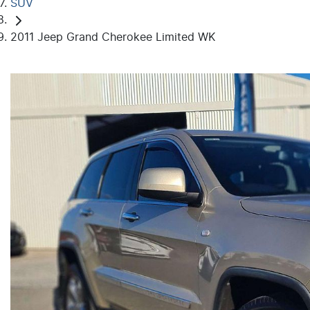
SUV
2011 Jeep Grand Cherokee Limited WK