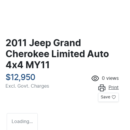
2011 Jeep Grand
Cherokee Limited Auto
4x4 MY11
$12,950
0
views
Excl. Govt. Charges
Print
Save
Loading...