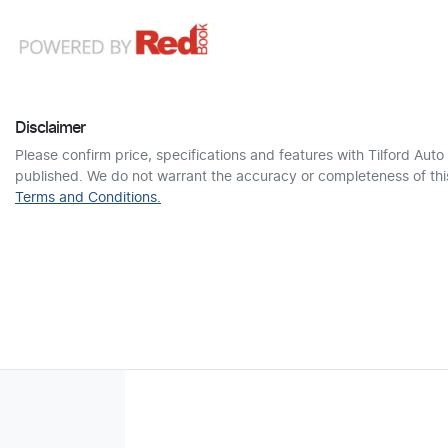
Disclaimer
Please confirm price, specifications and features with
Tilford Auto
published. We do not warrant the accuracy or completeness of this
Terms and Conditions.