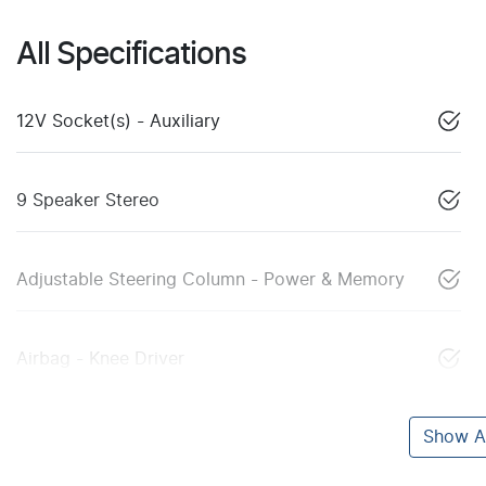
All Specifications
12V Socket(s) - Auxiliary
9 Speaker Stereo
Adjustable Steering Column - Power & Memory
Airbag - Knee Driver
Show Al