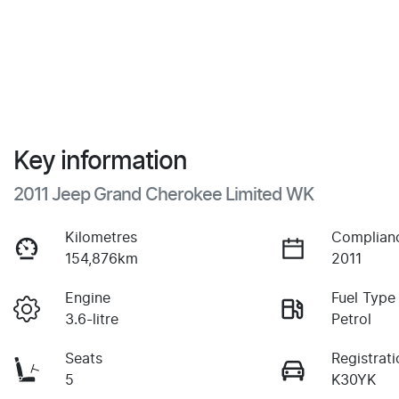
Key information
2011 Jeep Grand Cherokee Limited WK
Kilometres
Complian
154,876km
2011
Engine
Fuel Type
3.6-litre
Petrol
Seats
Registrati
5
K30YK