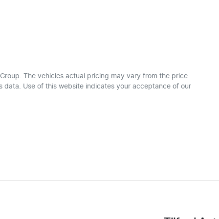
 Group
. The vehicles actual pricing may vary from the price
 data. Use of this website indicates your acceptance of our