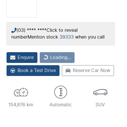
(03) **** ****
Click to reveal
number
Mention stock
39333
when you call
Loading...
Enquire
Loading...
Book a Test Drive
Reserve Car Now
154,876 km
Automatic
SUV