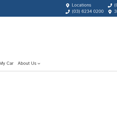
Locations
(
(03) 6234 0200
3
 My Car
About Us