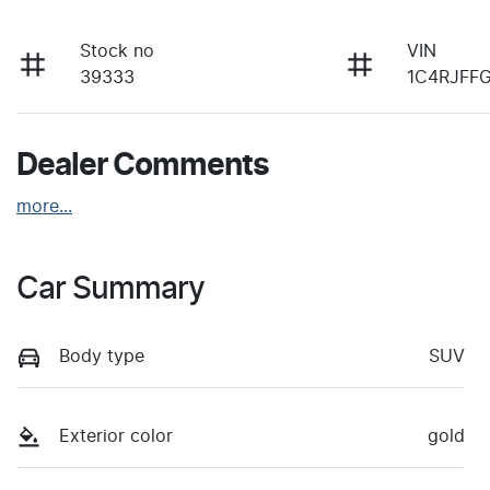
Stock no
VIN
39333
1C4RJFF
Dealer Comments
more
...
Car Summary
Body type
SUV
Exterior color
gold