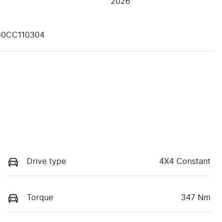
2026
G0CC110304
Drive type
4X4 Constant
Torque
347 Nm