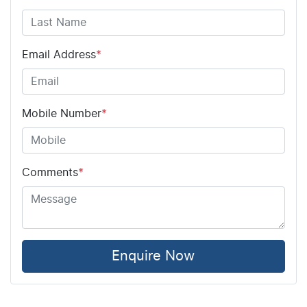
Email Address
*
Mobile Number
*
Comments
*
Enquire Now