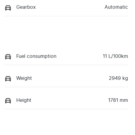
Gearbox
Automatic
Fuel consumption
11 L/100km
Weight
2949 kg
Height
1781 mm