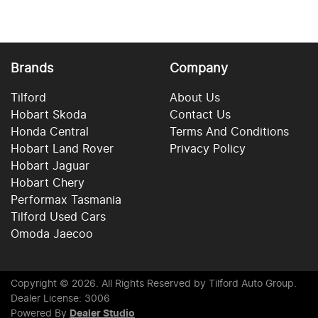
Brands
Company
Tilford
About Us
Hobart Skoda
Contact Us
Honda Central
Terms And Conditions
Hobart Land Rover
Privacy Policy
Hobart Jaguar
Hobart Chery
Performax Tasmania
Tilford Used Cars
Omoda Jaecoo
Copyright ©
2026
. All Rights Reserved by
Tilford Auto Group
.
Dealer License: 3006
Powered By
Dealer Studio