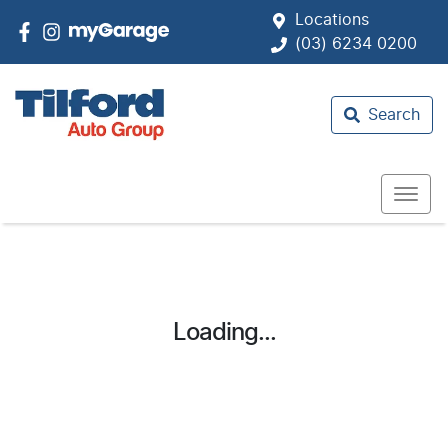
Locations
(03) 6234 0200
Search
Loading...