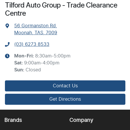
Tilford Auto Group - Trade Clearance
Centre
56 Gormanston Rd
,
Moonah, TAS, 7009
(03) 6273 8533
Mon-Fri:
8:30am-5:00pm
Sat
:
9:00am-4:00pm
Sun
:
Closed
Contact Us
Get Directions
Brands
Company