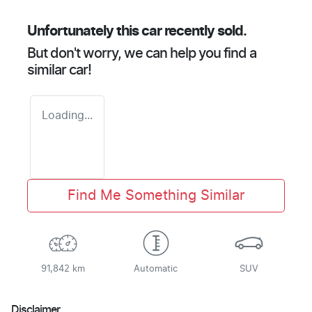
Unfortunately this
car
recently sold.
But don't worry, we can help you find a
similar
car
!
Loading...
Find Me Something Similar
91,842 km
Automatic
SUV
Disclaimer