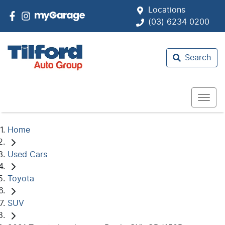
Locations
(03) 6234 0200
Search
Home
Used Cars
Toyota
SUV