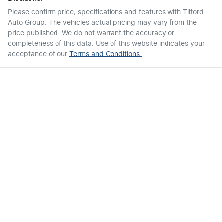
Please confirm price, specifications and features with
Tilford
Auto Group
. The vehicles actual pricing may vary from the
price published. We do not warrant the accuracy or
completeness of this data. Use of this website indicates your
acceptance of our
Terms and Conditions.