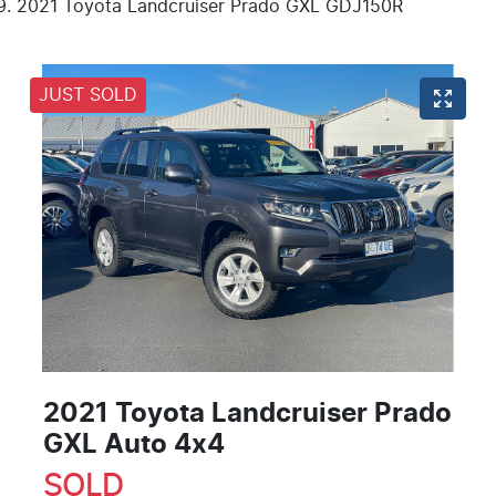
2021 Toyota Landcruiser Prado GXL GDJ150R
JUST SOLD
2021 Toyota Landcruiser Prado
GXL Auto 4x4
SOLD