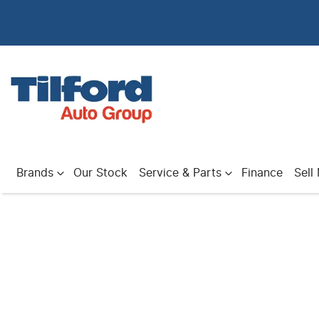
Brands
Our Stock
Service & Parts
Finance
Sell