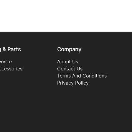
g & Parts
Company
ervice
About Us
ccessories
Contact Us
Terms And Conditions
Privacy Policy