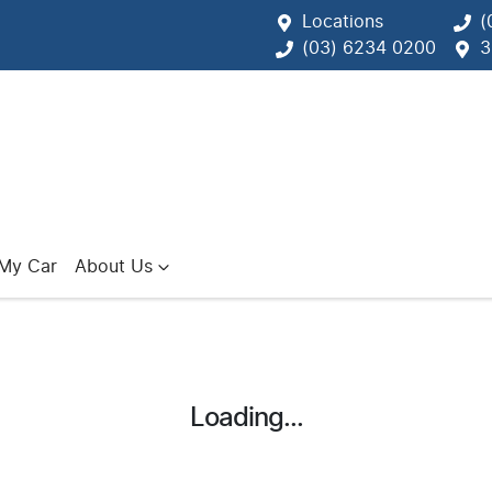
Locations
(
(03) 6234 0200
3
 My Car
About Us
Loading...