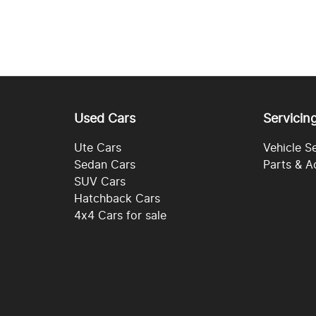
Used Cars
Servicin
Ute Cars
Vehicle S
Sedan Cars
Parts & A
SUV Cars
Hatchback Cars
4x4 Cars for sale