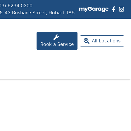
03) 6234 0200
5-43 Brisbane Street, Hobart TAS
All Locations
Book a Service