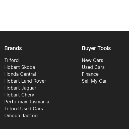
Brands
Buyer Tools
Tilford
New Cars
Hobart Skoda
Used Cars
Honda Central
Finance
Hobart Land Rover
Sell My Car
Hobart Jaguar
Hobart Chery
Performax Tasmania
Tilford Used Cars
Omoda Jaecoo