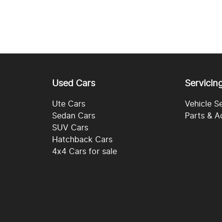
Used Cars
Servicin
Ute Cars
Vehicle S
Sedan Cars
Parts & A
SUV Cars
Hatchback Cars
4x4 Cars for sale