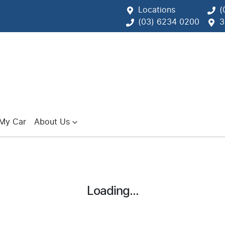
Locations
(
(03) 6234 0200
3
 My Car
About Us
Loading...