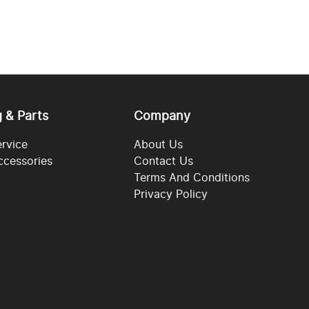
g & Parts
Company
ervice
About Us
ccessories
Contact Us
Terms And Conditions
Privacy Policy