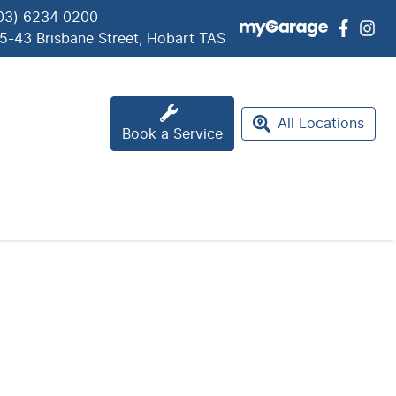
03) 6234 0200
5-43 Brisbane Street, Hobart TAS
All Locations
Book a Service