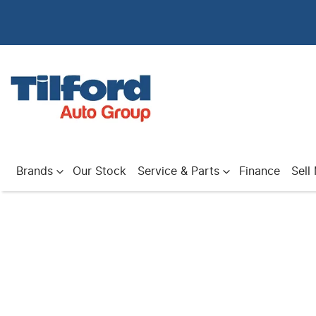
Brands
Our Stock
Service & Parts
Finance
Sell