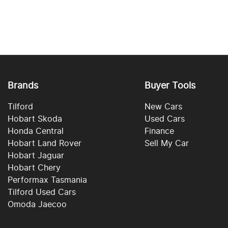
Brands
Buyer Tools
Tilford
New Cars
Hobart Skoda
Used Cars
Honda Central
Finance
Hobart Land Rover
Sell My Car
Hobart Jaguar
Hobart Chery
Performax Tasmania
Tilford Used Cars
Omoda Jaecoo