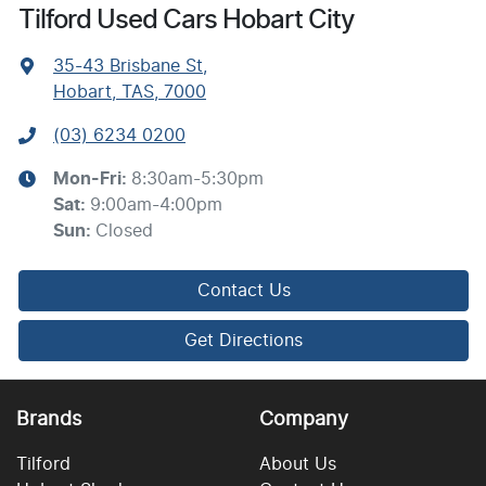
Tilford Used Cars Hobart City
35-43 Brisbane St
,
Hobart, TAS, 7000
(03) 6234 0200
Mon-Fri:
8:30am-5:30pm
Sat
:
9:00am-4:00pm
Sun
:
Closed
Contact Us
Get Directions
Brands
Company
Tilford
About Us