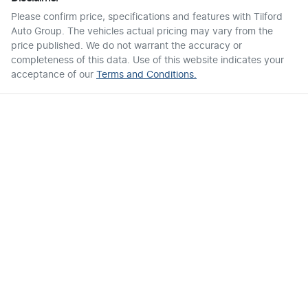
Please confirm price, specifications and features with
Tilford
Auto Group
. The vehicles actual pricing may vary from the
price published. We do not warrant the accuracy or
completeness of this data. Use of this website indicates your
acceptance of our
Terms and Conditions.