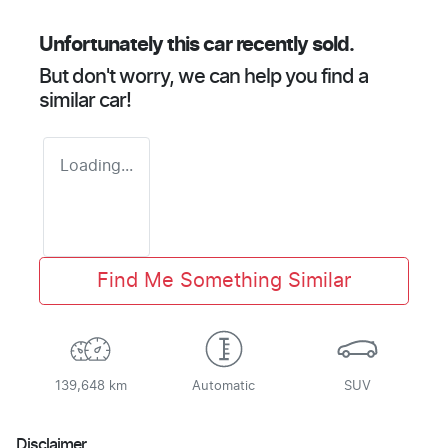
Unfortunately this
car
recently sold.
But don't worry, we can help you find a
similar
car
!
Loading...
Find Me Something Similar
139,648 km
Automatic
SUV
Disclaimer