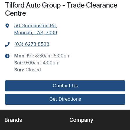
Tilford Auto Group - Trade Clearance
Centre
56 Gormanston Rd
,
Moonah, TAS, 7009
(03) 6273 8533
Mon-Fri:
8:30am-5:00pm
Sat
:
9:00am-4:00pm
Sun
:
Closed
Contact Us
Get Directions
Brands
Company