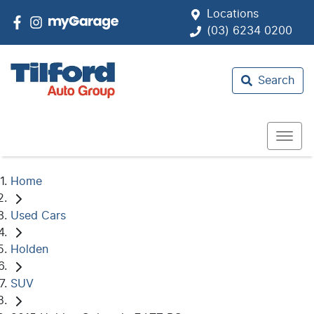
Locations
(03) 6234 0200
Search
Home
Used Cars
Holden
SUV