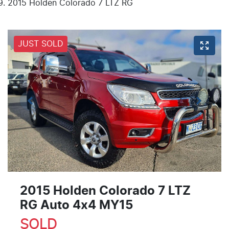
2015 Holden Colorado 7 LTZ RG
JUST SOLD
2015 Holden Colorado 7 LTZ
RG Auto 4x4 MY15
SOLD