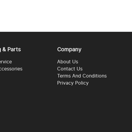
g & Parts
Company
ervice
About Us
ccessories
Contact Us
Terms And Conditions
Privacy Policy