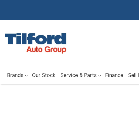
Brands
Our Stock
Service & Parts
Finance
Sell