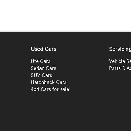
Used Cars
Servicin
Ute Cars
Vehicle S
Sedan Cars
Parts & A
SUV Cars
Hatchback Cars
4x4 Cars for sale