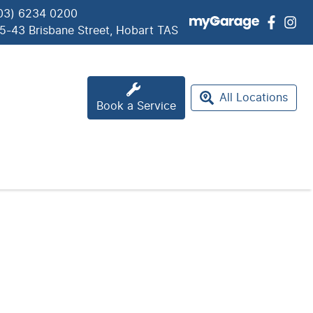
03) 6234 0200
5-43 Brisbane Street, Hobart TAS
All Locations
Book a Service