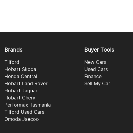
Brands
Buyer Tools
Tilford
New Cars
Hobart Skoda
Used Cars
Honda Central
Finance
Hobart Land Rover
Sell My Car
Hobart Jaguar
Hobart Chery
Performax Tasmania
Tilford Used Cars
Omoda Jaecoo