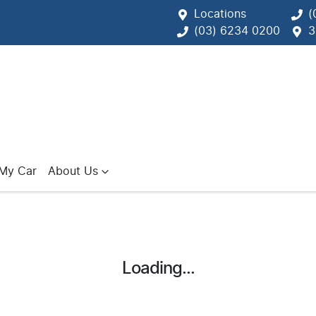
Locations
(
(03) 6234 0200
3
 My Car
About Us
Loading...