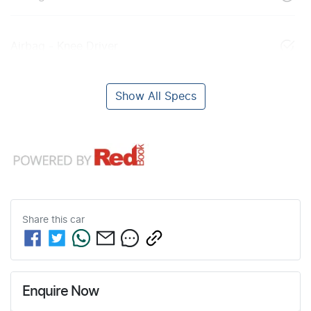
Airbag - Knee Driver
Show All Specs
Share this
car
Enquire Now