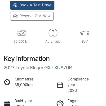
Book a Test Drive
Reserve Car Now
65,000 km
Automatic
SUV
Key information
2023 Toyota Kluger GX TXUA70R
Kilometres
Compliance
65,000km
year
2023
Build year
Engine