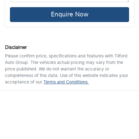
Enquire Now
Disclaimer
Please confirm price, specifications and features with
Tilford
Auto Group
. The vehicles actual pricing may vary from the
price published. We do not warrant the accuracy or
completeness of this data. Use of this website indicates your
acceptance of our
Terms and Conditions.