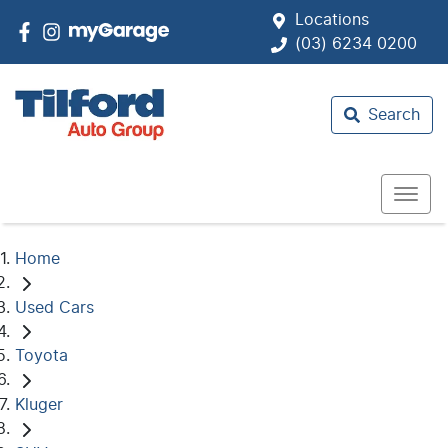
Locations
(03) 6234 0200
Search
Home
Used Cars
Toyota
Kluger