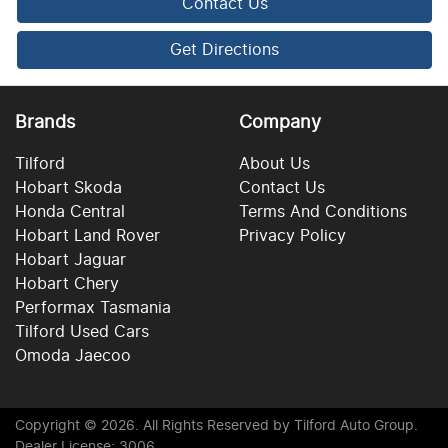
Contact Us
Get Directions
Brands
Company
Tilford
About Us
Hobart Skoda
Contact Us
Honda Central
Terms And Conditions
Hobart Land Rover
Privacy Policy
Hobart Jaguar
Hobart Chery
Performax Tasmania
Tilford Used Cars
Omoda Jaecoo
Copyright ©
2026
. All Rights Reserved by
Tilford Auto Group
.
Dealer License: 3006