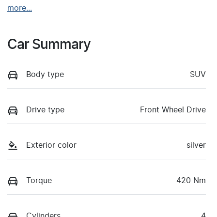
more
...
Car Summary
Body type
SUV
Drive type
Front Wheel Drive
Exterior color
silver
Torque
420 Nm
Cylinders
4