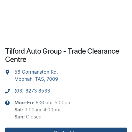
Tilford Auto Group - Trade Clearance
Centre
56 Gormanston Rd
,
Moonah, TAS, 7009
(03) 6273 8533
Mon-Fri:
8:30am-5:00pm
Sat
:
9:00am-4:00pm
Sun
:
Closed