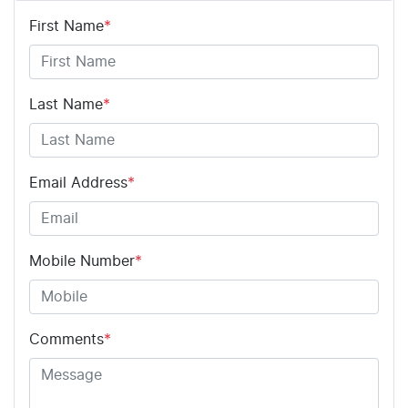
First Name
*
Last Name
*
Email Address
*
Mobile Number
*
Comments
*