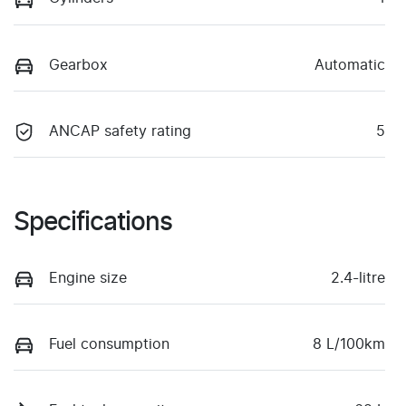
Gearbox
Automatic
ANCAP safety rating
5
Specifications
Engine size
2.4-litre
Fuel consumption
8 L/100km