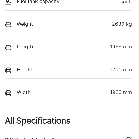
Fuel tank capacity
68 L
Weight
2630 kg
Length
4966 mm
Height
1755 mm
Width
1930 mm
All Specifications