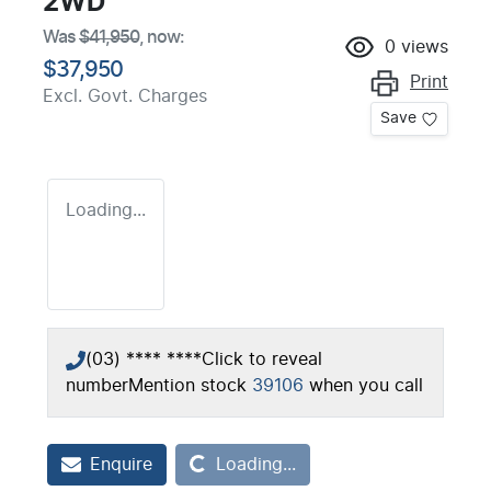
2WD
Was
$41,950
,
now
:
0
views
$37,950
Print
Excl. Govt. Charges
Save
Loading...
(03) **** ****
Click to reveal
number
Mention stock
39106
when you call
Loading...
Enquire
Loading...