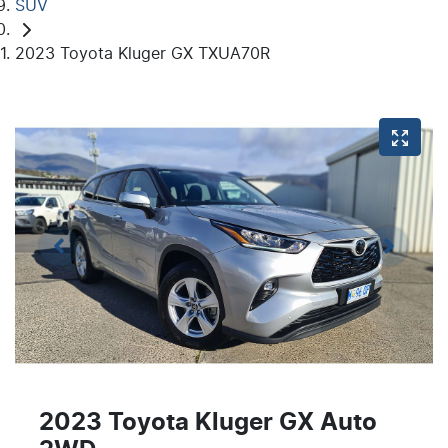
SUV
2023 Toyota Kluger GX TXUA70R
2023 Toyota Kluger GX Auto