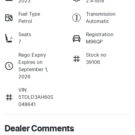
2023
2.4-litre
Fuel Type
Transmission
Petrol
Automatic
Seats
Registration
7
M96QP
Rego Expiry
Stock no
Expires on
39106
September 1,
2026
VIN
5TDLD3AH60S
048641
Dealer Comments