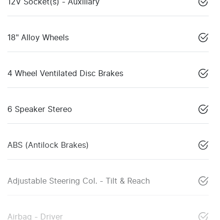
12V Socket(s) - Auxiliary
18" Alloy Wheels
4 Wheel Ventilated Disc Brakes
6 Speaker Stereo
ABS (Antilock Brakes)
Adjustable Steering Col. - Tilt & Reach
Airbag - Driver