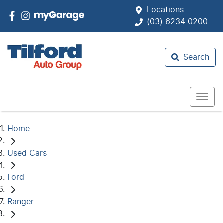
Locations
(03) 6234 0200
Search
Home
Used Cars
Ford
Ranger