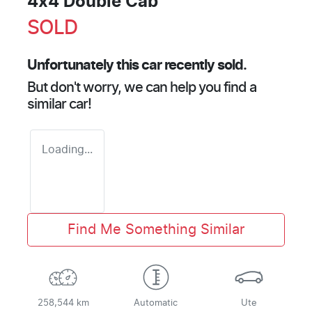
4x4 Double Cab
SOLD
Unfortunately this
car
recently sold.
But don't worry, we can help you find a
similar
car
!
Loading...
Find Me Something Similar
258,544 km
Automatic
Ute