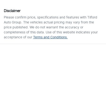
Disclaimer
Please confirm price, specifications and features with
Tilford
Auto Group
. The vehicles actual pricing may vary from the
price published. We do not warrant the accuracy or
completeness of this data. Use of this website indicates your
acceptance of our
Terms and Conditions.