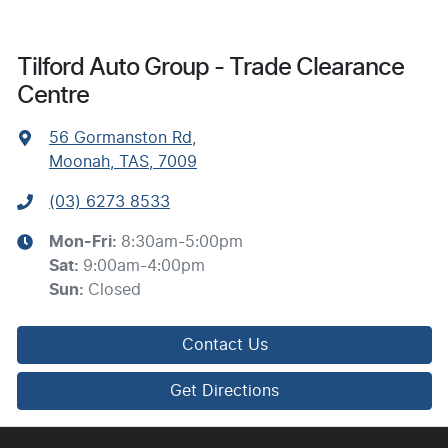
Tilford Auto Group - Trade Clearance
Centre
56 Gormanston Rd
,
Moonah, TAS, 7009
(03) 6273 8533
Mon-Fri:
8:30am-5:00pm
Sat
:
9:00am-4:00pm
Sun
:
Closed
Contact Us
Get Directions