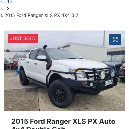
Ute
2015 Ford Ranger XLS PX 4X4 3.2L
JUST SOLD
2015 Ford Ranger XLS PX Auto