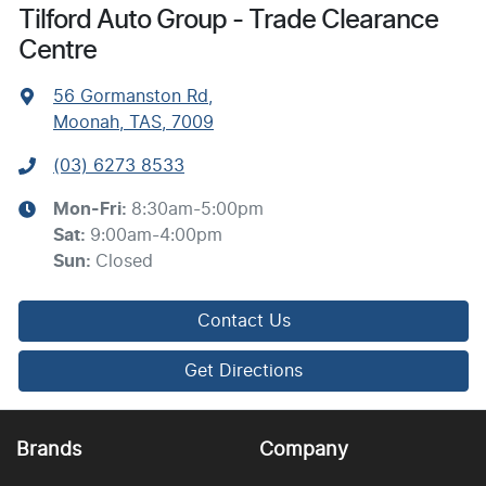
Tilford Auto Group - Trade Clearance
Centre
56 Gormanston Rd
,
Moonah, TAS, 7009
(03) 6273 8533
Mon-Fri:
8:30am-5:00pm
Sat
:
9:00am-4:00pm
Sun
:
Closed
Contact Us
Get Directions
Brands
Company