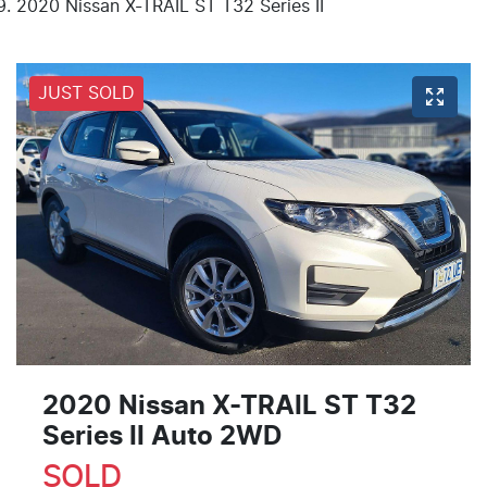
2020 Nissan X-TRAIL ST T32 Series II
JUST SOLD
2020 Nissan X-TRAIL ST T32
Series II Auto 2WD
SOLD