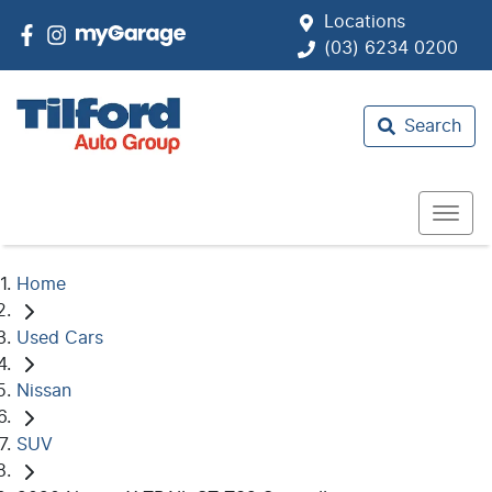
Locations
(03) 6234 0200
Search
Home
Used Cars
Nissan
SUV