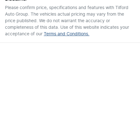
Please confirm price, specifications and features with
Tilford
Auto Group
. The vehicles actual pricing may vary from the
price published. We do not warrant the accuracy or
completeness of this data. Use of this website indicates your
acceptance of our
Terms and Conditions.