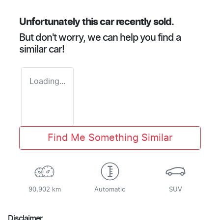
Unfortunately this
car
recently sold.
But don't worry, we can help you find a
similar
car
!
Loading...
Find Me Something Similar
90,902 km
Automatic
SUV
Disclaimer