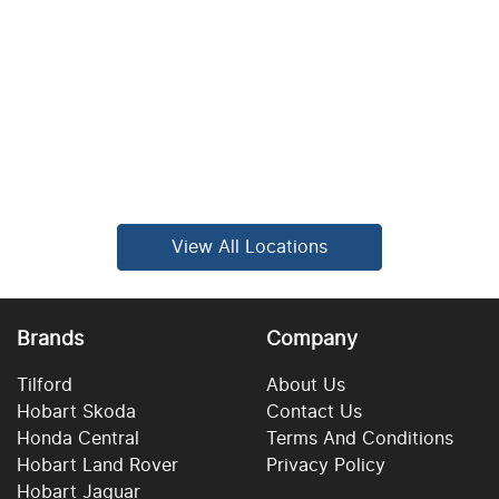
View All Locations
Brands
Company
Tilford
About Us
Hobart Skoda
Contact Us
Honda Central
Terms And Conditions
Hobart Land Rover
Privacy Policy
Hobart Jaguar