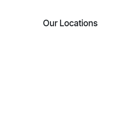
Our Locations