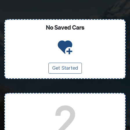
No Saved
Cars
Get Started
2