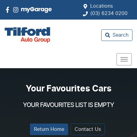
Locations
(03) 6234 0200
Search
Your Favourites Cars
YOUR FAVOURITES LIST IS EMPTY
Return Home
Contact Us