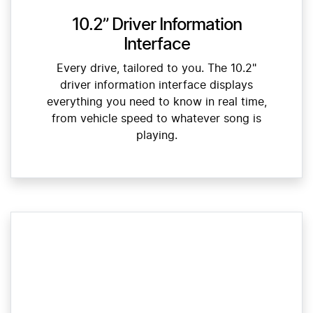
10.2” Driver Information
Interface
Every drive, tailored to you. The 10.2"
driver information interface displays
everything you need to know in real time,
from vehicle speed to whatever song is
playing.