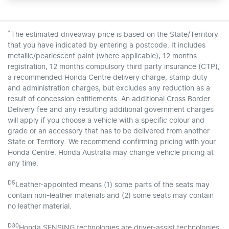
*
The estimated driveaway price is based on the State/Territory
that you have indicated by entering a postcode. It includes
metallic/pearlescent paint (where applicable), 12 months
registration, 12 months compulsory third party insurance (CTP),
a recommended Honda Centre delivery charge, stamp duty
and administration charges, but excludes any reduction as a
result of concession entitlements. An additional Cross Border
Delivery fee and any resulting additional government charges
will apply if you choose a vehicle with a specific colour and
grade or an accessory that has to be delivered from another
State or Territory. We recommend confirming pricing with your
Honda Centre. Honda Australia may change vehicle pricing at
any time.
D5
Leather-appointed means (1) some parts of the seats may
contain non-leather materials and (2) some seats may contain
no leather material.
D30
Honda SENSING technologies are driver-assist technologies