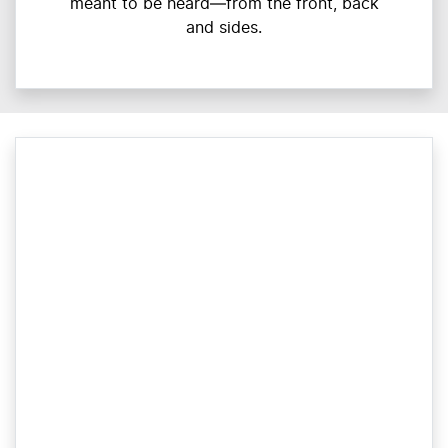
meant to be heard—from the front, back
and sides.