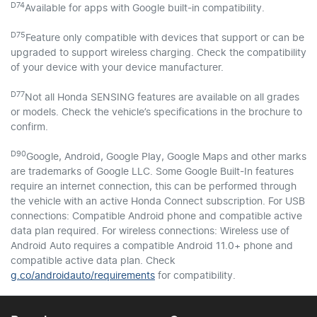
D74
Available for apps with Google built-in compatibility.
D75
Feature only compatible with devices that support or can be
upgraded to support wireless charging. Check the compatibility
of your device with your device manufacturer.
D77
Not all Honda SENSING features are available on all grades
or models. Check the vehicle’s specifications in the brochure to
confirm.
D90
Google, Android, Google Play, Google Maps and other marks
are trademarks of Google LLC. Some Google Built-In features
require an internet connection, this can be performed through
the vehicle with an active Honda Connect subscription. For USB
connections: Compatible Android phone and compatible active
data plan required. For wireless connections: Wireless use of
Android Auto requires a compatible Android 11.0+ phone and
compatible active data plan. Check
g.co/androidauto/requirements
for compatibility.