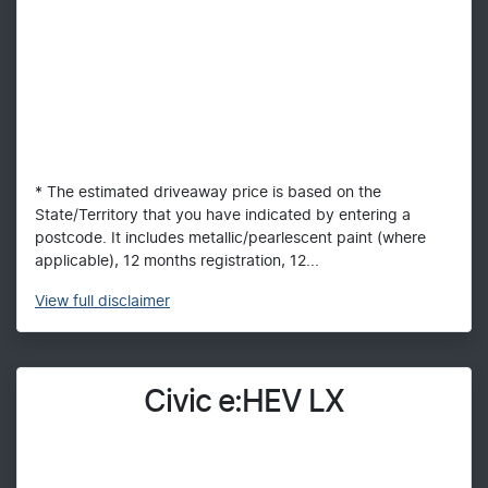
* The estimated driveaway price is based on the
State/Territory that you have indicated by entering a
postcode. It includes metallic/pearlescent paint (where
applicable), 12 months registration, 12...
View
full disclaimer
Civic e:HEV LX