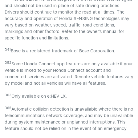
and should not be used in place of safe driving practices.
Drivers should continue to monitor the road at all times. The
accuracy and operation of Honda SENSING technologies may
vary based on weather, speed, traffic, road conditions,
markings and other factors. Refer to the owner’s manual for
specific function and limitations.
D41
Bose is a registered trademark of Bose Corporation.
D52
Some Honda Connect app features are only available if your
vehicle is linked to your Honda Connect account and
connected services are activated. Remote vehicle features vary
by model and not all vehicles will have all features.
D62
Only available on e:HEV LX.
D65
Automatic collision detection is unavailable where there is no
telecommunications network coverage, and may be unavailable
during system maintenance or unplanned interruptions. This
feature should not be relied on in the event of an emergency.