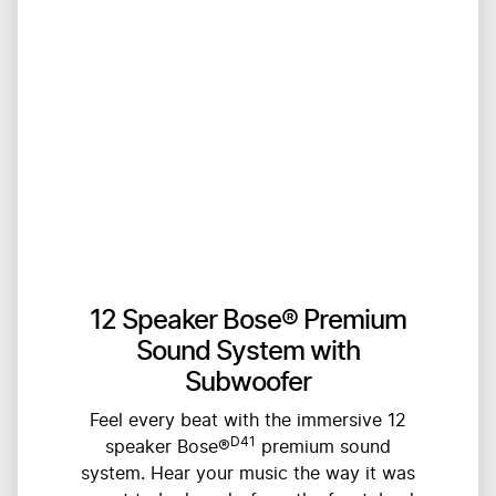
12 Speaker Bose® Premium
Sound System with
Subwoofer
Feel every beat with the immersive 12
D41
speaker Bose®
premium sound
system. Hear your music the way it was