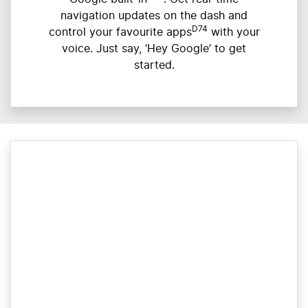
navigation updates on the dash and
D74
control your favourite apps
with your
voice. Just say, ‘Hey Google’ to get
started.