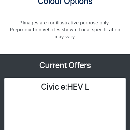
Colour Options
*Images are for illustrative purpose only.
Preproduction vehicles shown. Local specification
may vary.
Current Offers
Civic e:HEV L