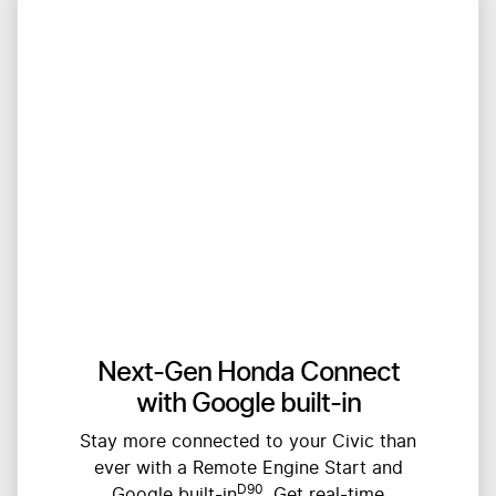
Next-Gen Honda Connect
with Google built-in
Stay more connected to your Civic than
ever with a Remote Engine Start and
D90
Google built-in
. Get real-time