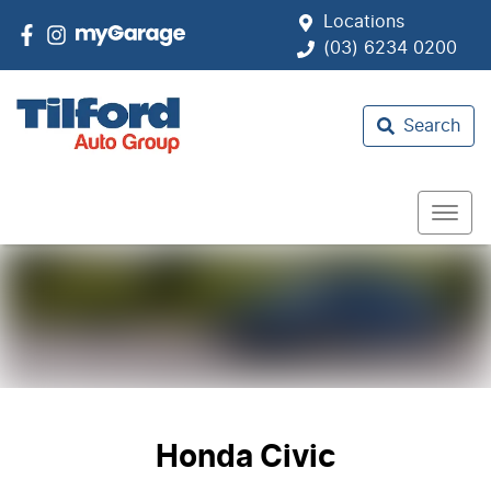
Locations
(03) 6234 0200
Search
Honda Civic