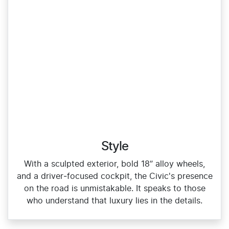
Style
With a sculpted exterior, bold 18” alloy wheels,
and a driver‑focused cockpit, the Civic's presence
on the road is unmistakable. It speaks to those
who understand that luxury lies in the details.