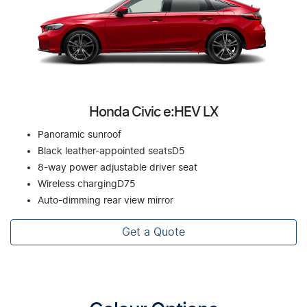
Honda Civic e:HEV LX
Panoramic sunroof
Black leather-appointed seatsD5
8-way power adjustable driver seat
Wireless chargingD75
Auto-dimming rear view mirror
Get a Quote