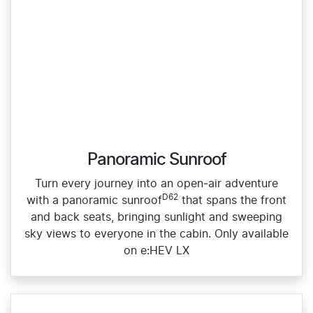
Panoramic Sunroof
Turn every journey into an open‑air adventure
D62
with a panoramic sunroof
that spans the front
and back seats, bringing sunlight and sweeping
sky views to everyone in the cabin. Only available
on e:HEV LX