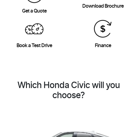
Download Brochure
Get a Quote
Book a Test Drive
Finance
Which Honda Civic will you
choose?