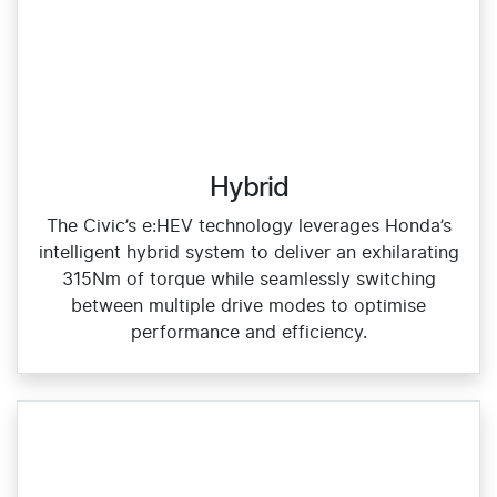
Hybrid
The Civic’s e:HEV technology leverages Honda’s
intelligent hybrid system to deliver an exhilarating
315Nm of torque while seamlessly switching
between multiple drive modes to optimise
performance and efficiency.