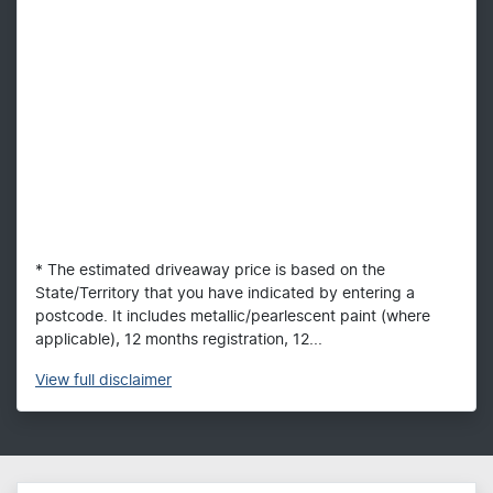
* The estimated driveaway price is based on the
State/Territory that you have indicated by entering a
postcode. It includes metallic/pearlescent paint (where
applicable), 12 months registration, 12...
View
full disclaimer