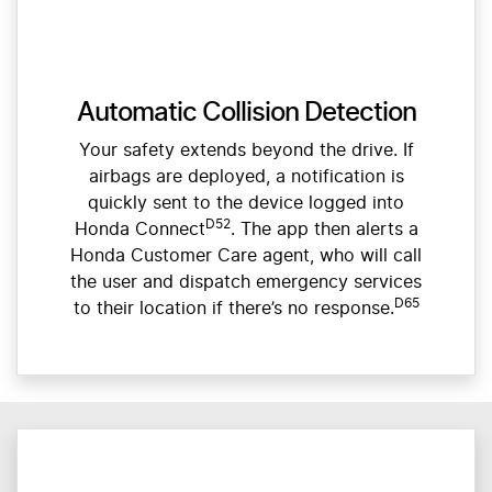
Automatic Collision Detection
Your safety extends beyond the drive. If
airbags are deployed, a notification is
quickly sent to the device logged into
D52
Honda Connect
. The app then alerts a
Honda Customer Care agent, who will call
the user and dispatch emergency services
D65
to their location if there’s no response.