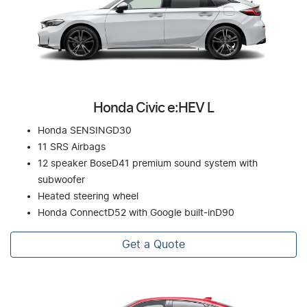
Honda Civic e:HEV L
Honda SENSINGD30
11 SRS Airbags
12 speaker BoseD41 premium sound system with
subwoofer
Heated steering wheel
Honda ConnectD52 with Google built-inD90
Get a Quote