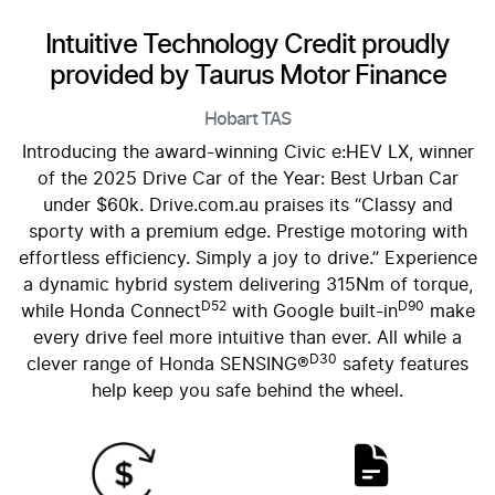
Intuitive Technology Credit proudly
provided by Taurus Motor Finance
Hobart
TAS
Introducing the award-winning Civic e:HEV LX, winner
of the 2025 Drive Car of the Year: Best Urban Car
under $60k. Drive.com.au praises its “Classy and
sporty with a premium edge. Prestige motoring with
effortless efficiency. Simply a joy to drive.” Experience
a dynamic hybrid system delivering 315Nm of torque,
D52
D90
while Honda Connect
with Google built-in
make
every drive feel more intuitive than ever. All while a
D30
clever range of Honda SENSING®
safety features
help keep you safe behind the wheel.