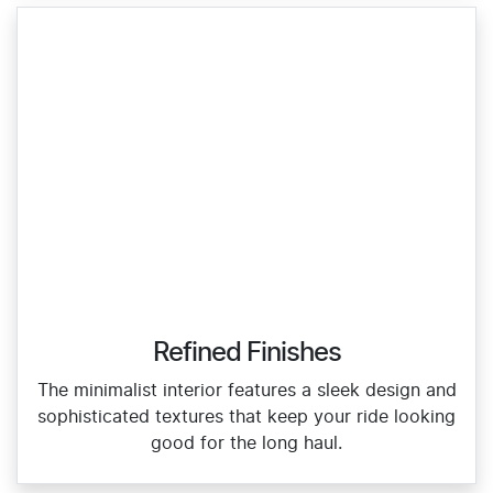
Refined Finishes
The minimalist interior features a sleek design and
sophisticated textures that keep your ride looking
good for the long haul.