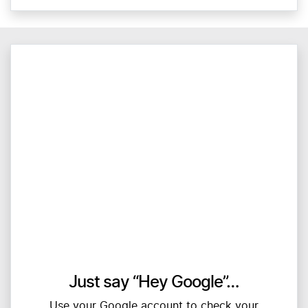
Just say “Hey Google”…
Use your Google account to check your