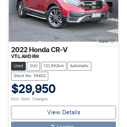
Save
2022
Honda
CR-V
VTi L AWD RW
Used
SUV
121,992km
Automatic
Stock No: 39402
$29,950
Excl. Govt. Charges
View Details
Loading...