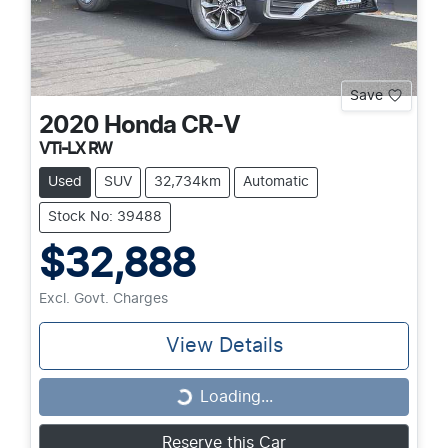
Save
2020
Honda
CR-V
VTi-LX RW
Used
SUV
32,734km
Automatic
Stock No: 39488
$32,888
Excl. Govt. Charges
View Details
Loading...
Loading...
Reserve this Car