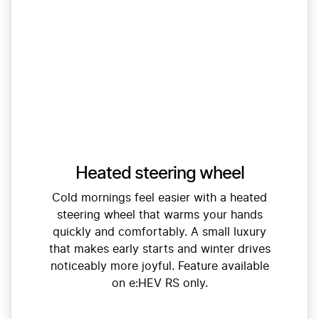
Heated steering wheel
Cold mornings feel easier with a heated
steering wheel that warms your hands
quickly and comfortably. A small luxury
that makes early starts and winter drives
noticeably more joyful. Feature available
on e:HEV RS only.