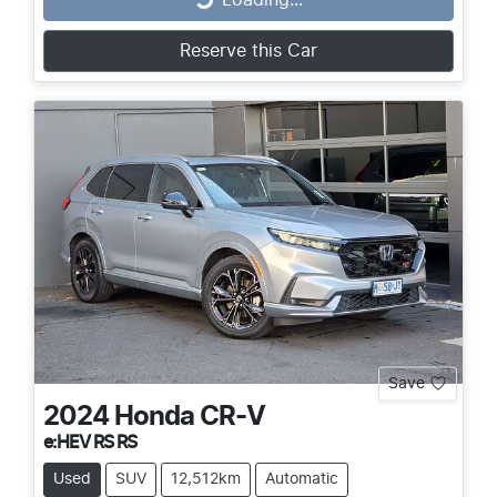
Loading...
Reserve this Car
Save
2024
Honda
CR-V
e:HEV RS RS
Used
SUV
12,512km
Automatic