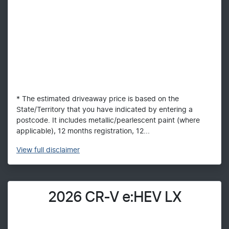
* The estimated driveaway price is based on the
State/Territory that you have indicated by entering a
postcode. It includes metallic/pearlescent paint (where
applicable), 12 months registration, 12...
View
full disclaimer
2026 CR-V e:HEV LX