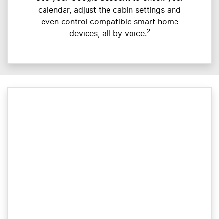
calendar, adjust the cabin settings and
even control compatible smart home
2
devices, all by voice.