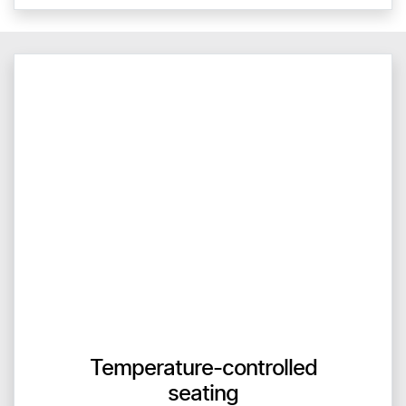
Temperature-controlled
seating