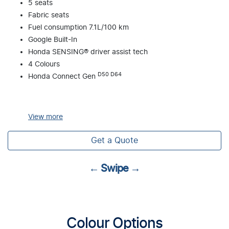
5 seats
Fabric seats
Fuel consumption 7.1L/100 km
Google Built-In
Honda SENSING® driver assist tech
4 Colours
D50 D64
Honda Connect Gen
View
more
Get a Quote
← Swipe →
Colour Options