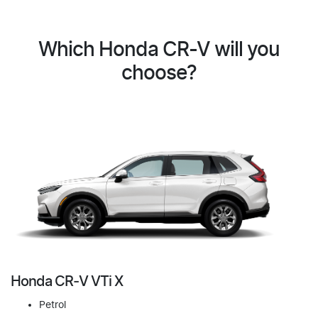
Which Honda CR-V will you
choose?
Honda CR‑V VTi X
Petrol