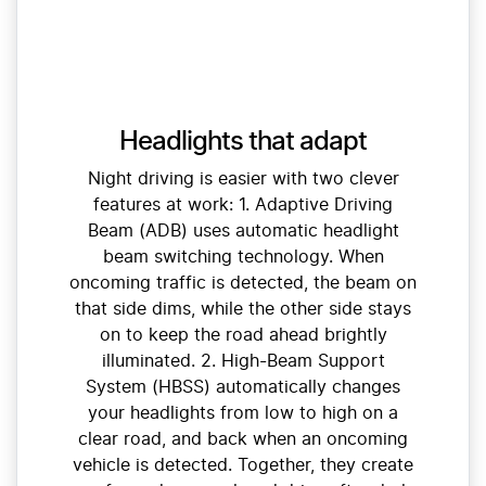
Headlights that adapt
Night driving is easier with two clever
features at work: 1. Adaptive Driving
Beam (ADB) uses automatic headlight
beam switching technology. When
oncoming traffic is detected, the beam on
that side dims, while the other side stays
on to keep the road ahead brightly
illuminated. 2. High-Beam Support
System (HBSS) automatically changes
your headlights from low to high on a
clear road, and back when an oncoming
vehicle is detected. Together, they create