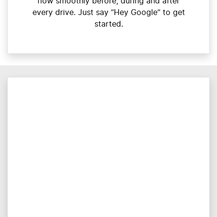
flow smoothly before, during and after
every drive. Just say “Hey Google” to get
started.