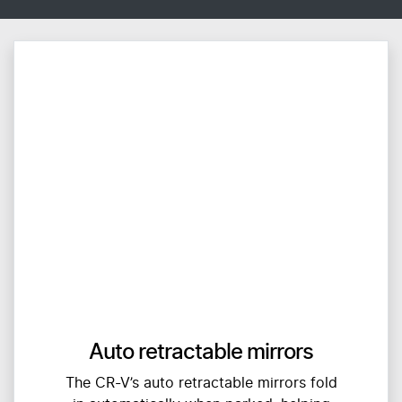
Auto retractable mirrors
The CR-V’s auto retractable mirrors fold