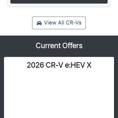
View All
CR-Vs
Current Offers
2026 CR-V e:HEV X