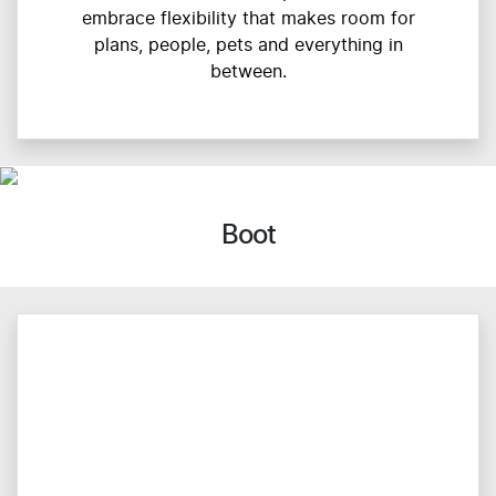
embrace flexibility that makes room for
plans, people, pets and everything in
between.
Boot