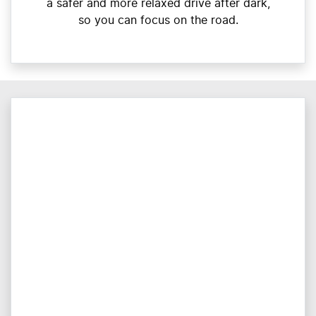
a safer and more relaxed drive after dark,
so you can focus on the road.