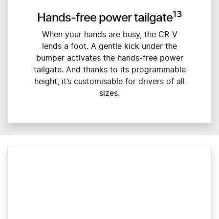
13
Hands-free power tailgate
When your hands are busy, the CR-V
lends a foot. A gentle kick under the
bumper activates the hands-free power
tailgate. And thanks to its programmable
height, it’s customisable for drivers of all
sizes.