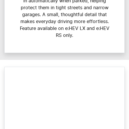
in automatically when parked, helping
protect them in tight streets and narrow
garages. A small, thoughtful detail that
makes everyday driving more effortless.
Feature available on e:HEV LX and e:HEV
RS only.