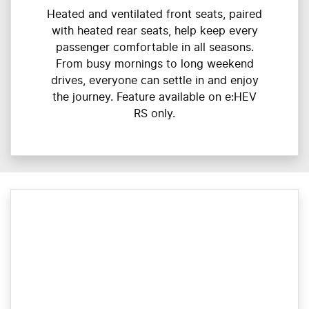
Heated and ventilated front seats, paired
with heated rear seats, help keep every
passenger comfortable in all seasons.
From busy mornings to long weekend
drives, everyone can settle in and enjoy
the journey. Feature available on e:HEV
RS only.