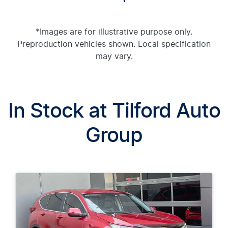
*Images are for illustrative purpose only.
Preproduction vehicles shown. Local specification
may vary.
In Stock at
Tilford Auto
Group