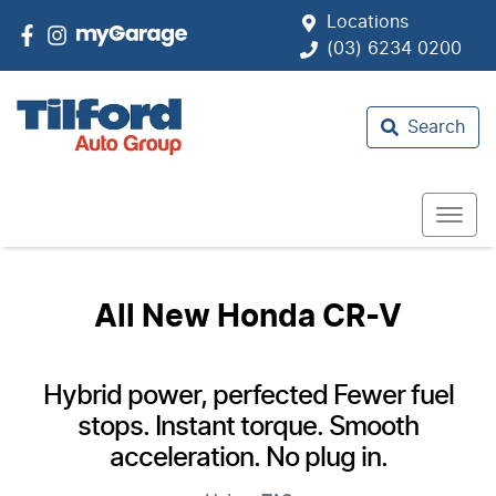
Locations
(03) 6234 0200
Search
All New
Honda CR-V
Hybrid power, perfected Fewer fuel
stops. Instant torque. Smooth
acceleration. No plug in.