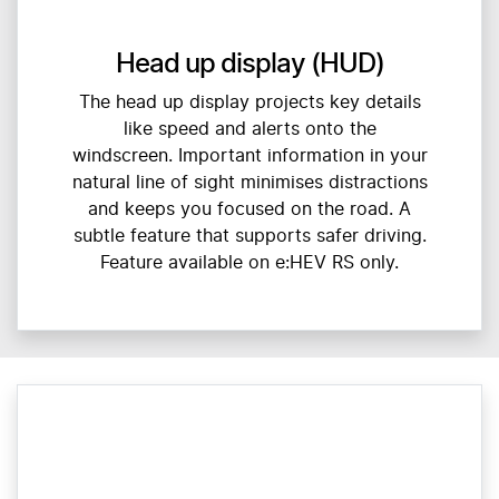
Head up display (HUD)
The head up display projects key details
like speed and alerts onto the
windscreen. Important information in your
natural line of sight minimises distractions
and keeps you focused on the road. A
subtle feature that supports safer driving.
Feature available on e:HEV RS only.