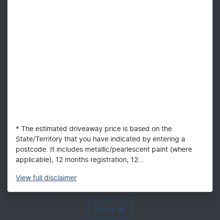
* The estimated driveaway price is based on the
State/Territory that you have indicated by entering a
postcode. It includes metallic/pearlescent paint (where
applicable), 12 months registration, 12...
View
full disclaimer
Show all