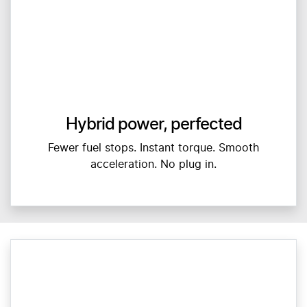
Hybrid power, perfected
Fewer fuel stops. Instant torque. Smooth
acceleration. No plug in.