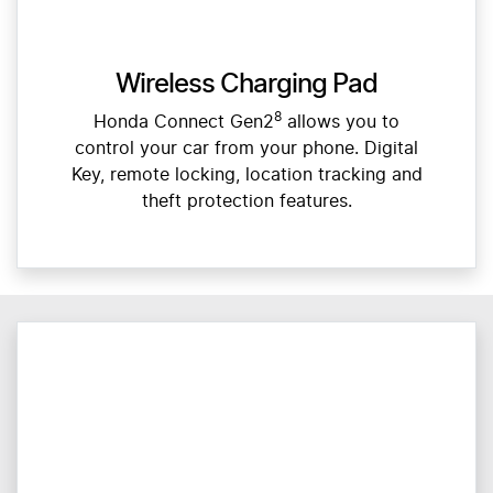
Wireless Charging Pad
8
Honda Connect Gen2
allows you to
control your car from your phone. Digital
Key, remote locking, location tracking and
theft protection features.