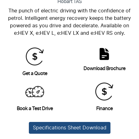
Hobart
TAS
The punch of electric driving with the confidence of
petrol. Intelligent energy recovery keeps the battery
powered as you drive and decelerate. Available on
e:HEV X, e:HEV L, e:HEV LX and e:HEV RS only.
Download Brochure
Get a Quote
Book a Test Drive
Finance
Specifications Sheet Download