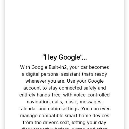
“Hey Google”…
With Google Built-In2, your car becomes
a digital personal assistant that’s ready
whenever you are. Use your Google
account to stay connected safely and
entirely hands-free, with voice-controlled
navigation, calls, music, messages,
calendar and cabin settings. You can even
manage compatible smart home devices
from the driver’s seat, letting your day