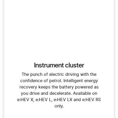
Instrument cluster
The punch of electric driving with the
confidence of petrol. Intelligent energy
recovery keeps the battery powered as
you drive and decelerate. Available on
e:HEV X, e:HEV L, e:HEV LX and e:HEV RS
only.