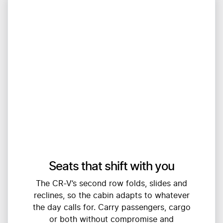
Seats that shift with you
The CR-V’s second row folds, slides and
reclines, so the cabin adapts to whatever
the day calls for. Carry passengers, cargo
or both without compromise and