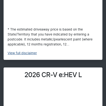
* The estimated driveaway price is based on the
State/Territory that you have indicated by entering a
postcode. It includes metallic/pearlescent paint (where
applicable), 12 months registration, 12...
View
full disclaimer
2026 CR-V e:HEV L