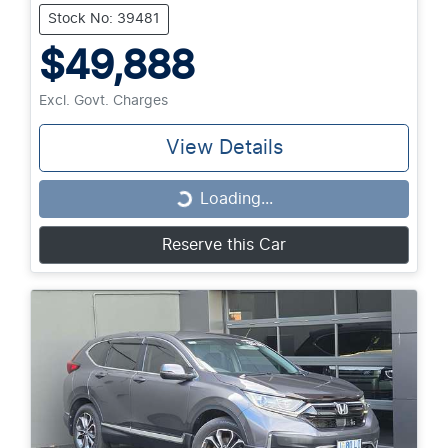
Stock No: 39481
$49,888
Excl. Govt. Charges
View Details
Loading...
Loading...
Reserve this Car