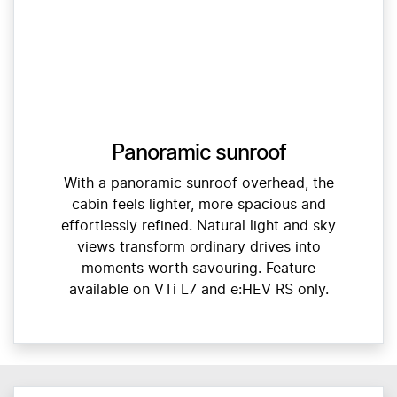
Panoramic sunroof
With a panoramic sunroof overhead, the
cabin feels lighter, more spacious and
effortlessly refined. Natural light and sky
views transform ordinary drives into
moments worth savouring. Feature
available on VTi L7 and e:HEV RS only.