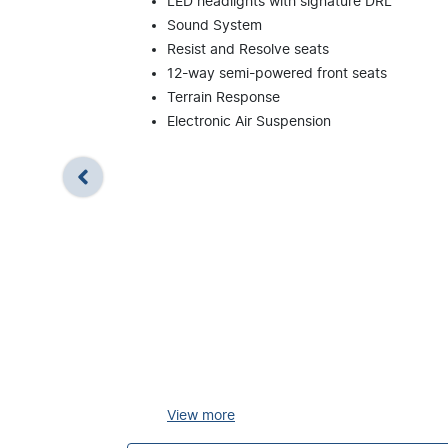
LED headlights with signature DRL
Sound System
Resist and Resolve seats
12-way semi-powered front seats
Terrain Response
Electronic Air Suspension
View
more