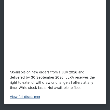
*Available on new orders from 1 July 2026 and
delivered by 30 September 2026. JLRA reserves the
right to extend, withdraw or change all offers at any
time. While stock lasts. Not available to fleet...
View
full disclaimer