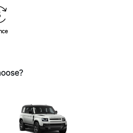
nce
hoose?