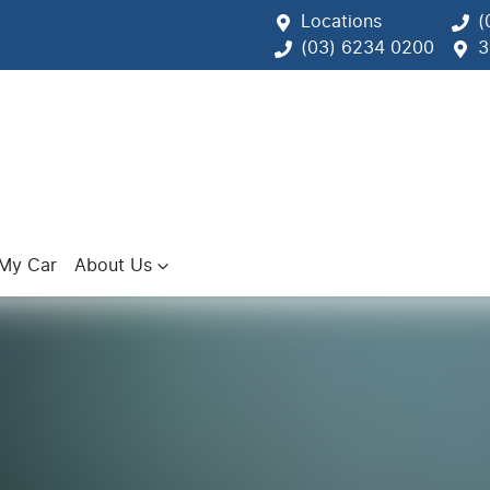
Locations
(
(03) 6234 0200
3
 My Car
About Us