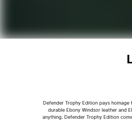
Defender Trophy Edition pays homage to
durable Ebony Windsor leather and Eb
anything. Defender Trophy Edition comes 