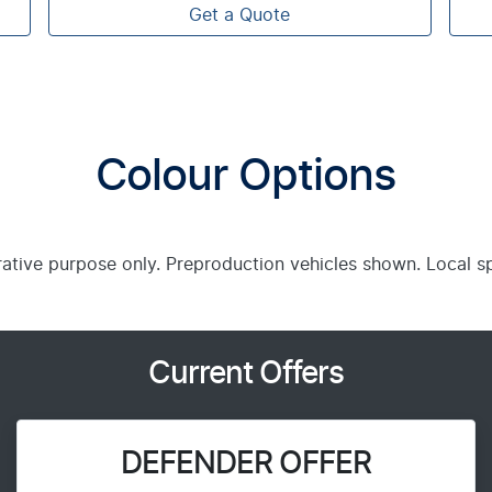
Get a Quote
Colour Options
trative purpose only. Preproduction vehicles shown. Local s
Current Offers
DEFENDER OFFER