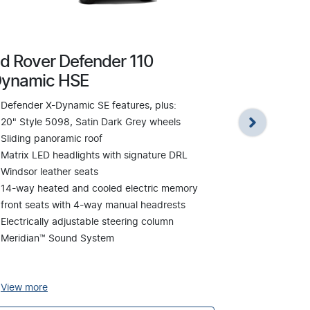
d Rover Defender 110
Land Rover
ynamic HSE
Defender X-
Defender X-Dynamic SE features, plus:
22" Style 7
20" Style 5098, Satin Dark Grey wheels
wheels
Sliding panoramic roof
Meridian™ S
Matrix LED headlights with signature DRL
Windsor lea
Windsor leather seats
14-way heat
14-way heated and cooled electric memory
front seats
front seats with 4-way manual headrests
headrests
Electrically adjustable steering column
Signature in
Meridian™ Sound System
Sliding pano
Matrix LED h
View
more
View
more