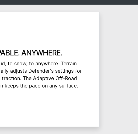
ABLE. ANYWHERE.
d, to snow, to anywhere. Terrain
lly adjusts Defender's settings for
traction. The Adaptive Off-Road
on keeps the pace on any surface.