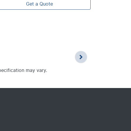
Get a Quote
pecification may vary.