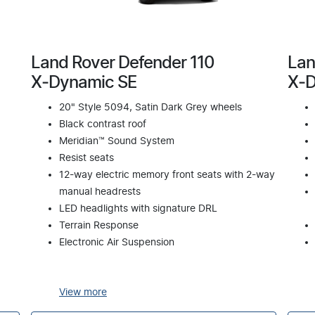
Land Rover Defender 110
Lan
X‑Dynamic SE
X‑D
20" Style 5094, Satin Dark Grey wheels
Black contrast roof
Meridian™ Sound System
Resist seats
12-way electric memory front seats with 2-way
manual headrests
LED headlights with signature DRL
Terrain Response
Electronic Air Suspension
View
more