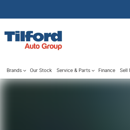
Brands
Our Stock
Service & Parts
Finance
Sell