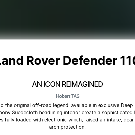
Land Rover Defender 11
AN ICON REIMAGINED
Hobart
TAS
 the original off-road legend, available in exclusive Dee
ony Suedecloth headlining interior create a sophisticated 
fully loaded with electronic winch, raised air intake, gear 
arch protection.