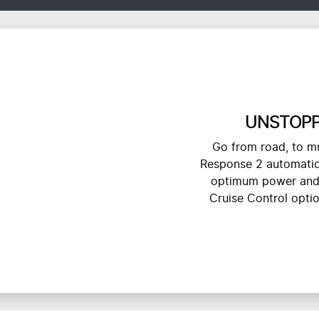
UNSTOPP
Go from road, to mu
Response 2 automatica
optimum power and 
Cruise Control opti