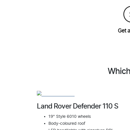
Get 
Which
Land Rover Defender 110 S
19" Style 6010 wheels
Body-coloured roof