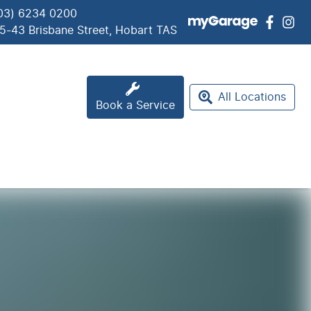
03) 6234 0200
5-43 Brisbane Street, Hobart TAS
All Locations
Book a Service