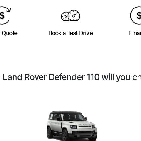
a Quote
Book a Test Drive
Fina
 Land Rover Defender 110 will you c