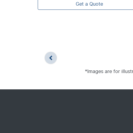
Get a Quote
*Images are for illus