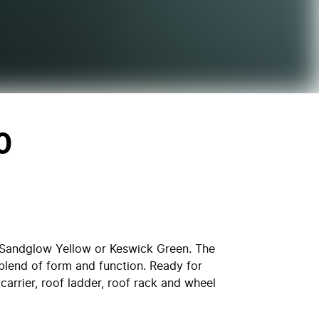
0
p Sandglow Yellow or Keswick Green. The
blend of form and function. Ready for
carrier, roof ladder, roof rack and wheel