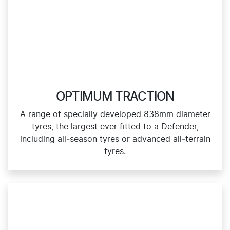
OPTIMUM TRACTION
A range of specially developed 838mm diameter
tyres, the largest ever fitted to a Defender,
including all‑season tyres or advanced all‑terrain
tyres.