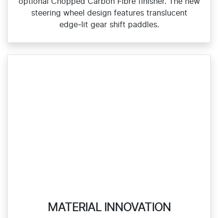
optional Chopped Carbon Fibre finisher. The new
steering wheel design features translucent
edge‑lit gear shift paddles.
MATERIAL INNOVATION