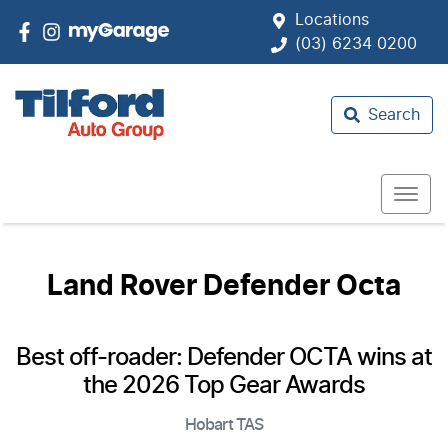
Locations
(03) 6234 0200
Search
Land Rover Defender Octa
Best off-roader: Defender OCTA wins at
the 2026 Top Gear Awards
Hobart
TAS