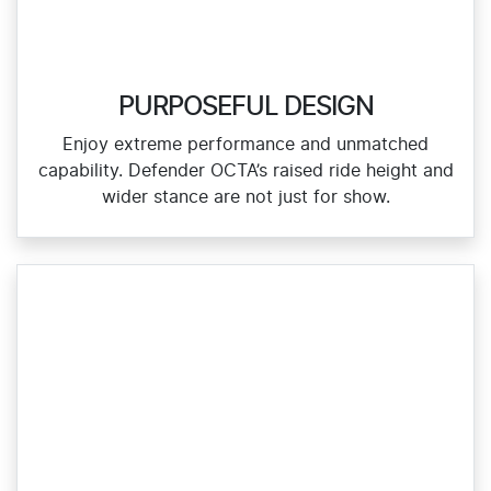
PURPOSEFUL DESIGN
Enjoy extreme performance and unmatched
capability. Defender OCTA’s raised ride height and
wider stance are not just for show.