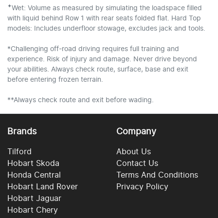
✦
Wet: Volume as measured by simulating the loadspace filled
with liquid behind Row 1 with rear seats folded flat. Hard Top
models: Includes underfloor stowage, excludes jack and tools.
*Challenging off-road driving requires full training and
experience. Risk of injury and damage. Never drive beyond
your abilities. Always check route, surface, base and exit
before entering frozen terrain.
**Always check route and exit before wading.
Brands
Company
Tilford
About Us
Hobart Skoda
Contact Us
Honda Central
Terms And Conditions
Hobart Land Rover
Privacy Policy
Hobart Jaguar
Hobart Chery