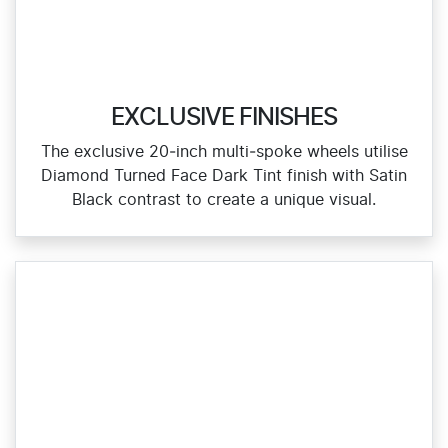
EXCLUSIVE FINISHES
The exclusive 20‑inch multi‑spoke wheels utilise
Diamond Turned Face Dark Tint finish with Satin
Black contrast to create a unique visual.