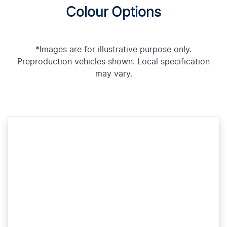
Colour Options
*Images are for illustrative purpose only.
Preproduction vehicles shown. Local specification
may vary.