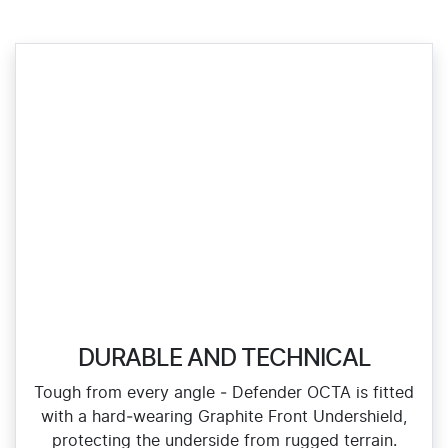
DURABLE AND TECHNICAL
Tough from every angle ‑ Defender OCTA is fitted
with a hard‑wearing Graphite Front Undershield,
protecting the underside from rugged terrain.