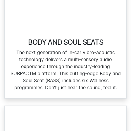
BODY AND SOUL SEATS
The next generation of in‑car vibro‑acoustic
technology delivers a multi‑sensory audio
experience through the industry‑leading
SUBPACTM platform. This cutting‑edge Body and
Soul Seat (BASS) includes six Wellness
programmes. Don’t just hear the sound, feel it.