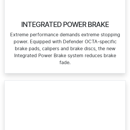
INTEGRATED POWER BRAKE
Extreme performance demands extreme stopping
power. Equipped with Defender OCTA‑specific
brake pads, calipers and brake discs, the new
Integrated Power Brake system reduces brake
fade.