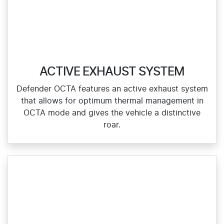
ACTIVE EXHAUST SYSTEM
Defender OCTA features an active exhaust system
that allows for optimum thermal management in
OCTA mode and gives the vehicle a distinctive
roar.