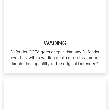
WADING
Defender OCTA goes deeper than any Defender
ever has, with a wading depth of up to a metre,
double the capability of the original Defender**.