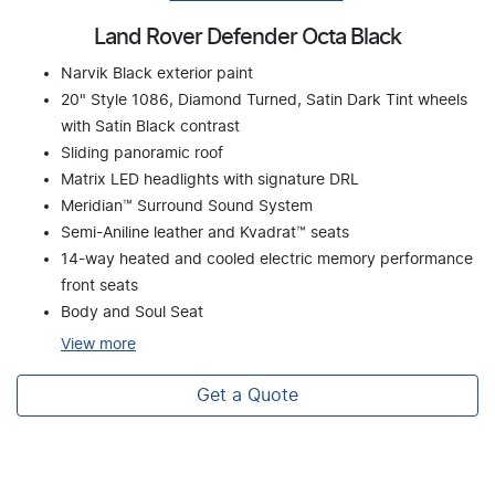
Land Rover Defender Octa Black
Narvik Black exterior paint
20" Style 1086, Diamond Turned, Satin Dark Tint wheels
with Satin Black contrast
Sliding panoramic roof
Matrix LED headlights with signature DRL
Meridian™ Surround Sound System
Semi-Aniline leather and Kvadrat™ seats
14-way heated and cooled electric memory performance
front seats
Body and Soul Seat
View
more
Get a Quote