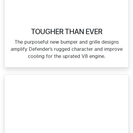
TOUGHER THAN EVER
The purposeful new bumper and grille designs
amplify Defender’s rugged character and improve
cooling for the uprated V8 engine.