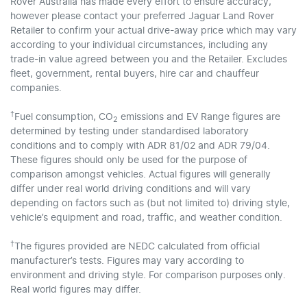
Rover Australia has made every effort to ensure accuracy,
however please contact your preferred Jaguar Land Rover
Retailer to confirm your actual drive-away price which may vary
according to your individual circumstances, including any
trade-in value agreed between you and the Retailer. Excludes
fleet, government, rental buyers, hire car and chauffeur
companies.
†
Fuel consumption, CO
emissions and EV Range figures are
2
determined by testing under standardised laboratory
conditions and to comply with ADR 81/02 and ADR 79/04.
These figures should only be used for the purpose of
comparison amongst vehicles. Actual figures will generally
differ under real world driving conditions and will vary
depending on factors such as (but not limited to) driving style,
vehicle’s equipment and road, traffic, and weather condition.
†
The figures provided are NEDC calculated from official
manufacturer’s tests. Figures may vary according to
environment and driving style. For comparison purposes only.
Real world figures may differ.​