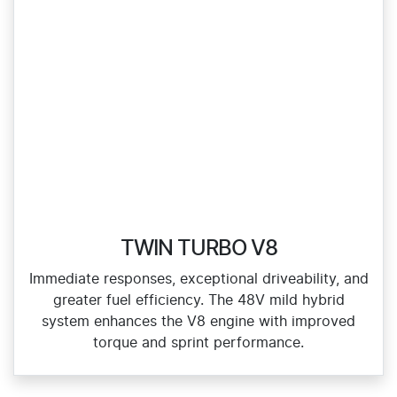
TWIN TURBO V8
Immediate responses, exceptional driveability, and
greater fuel efficiency. The 48V mild hybrid
system enhances the V8 engine with improved
torque and sprint performance.