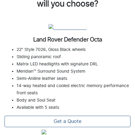
will you choose?
Land Rover Defender Octa
22" Style 7026, Gloss Black wheels
Sliding panoramic roof
Matrix LED headlights with signature DRL
Meridian™ Surround Sound System
Semi-Aniline leather seats
14-way heated and cooled electric memory performance
front seats
Body and Soul Seat
Available with 5 seats.
Get a Quote