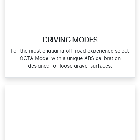
DRIVING MODES
For the most engaging off‑road experience select
OCTA Mode, with a unique ABS calibration
designed for loose gravel surfaces.