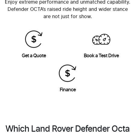
Enjoy extreme performance and unmatched capability.
Defender OCTA’s raised ride height and wider stance
are not just for show.
Get a Quote
Book a Test Drive
Finance
Which Land Rover Defender Octa