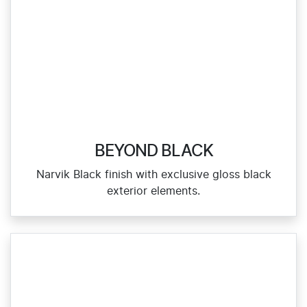
BEYOND BLACK
Narvik Black finish with exclusive gloss black
exterior elements.