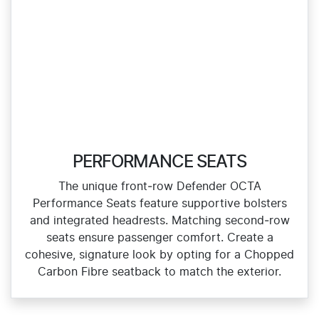
PERFORMANCE SEATS
The unique front‑row Defender OCTA
Performance Seats feature supportive bolsters
and integrated headrests. Matching second‑row
seats ensure passenger comfort. Create a
cohesive, signature look by opting for a Chopped
Carbon Fibre seatback to match the exterior.