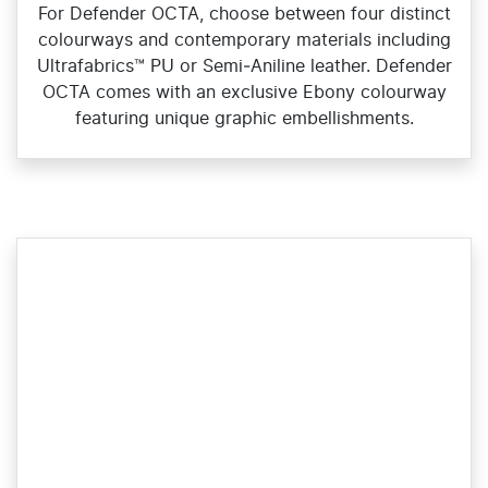
For Defender OCTA, choose between four distinct
colourways and contemporary materials including
Ultrafabrics™ PU or Semi‑Aniline leather. Defender
OCTA comes with an exclusive Ebony colourway
featuring unique graphic embellishments.