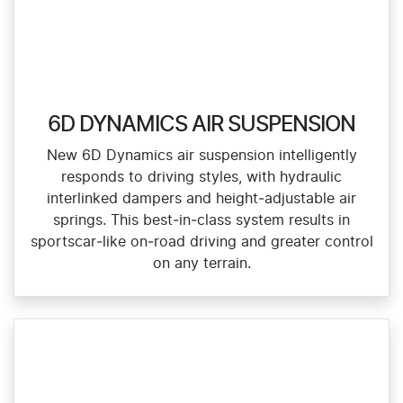
6D DYNAMICS AIR SUSPENSION
New 6D Dynamics air suspension intelligently
responds to driving styles, with hydraulic
interlinked dampers and height‑adjustable air
springs. This best‑in‑class system results in
sportscar‑like on‑road driving and greater control
on any terrain.