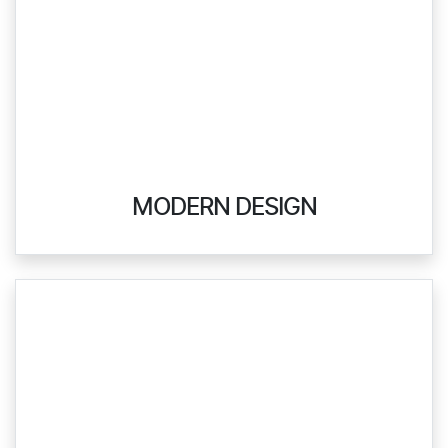
MODERN DESIGN