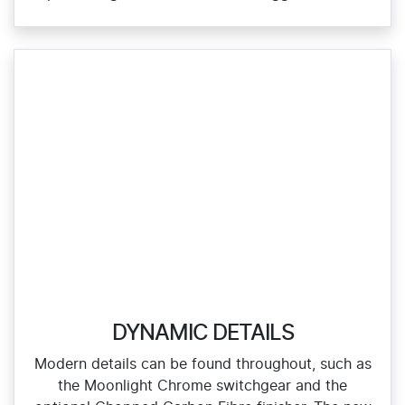
DYNAMIC DETAILS
Modern details can be found throughout, such as
the Moonlight Chrome switchgear and the