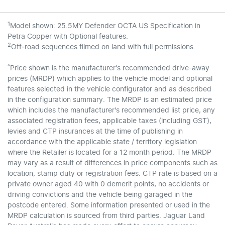
1
Model shown: 25.5MY Defender OCTA US Specification in
Petra Copper with Optional features.
2
Off‑road sequences filmed on land with full permissions.
^
Price shown is the manufacturer's recommended drive-away
prices (MRDP) which applies to the vehicle model and optional
features selected in the vehicle configurator and as described
in the configuration summary. The MRDP is an estimated price
which includes the manufacturer's recommended list price, any
associated registration fees, applicable taxes (including GST),
levies and CTP insurances at the time of publishing in
accordance with the applicable state / territory legislation
where the Retailer is located for a 12 month period. The MRDP
may vary as a result of differences in price components such as
location, stamp duty or registration fees. CTP rate is based on a
private owner aged 40 with 0 demerit points, no accidents or
driving convictions and the vehicle being garaged in the
postcode entered. Some information presented or used in the
MRDP calculation is sourced from third parties. Jaguar Land