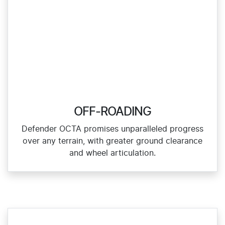
OFF-ROADING
Defender OCTA promises unparalleled progress
over any terrain, with greater ground clearance
and wheel articulation.