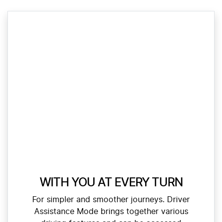
WITH YOU AT EVERY TURN
For simpler and smoother journeys. Driver
Assistance Mode brings together various