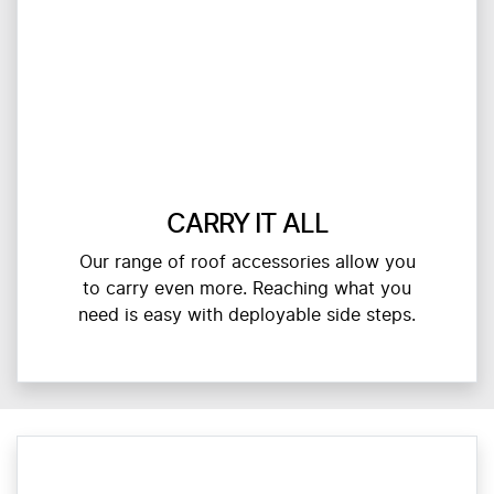
CARRY IT ALL
Our range of roof accessories allow you
to carry even more. Reaching what you
need is easy with deployable side steps.