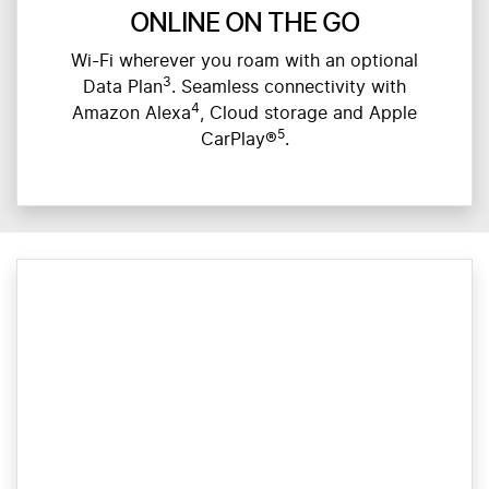
ONLINE ON THE GO
Wi-Fi wherever you roam with an optional
3
Data Plan
. Seamless connectivity with
4
Amazon Alexa
, Cloud storage and Apple
5
CarPlay®
.