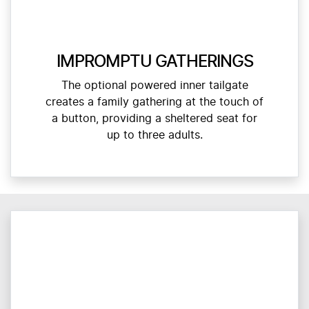
IMPROMPTU GATHERINGS
The optional powered inner tailgate
creates a family gathering at the touch of
a button, providing a sheltered seat for
up to three adults.​