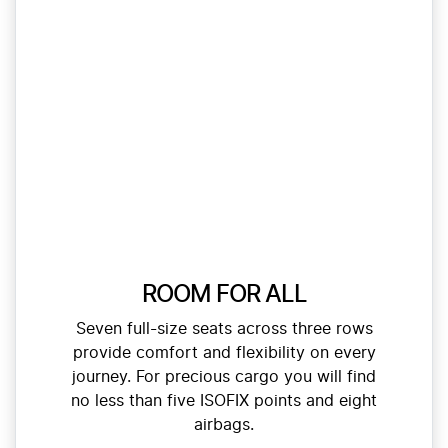
ROOM FOR ALL
Seven full-size seats across three rows
provide comfort and flexibility on every
journey. For precious cargo you will find
no less than five ISOFIX points and eight
airbags.