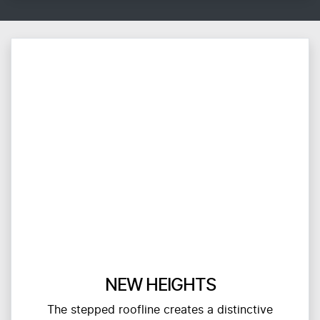
NEW HEIGHTS
The stepped roofline creates a distinctive