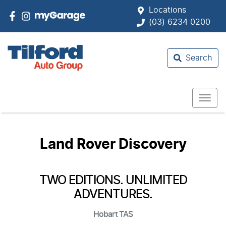
Locations
(03) 6234 0200
Search
Land Rover Discovery
TWO EDITIONS. UNLIMITED
ADVENTURES.
Hobart
TAS