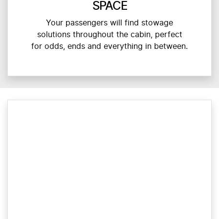
SPACE
Your passengers will find stowage
solutions throughout the cabin, perfect
for odds, ends and everything in between.