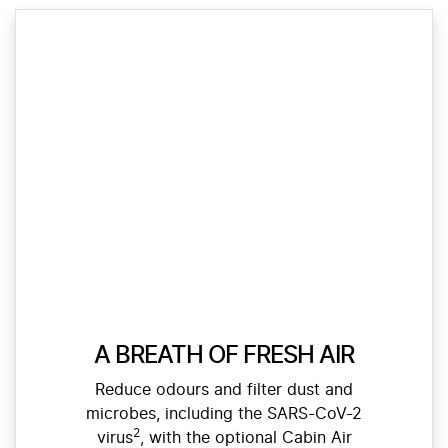
A BREATH OF FRESH AIR
Reduce odours and filter dust and
microbes, including the SARS-CoV-2
2
virus
, with the optional Cabin Air