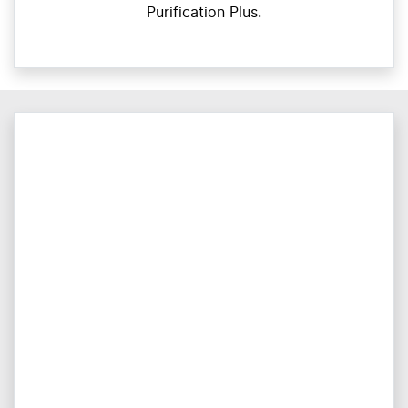
Purification Plus.