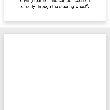
driving features and can be accessed
6
directly through the steering wheel
.