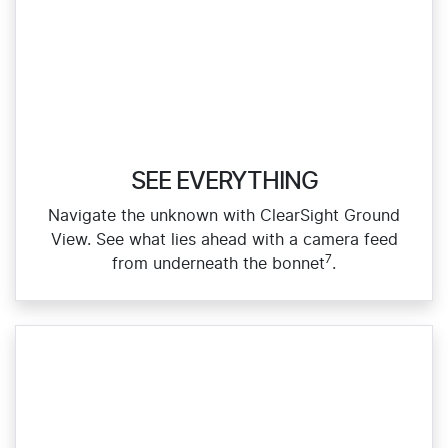
SEE EVERYTHING
Navigate the unknown with ClearSight Ground
View. See what lies ahead with a camera feed
7
from underneath the bonnet
.​