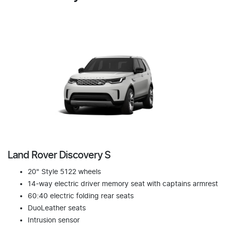
Land Rover Discovery S
20" Style 5122 wheels
14-way electric driver memory seat with captains armrest
60:40 electric folding rear seats
DuoLeather seats
Intrusion sensor