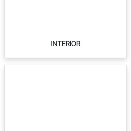
INTERIOR