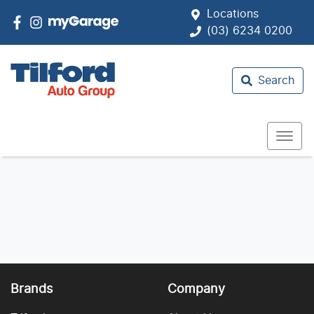
Locations
(03) 6234 0200
Search
Brands
Company