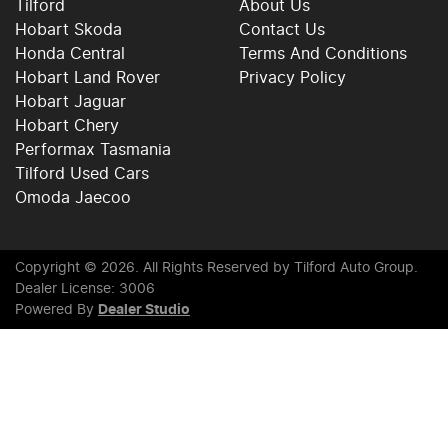
Tilford
About Us
Hobart Skoda
Contact Us
Honda Central
Terms And Conditions
Hobart Land Rover
Privacy Policy
Hobart Jaguar
Hobart Chery
Performax Tasmania
Tilford Used Cars
Omoda Jaecoo
Copyright ©
2026
. All Rights Reserved by
Tilford Auto Group
.
Dealer License: 3006
Powered By
Dealer Studio