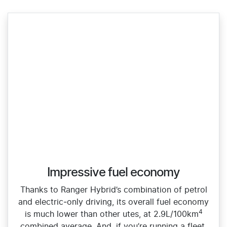
Impressive fuel economy
Thanks to Ranger Hybrid’s combination of petrol
and electric‑only driving, its overall fuel economy
4
is much lower than other utes, at 2.9L/100km
combined average. And, if you’re running a fleet,