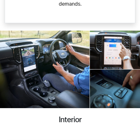
demands.
Interior