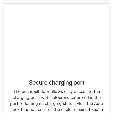
Secure charging port
The push/pull door allows easy access to the
charging port, with colour indicator within the
port reflecting its charging status. Plus, the Auto
Lock function ensures the cable remains fixed in