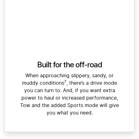
Built for the off-road
When approaching slippery, sandy, or
7
muddy conditions
, there’s a drive mode
you can turn to. And, if you want extra
power to haul or increased performance,
Tow and the added Sports mode will give
you what you need.