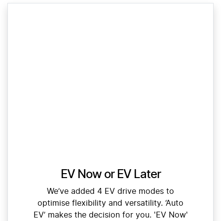
EV Now or EV Later
We’ve added 4 EV drive modes to
optimise flexibility and versatility. ‘Auto
EV’ makes the decision for you. 'EV Now'