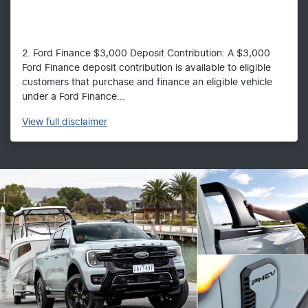
2. Ford Finance $3,000 Deposit Contribution: A $3,000
Ford Finance deposit contribution is available to eligible
customers that purchase and finance an eligible vehicle
under a Ford Finance...
View
full disclaimer