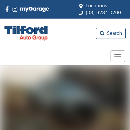
Locations
(03) 6234 0200
Search