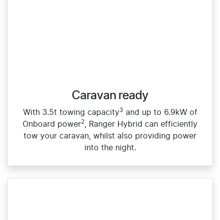
Caravan ready
3
With 3.5t towing capacity
and up to 6.9kW of
2
Onboard power
, Ranger Hybrid can efficiently
tow your caravan, whilst also providing power
into the night.