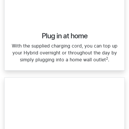
Plug in at home
With the supplied charging cord, you can top up
your Hybrid overnight or throughout the day by
2
simply plugging into a home wall outlet
.