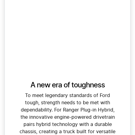
A new era of toughness
To meet legendary standards of Ford
tough, strength needs to be met with
dependability. For Ranger Plug-in Hybrid,
the innovative engine-powered drivetrain
pairs hybrid technology with a durable
chassis, creating a truck built for versatile