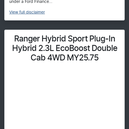
under a Ford Finance...
View
full disclaimer
Ranger Hybrid Sport Plug-In
Hybrid 2.3L EcoBoost Double
Cab 4WD MY25.75