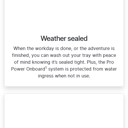
Weather sealed
When the workday is done, or the adventure is
finished, you can wash out your tray with peace
of mind knowing it’s sealed tight. Plus, the Pro
1
Power Onboard
system is protected from water
ingress when not in use.