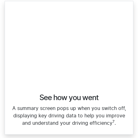
See how you went
A summary screen pops up when you switch off,
displaying key driving data to help you improve
7
and understand your driving efficiency
.