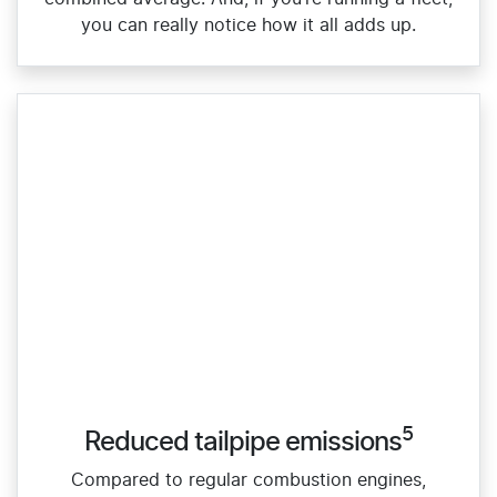
you can really notice how it all adds up.
5
Reduced tailpipe emissions
Compared to regular combustion engines,