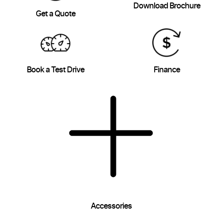
Download Brochure
Get a Quote
Book a Test Drive
Finance
Accessories