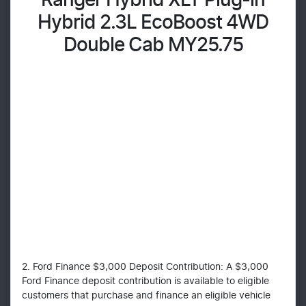
Ranger Hybrid XLT Plug-in
Hybrid 2.3L EcoBoost 4WD
Double Cab MY25.75
2. Ford Finance $3,000 Deposit Contribution: A $3,000
Ford Finance deposit contribution is available to eligible
customers that purchase and finance an eligible vehicle