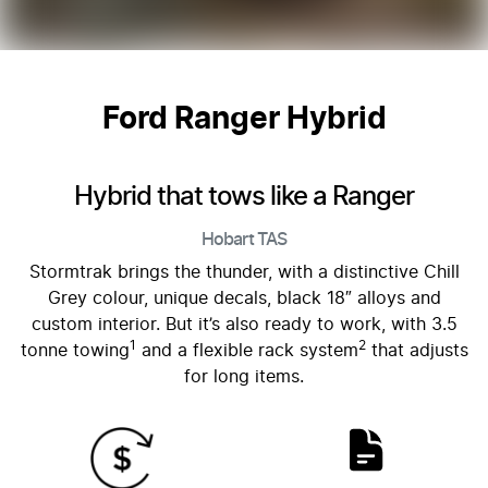
Ford Ranger Hybrid
Hybrid that tows like a Ranger
Hobart
TAS
Stormtrak brings the thunder, with a distinctive Chill
Grey colour, unique decals, black 18″ alloys and
custom interior. But it’s also ready to work, with 3.5
1
2
tonne towing
and a flexible rack system
that adjusts
for long items.