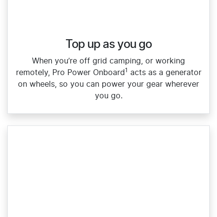
Top up as you go​
When you’re off grid camping, or working
1
remotely, Pro Power Onboard
acts as a generator
on wheels, so you can power your gear wherever
you go.