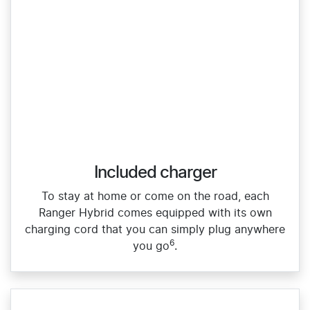
Included charger
To stay at home or come on the road, each
Ranger Hybrid comes equipped with its own
charging cord that you can simply plug anywhere
6
you go
.