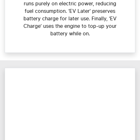
runs purely on electric power, reducing
fuel consumption. ‘EV Later’ preserves
battery charge for later use. Finally, ‘EV
Charge’ uses the engine to top-up your
battery while on.