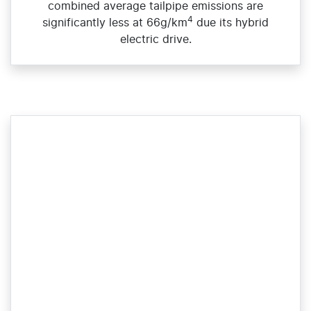
combined average tailpipe emissions are
4
significantly less at 66g/km
due its hybrid
electric drive.