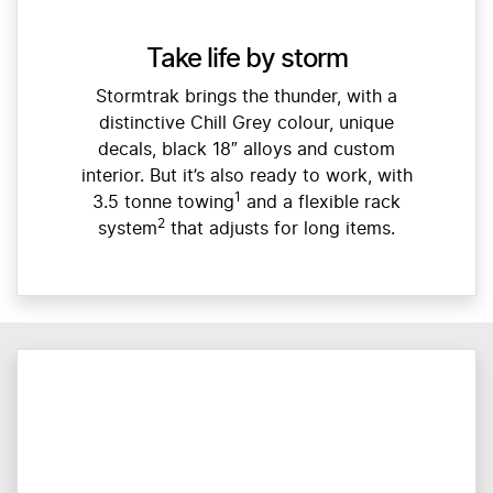
Take life by storm
Stormtrak brings the thunder, with a
distinctive Chill Grey colour, unique
decals, black 18″ alloys and custom
interior. But it’s also ready to work, with
1
3.5 tonne towing
and a flexible rack
2
system
that adjusts for long items.