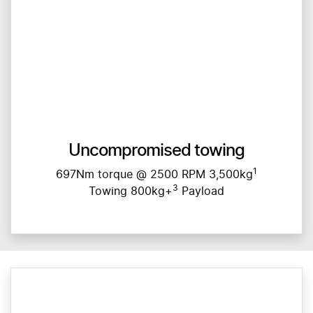
Uncompromised towing
1
697Nm torque @ 2500 RPM 3,500kg
3
Towing 800kg+
Payload