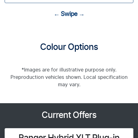
← Swipe →
Colour Options
*Images are for illustrative purpose only.
Preproduction vehicles shown. Local specification
may vary.
Current Offers