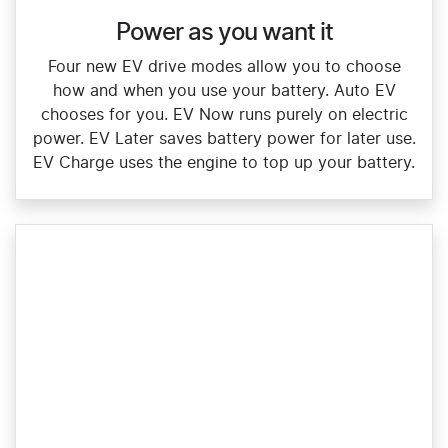
Power as you want it​
Four new EV drive modes allow you to choose
how and when you use your battery. Auto EV
chooses for you. EV Now runs purely on electric
power. EV Later saves battery power for later use.
EV Charge uses the engine to top up your battery.