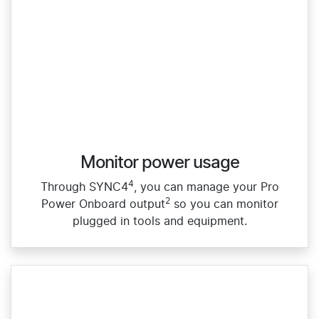
Monitor power usage
4
Through SYNC4
, you can manage your Pro
2
Power Onboard output
so you can monitor
plugged in tools and equipment.