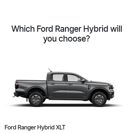
Which Ford Ranger Hybrid will
you choose?
Ford Ranger Hybrid XLT