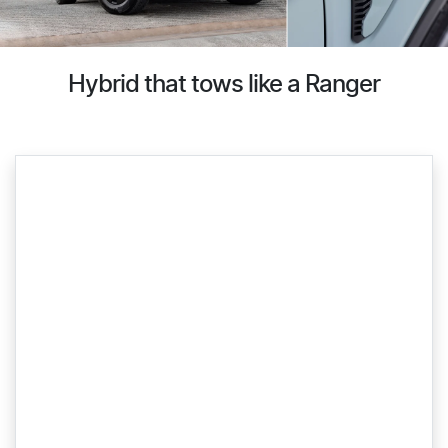
Hybrid that tows like a Ranger