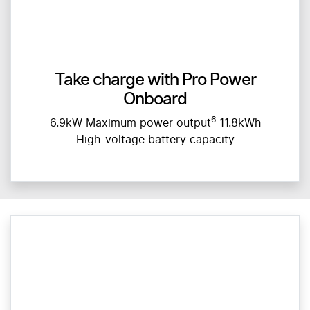
Take charge with Pro Power
Onboard
6
6.9kW Maximum power output
11.8kWh
High-voltage battery capacity