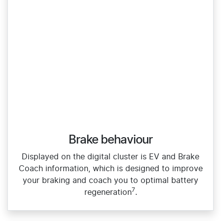
Brake behaviour
Displayed on the digital cluster is EV and Brake
Coach information, which is designed to improve
your braking and coach you to optimal battery
7
regeneration
.