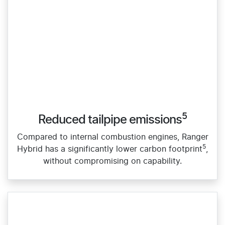
5
Reduced tailpipe emissions
Compared to internal combustion engines, Ranger
5
Hybrid has a significantly lower carbon footprint
,
without compromising on capability.