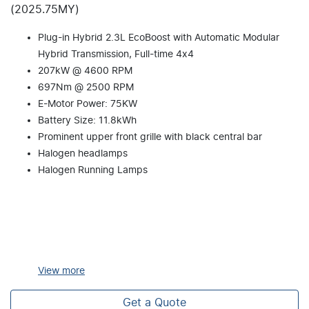
(2025.75MY)
Plug-in Hybrid 2.3L EcoBoost with Automatic Modular
Hybrid Transmission, Full-time 4x4
207kW @ 4600 RPM
697Nm @ 2500 RPM
E-Motor Power: 75KW
Battery Size: 11.8kWh
Prominent upper front grille with black central bar
Halogen headlamps
Halogen Running Lamps
View
more
Get a Quote