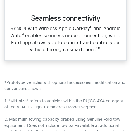
Seamless connectivity
8
SYNC4 with Wireless Apple CarPlay
and Android
9
Auto
enables seamless mobile connection, while
Ford app allows you to connect and control your
10
vehicle through a smartphone
.
*Prototype vehicles with optional accessories, modification and
conversions shown.
1. "Mid-size" refers to vehicles within the PU/CC 4X4 category
of the VFACTS Light Commercial Model Segment.
2. Maximum towing capacity braked using Genuine Ford tow
equipment. Does not include tow ball-available at additional