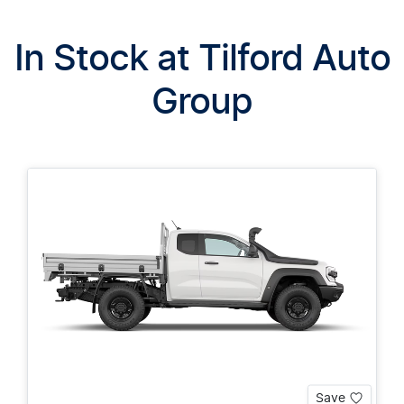
In Stock at
Tilford Auto
Group
Save