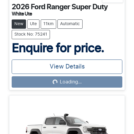
2026
Ford
Ranger Super Duty
White Ute
New
Ute
11km
Automatic
Stock No: 75241
Enquire for price.
View Details
Loading...
Loading...