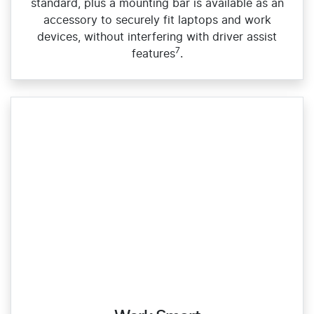
standard, plus a mounting bar is available as an
accessory to securely fit laptops and work
devices, without interfering with driver assist
7
features
.