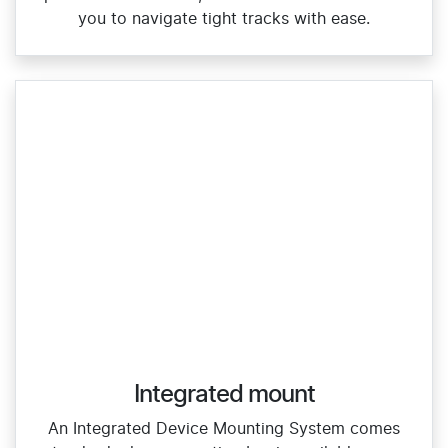
you to navigate tight tracks with ease.
Integrated mount
An Integrated Device Mounting System comes