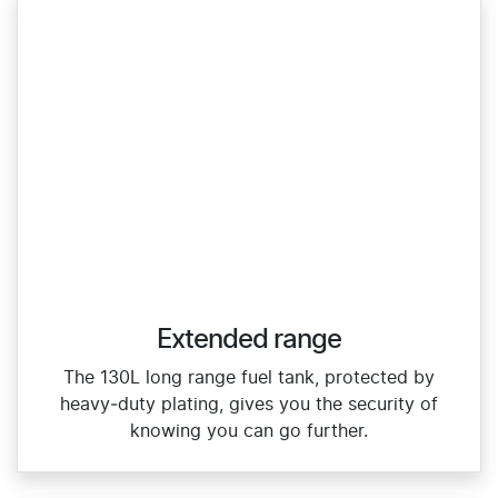
Extended range
The 130L long range fuel tank, protected by
heavy‑duty plating, gives you the security of
knowing you can go further.