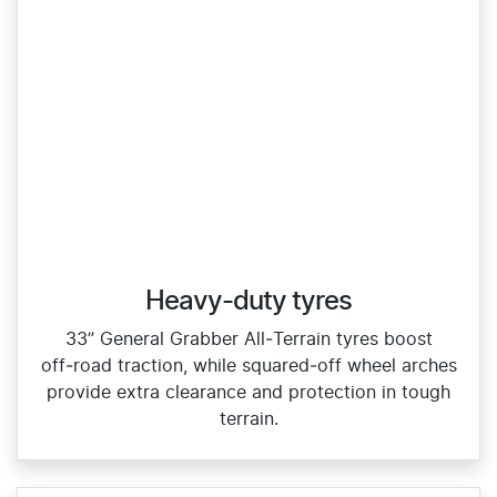
Heavy-duty tyres
33” General Grabber All‑Terrain tyres boost
off‑road traction, while squared‑off wheel arches
provide extra clearance and protection in tough
terrain.