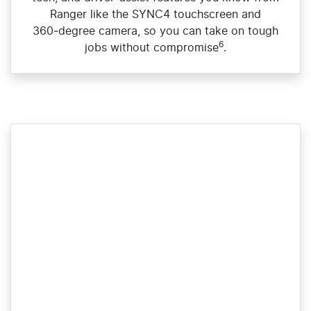
Ranger like the SYNC4 touchscreen and
360‑degree camera, so you can take on tough
6
jobs without compromise
.