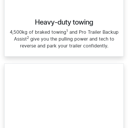
Heavy-duty towing​
1
4,500kg of braked towing
and Pro Trailer Backup
2
Assist
give you the pulling power and tech to
reverse and park your trailer confidently.