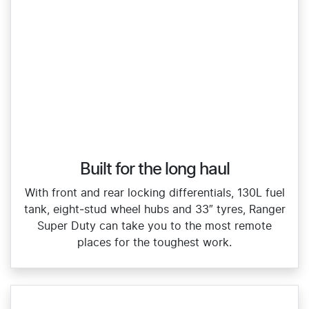
Built for the long haul
With front and rear locking differentials, 130L fuel
tank, eight‑stud wheel hubs and 33″ tyres, Ranger
Super Duty can take you to the most remote
places for the toughest work.