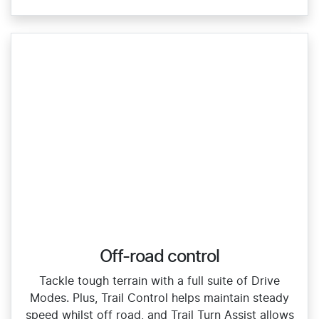
Off-road control
Tackle tough terrain with a full suite of Drive
Modes. Plus, Trail Control helps maintain steady
speed whilst off road, and Trail Turn Assist allows