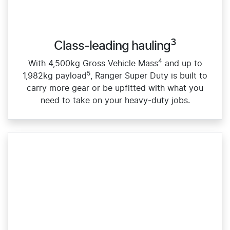
3
Class-leading hauling
4
With 4,500kg Gross Vehicle Mass
and up to
5
1,982kg payload
, Ranger Super Duty is built to
carry more gear or be upfitted with what you
need to take on your heavy‑duty jobs.