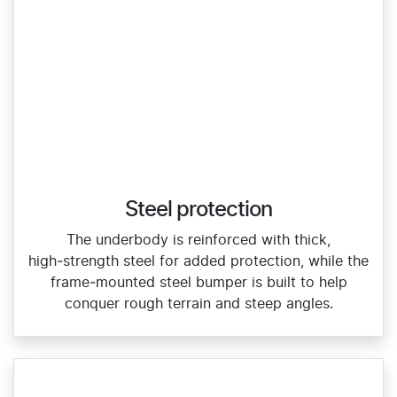
Steel protection
The underbody is reinforced with thick,
high‑strength steel for added protection, while the
frame‑mounted steel bumper is built to help
conquer rough terrain and steep angles.