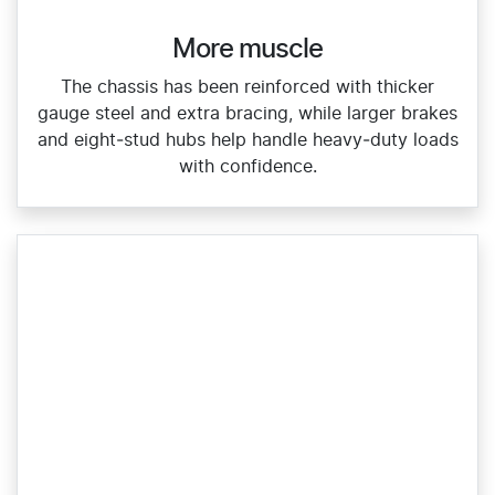
More muscle​
The chassis has been reinforced with thicker
gauge steel and extra bracing, while larger brakes
and eight‑stud hubs help handle heavy‑duty loads
with confidence.