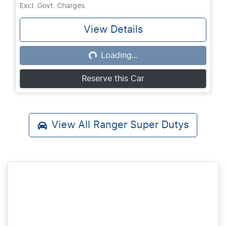
Excl. Govt. Charges
View Details
Loading...
Loading...
Reserve this Car
View All
Ranger Super Dutys