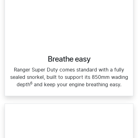
Breathe easy
Ranger Super Duty comes standard with a fully
sealed snorkel, built to support its 850mm wading
6
depth
and keep your engine breathing easy.