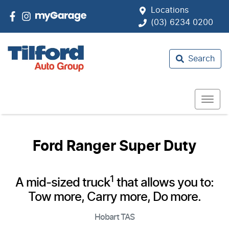
Locations
(03) 6234 0200
Search
Ford Ranger Super Duty
1
A mid-sized truck
that allows you to:
Tow more, Carry more, Do more.
Hobart
TAS