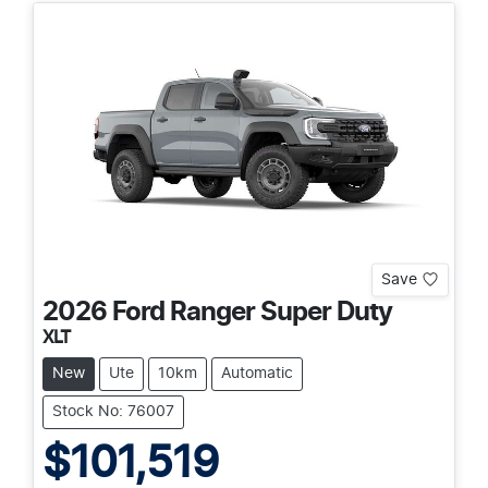
Save
2026
Ford
Ranger Super Duty
XLT
New
Ute
10km
Automatic
Stock No: 76007
$101,519