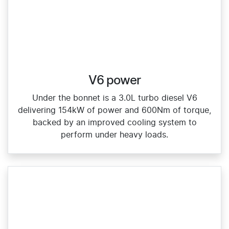
V6 power
Under the bonnet is a 3.0L turbo diesel V6
delivering 154kW of power and 600Nm of torque,
backed by an improved cooling system to
perform under heavy loads.