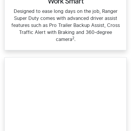
Work Smart
Designed to ease long days on the job, Ranger
Super Duty comes with advanced driver assist
features such as Pro Trailer Backup Assist, Cross
Traffic Alert with Braking and 360‑degree
2
camera
.