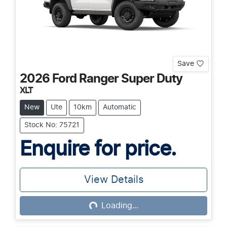
Save
2026
Ford
Ranger Super Duty
XLT
New
Ute
10km
Automatic
Stock No: 75721
Enquire for price.
View Details
Loading...
Loading...