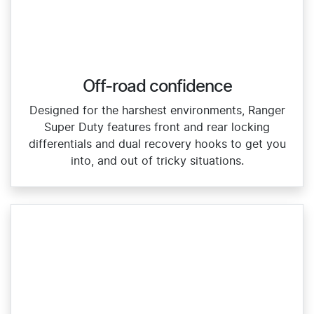
Off-road confidence
Designed for the harshest environments, Ranger
Super Duty features front and rear locking
differentials and dual recovery hooks to get you
into, and out of tricky situations.