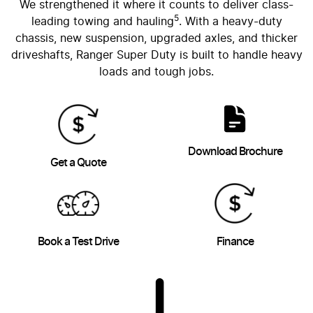
We strengthened it where it counts to deliver class-
5
leading towing and hauling
. With a heavy-duty
chassis, new suspension, upgraded axles, and thicker
driveshafts, Ranger Super Duty is built to handle heavy
loads and tough jobs.
Download Brochure
Get a Quote
Book a Test Drive
Finance