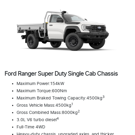
Ford Ranger Super Duty Single Cab Chassis
Maximum Power:154kW
Maximum Torque:600Nm
3
Maximum Braked Towing Capacity:4500kg
1
Gross Vehicle Mass:4500kg
2
Gross Combined Mass:8000kg
4
3.0L V6 turbo diesel
Full-Time 4WD
Heavy-duty chassis, upgraded axles, and thicker