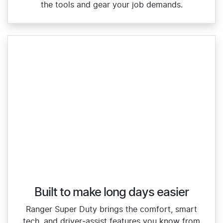
the tools and gear your job demands.
Built to make long days easier
Ranger Super Duty brings the comfort, smart
tech, and driver‑assist features you know from