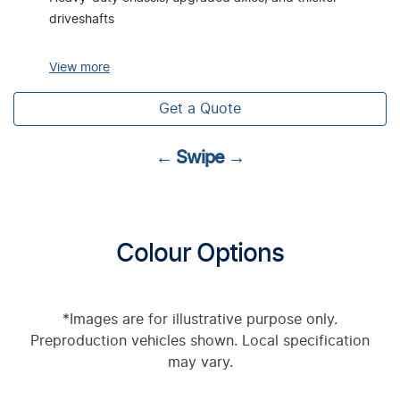
driveshafts
View
more
Get a Quote
← Swipe →
Colour Options
*Images are for illustrative purpose only.
Preproduction vehicles shown. Local specification
may vary.