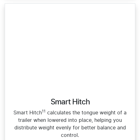
Smart Hitch
11
Smart Hitch
calculates the tongue weight of a
trailer when lowered into place, helping you
distribute weight evenly for better balance and
control.