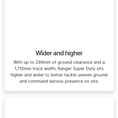
Wider and higher
With up to 299mm of ground clearance and a
1,710mm track width, Ranger Super Duty sits
higher and wider to better tackle uneven ground
and command serious presence on site.