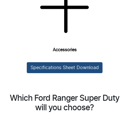
Accessories
Specifications Sheet Download
Which Ford Ranger Super Duty
will you choose?