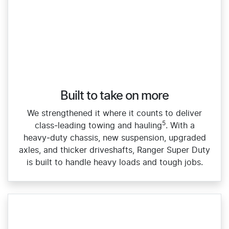
Built to take on more
We strengthened it where it counts to deliver
5
class‑leading towing and hauling
. With a
heavy‑duty chassis, new suspension, upgraded
axles, and thicker driveshafts, Ranger Super Duty
is built to handle heavy loads and tough jobs.