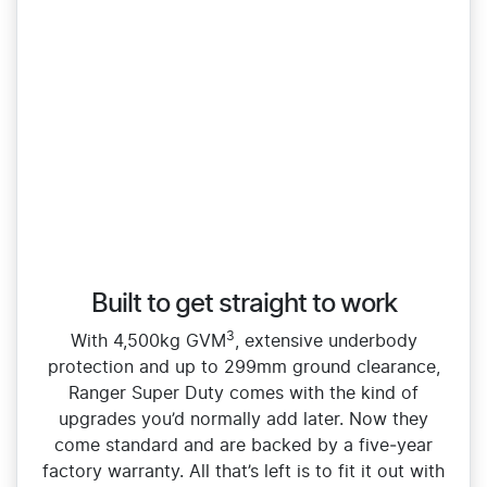
Built to get straight to work
3
With 4,500kg GVM
, extensive underbody
protection and up to 299mm ground clearance,
Ranger Super Duty comes with the kind of
upgrades you’d normally add later. Now they
come standard and are backed by a five‑year
factory warranty. All that’s left is to fit it out with