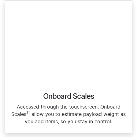
Onboard Scales
Accessed through the touchscreen, Onboard
11
Scales
allow you to estimate payload weight as
you add items, so you stay in control.