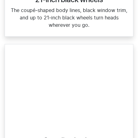
The coupé‑shaped body lines, black window trim,
and up to 21‑inch black wheels turn heads
wherever you go.