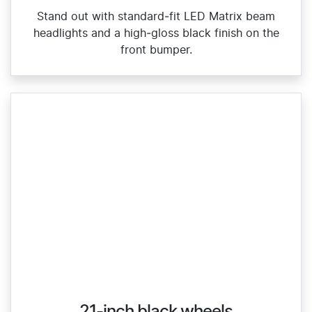
Stand out with standard‑fit LED Matrix beam
headlights and a high‑gloss black finish on the
front bumper.
21-inch black wheels