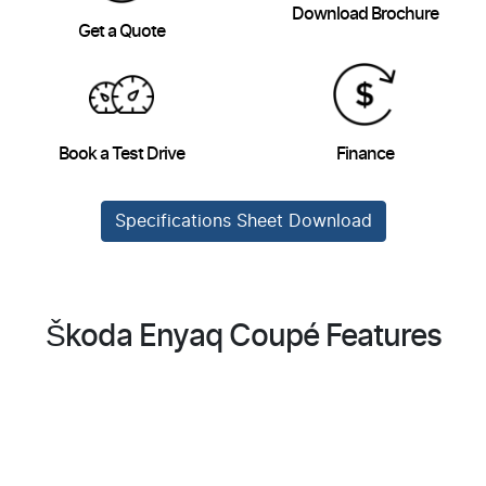
Download Brochure
Get a Quote
Book a Test Drive
Finance
Specifications Sheet Download
Škoda Enyaq Coupé Features