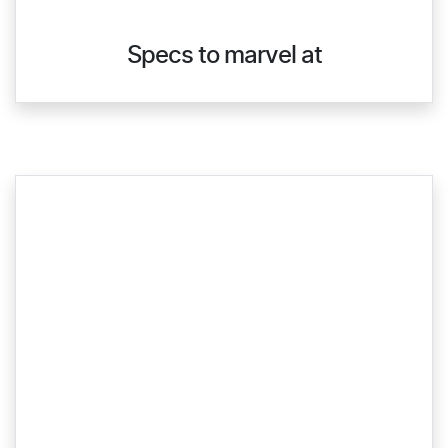
Specs to marvel at