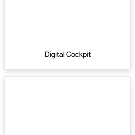
Digital Cockpit