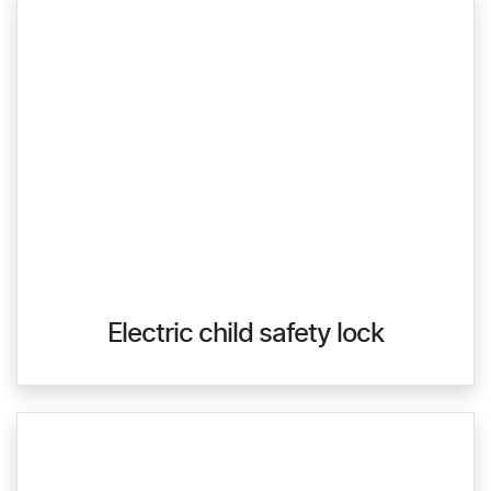
Electric child safety lock