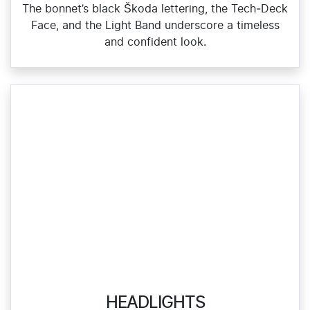
The bonnet’s black Škoda lettering, the Tech‑Deck
Face, and the Light Band underscore a timeless
and confident look.
HEADLIGHTS