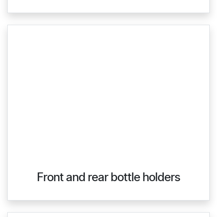
Front and rear bottle holders