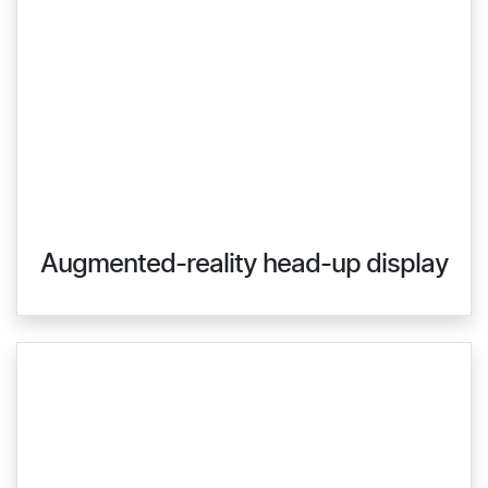
Augmented-reality head-up display