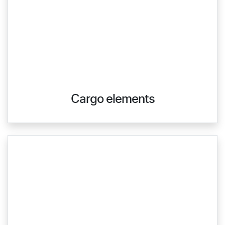
Cargo elements