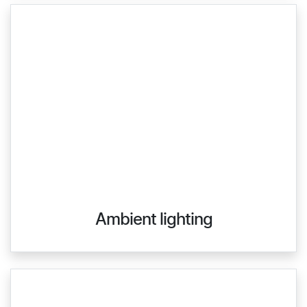
Ambient lighting