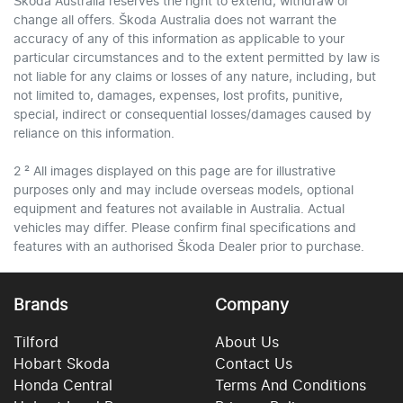
Škoda Australia reserves the right to extend, withdraw or
change all offers. Škoda Australia does not warrant the
accuracy of any of this information as applicable to your
particular circumstances and to the extent permitted by law is
not liable for any claims or losses of any nature, including, but
not limited to, damages, expenses, lost profits, punitive,
special, indirect or consequential losses/damages caused by
reliance on this information.
2 ² All images displayed on this page are for illustrative
purposes only and may include overseas models, optional
equipment and features not available in Australia. Actual
vehicles may differ. Please confirm final specifications and
features with an authorised Škoda Dealer prior to purchase.
Brands
Company
Tilford
About Us
Hobart Skoda
Contact Us
Honda Central
Terms And Conditions