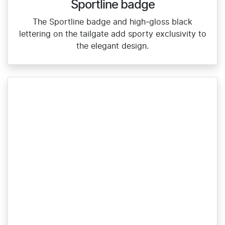
Sportline badge
The Sportline badge and high‑gloss black
lettering on the tailgate add sporty exclusivity to
the elegant design.