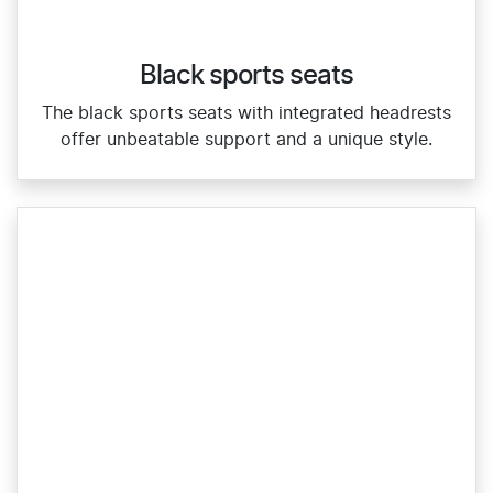
Black sports seats
The black sports seats with integrated headrests
offer unbeatable support and a unique style.