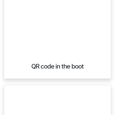
QR code in the boot