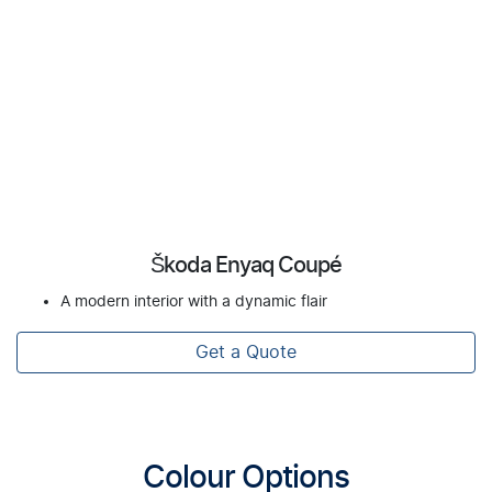
Škoda Enyaq Coupé
A modern interior with a dynamic flair
Get a Quote
Colour Options