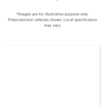
*Images are for illustrative purpose only.
Preproduction vehicles shown. Local specification
may vary.