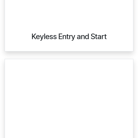
Keyless Entry and Start