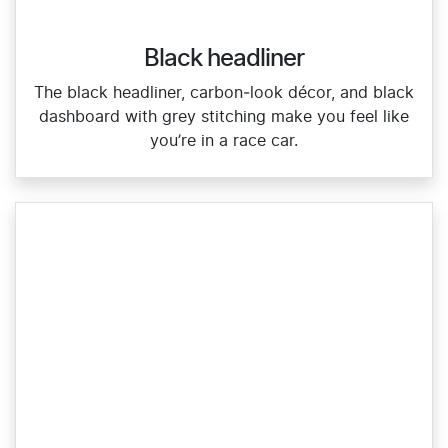
Black headliner
The black headliner, carbon‑look décor, and black
dashboard with grey stitching make you feel like
you’re in a race car.