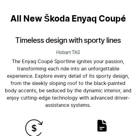
All New
Škoda Enyaq Coupé
Timeless design with sporty lines
Hobart
TAS
The Enyaq Coupé Sportline ignites your passion,
transforming each ride into an unforgettable
experience. Explore every detail of its sporty design,
from the sleekly sloping roof to the black-painted
body accents, be seduced by the dynamic interior, and
enjoy cutting-edge technology with advanced driver-
assistance systems.