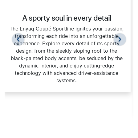
A sporty soul in every detail
The Enyaq Coupé Sportline ignites your passion,
transforming each ride into an unforgettable
experience. Explore every detail of its sporty
design, from the sleekly sloping roof to the
black‑painted body accents, be seduced by the
dynamic interior, and enjoy cutting‑edge
technology with advanced driver‑assistance
systems.