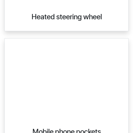
Heated steering wheel
Mobile phone pockets