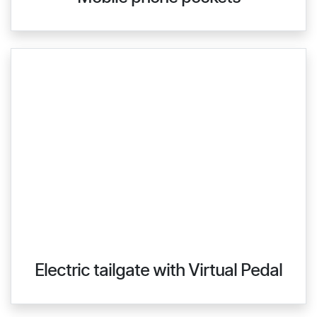
Electric tailgate with Virtual Pedal