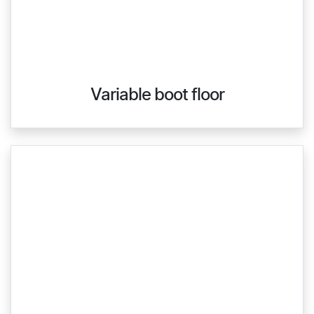
Variable boot floor