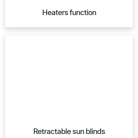
Heaters function
Retractable sun blinds