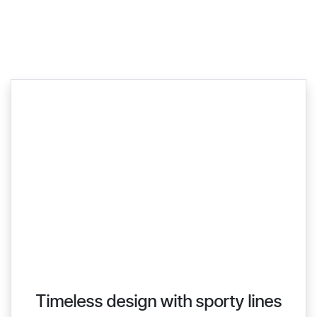
Timeless design with sporty lines