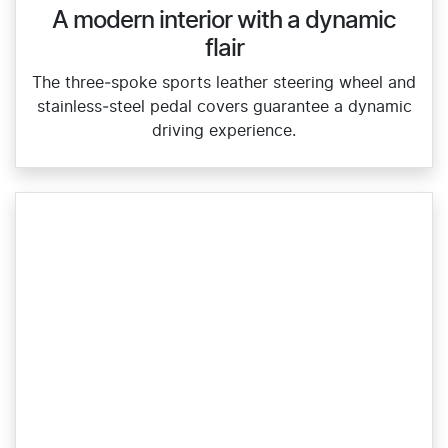
A modern interior with a dynamic
flair
The three‑spoke sports leather steering wheel and
stainless‑steel pedal covers guarantee a dynamic
driving experience.