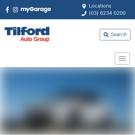
Locations
(03) 6234 0200
Search