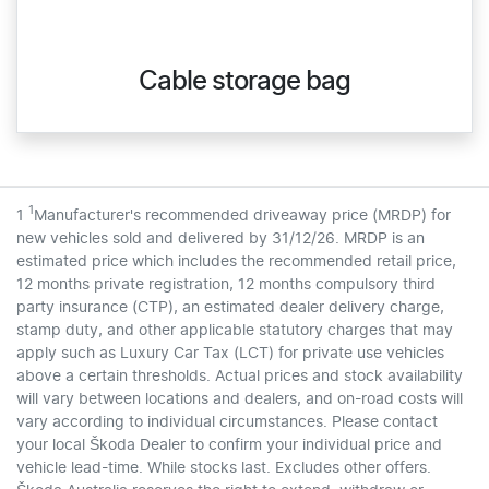
Cable storage bag
1
1
Manufacturer's recommended driveaway price (MRDP) for
new vehicles sold and delivered by 31/12/26. MRDP is an
estimated price which includes the recommended retail price,
12 months private registration, 12 months compulsory third
party insurance (CTP), an estimated dealer delivery charge,
stamp duty, and other applicable statutory charges that may
apply such as Luxury Car Tax (LCT) for private use vehicles
above a certain thresholds. Actual prices and stock availability
will vary between locations and dealers, and on-road costs will
vary according to individual circumstances. Please contact
your local Škoda Dealer to confirm your individual price and
vehicle lead-time. While stocks last. Excludes other offers.