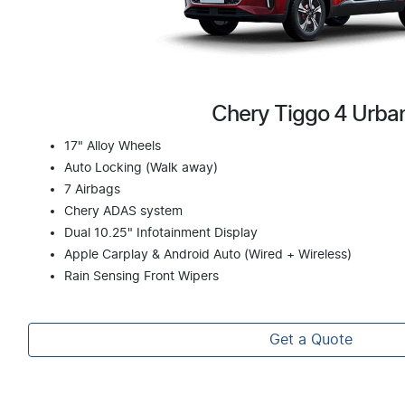
Chery Tiggo 4 Urba
17" Alloy Wheels
Auto Locking (Walk away)
7 Airbags
Chery ADAS system
Dual 10.25" Infotainment Display
Apple Carplay & Android Auto (Wired + Wireless)
Rain Sensing Front Wipers
Get a Quote