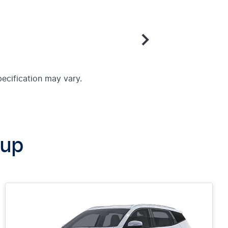
pecification may vary.
oup