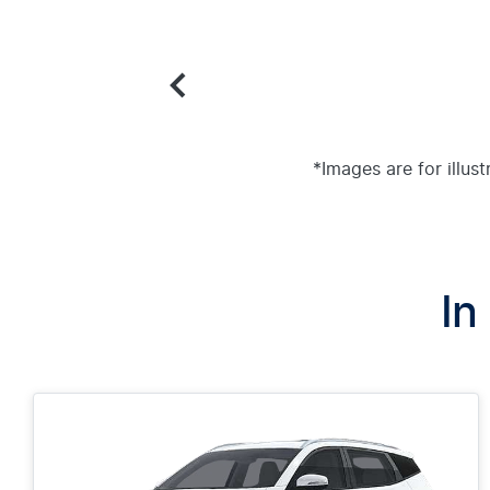
*Images are for illus
In