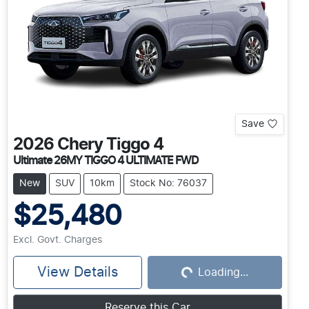
Save
2026
Chery
Tiggo 4
Ultimate 26MY TIGGO 4 ULTIMATE FWD
New
SUV
10km
Stock No: 76037
$25,480
Excl. Govt. Charges
View Details
Loading...
Loading...
Reserve this Car