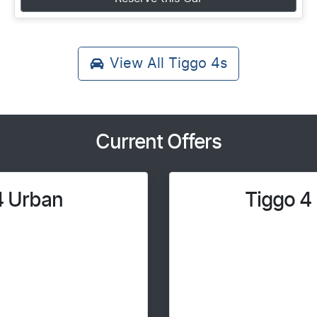
View All
Tiggo 4s
Current Offers
4 Urban
Tiggo 4 