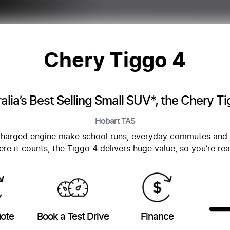
Chery Tiggo 4
alia’s Best Selling Small SUV*, the Chery T
Hobart
TAS
bocharged engine make school runs, everyday commutes and
re it counts, the Tiggo 4 delivers huge value, so you’re re
uote
Book a Test Drive
Finance