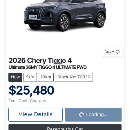
Save
2026
Chery
Tiggo 4
Ultimate 26MY TIGGO 4 ULTIMATE FWD
New
SUV
10km
Stock No: 76036
$25,480
Excl. Govt. Charges
View Details
Loading...
Loading...
Reserve this Car