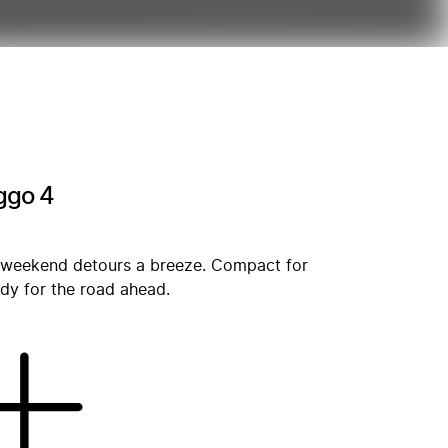
iggo 4
 weekend detours a breeze. Compact for
ady for the road ahead.