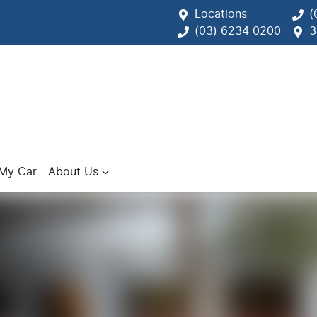
Locations
(
(03) 6234 0200
3
 My Car
About Us