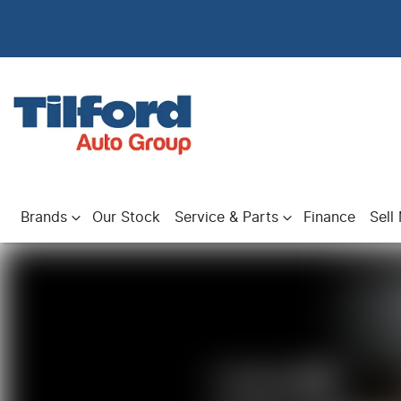
Brands
Our Stock
Service & Parts
Finance
Sell