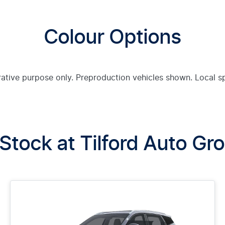
Colour Options
trative purpose only. Preproduction vehicles shown. Local s
 Stock at
Tilford Auto Gr