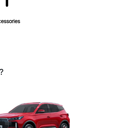
essories
?