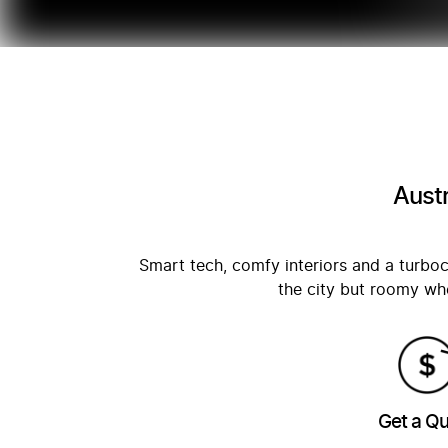
Austr
Smart tech, comfy interiors and a tur
the city but roomy whe
Get a Q