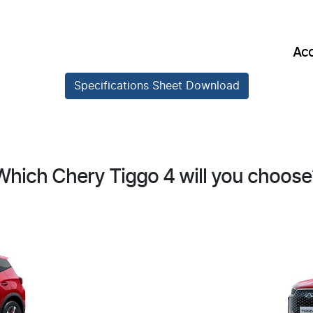
Acc
Specifications Sheet Download
Which Chery Tiggo 4 will you choose