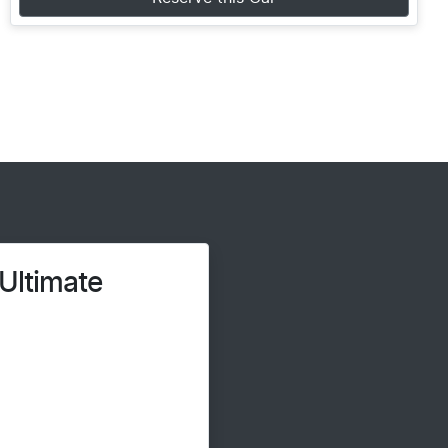
Ultimate