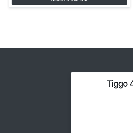
Tiggo 