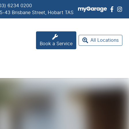
03) 6234 0200
5-43 Brisbane Street, Hobart TAS
All Locations
Book a Service