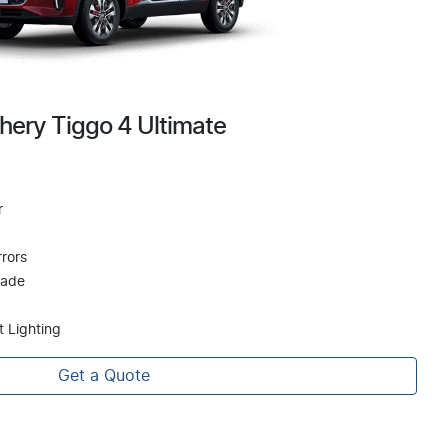
hery Tiggo 4 Ultimate
r
rors
hade
t Lighting
Get a Quote