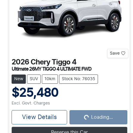
Save
2026
Chery
Tiggo 4
Ultimate 26MY TIGGO 4 ULTIMATE FWD
New
SUV
10km
Stock No: 76035
$25,480
Excl. Govt. Charges
View Details
Loading...
Loading...
Reserve this Car