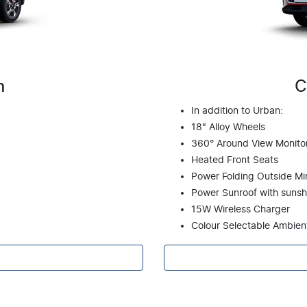
n
C
In addition to Urban:
18" Alloy Wheels
360° Around View Monito
Heated Front Seats
Power Folding Outside Mir
Power Sunroof with suns
15W Wireless Charger
Colour Selectable Ambien