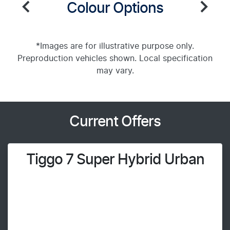
Colour Options
*Images are for illustrative purpose only.
Preproduction vehicles shown. Local specification
may vary.
Current Offers
Tiggo 7 Super Hybrid Urban