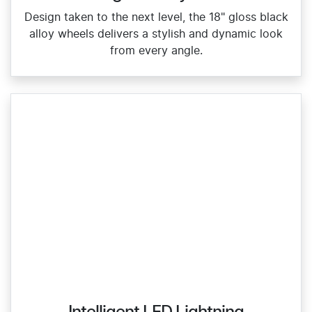
Design taken to the next level, the 18" gloss black
alloy wheels delivers a stylish and dynamic look
from every angle.