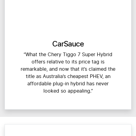
CarSauce
“What the Chery Tiggo 7 Super Hybrid
offers relative to its price tag is
remarkable, and now that it’s claimed the
title as Australia’s cheapest PHEV, an
affordable plug-in hybrid has never
looked so appealing.”