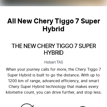
All New
Chery Tiggo 7 Super
Hybrid
THE NEW CHERY TIGGO 7 SUPER
HYBRID
Hobart
TAS
When your journey calls for more, the Chery Tiggo 7
Super Hybrid is built to go the distance. With up to
1200 km of range, advanced efficiency, and smart
Chery Super Hybrid technology that makes every
kilometre count, you can drive further, and stop less.