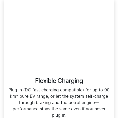
Flexible Charging
Plug in (DC fast charging compatible) for up to 90
km^ pure EV range, or let the system self‑charge
through braking and the petrol engine—
performance stays the same even if you never
plug in.