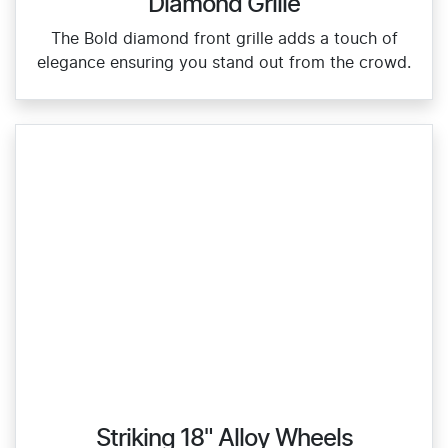
Diamond Grille
The Bold diamond front grille adds a touch of
elegance ensuring you stand out from the crowd.
Striking 18" Alloy Wheels