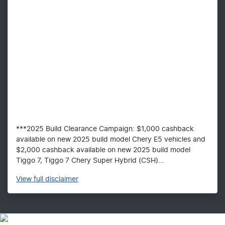
***2025 Build Clearance Campaign: $1,000 cashback
available on new 2025 build model Chery E5 vehicles and
$2,000 cashback available on new 2025 build model
Tiggo 7, Tiggo 7 Chery Super Hybrid (CSH)...
View
full disclaimer