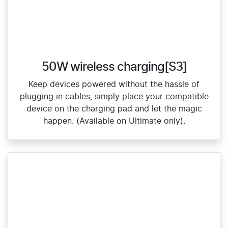
50W wireless charging[S3]
Keep devices powered without the hassle of
plugging in cables, simply place your compatible
device on the charging pad and let the magic
happen. (Available on Ultimate only).