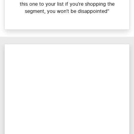
this one to your list if you’re shopping the
segment, you won’t be disappointed”