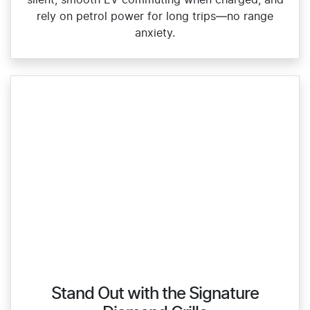
silent, smooth EV commuting when charged, and
rely on petrol power for long trips—no range
anxiety.
Stand Out with the Signature