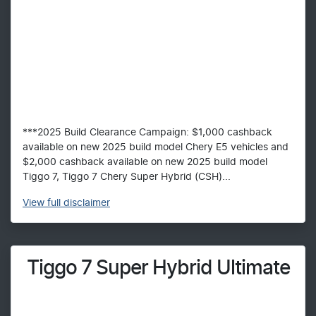
***2025 Build Clearance Campaign: $1,000 cashback
available on new 2025 build model Chery E5 vehicles and
$2,000 cashback available on new 2025 build model
Tiggo 7, Tiggo 7 Chery Super Hybrid (CSH)...
View
full disclaimer
Tiggo 7 Super Hybrid Ultimate