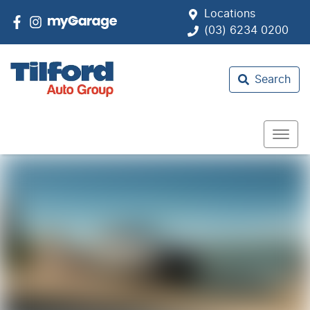
Locations
(03) 6234 0200
Search