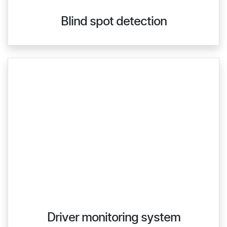
Blind spot detection
Driver monitoring system