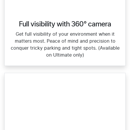
Full visibility with 360° camera
Get full visibility of your environment when it
matters most. Peace of mind and precision to
conquer tricky parking and tight spots. (Available
on Ultimate only)