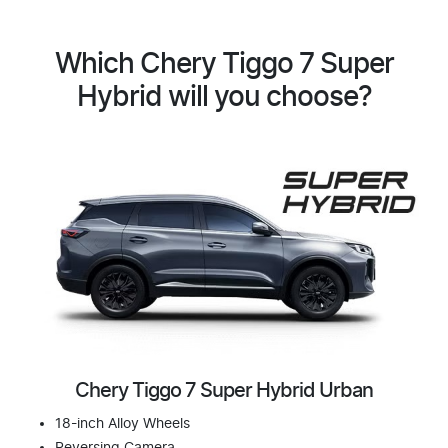
Which Chery Tiggo 7 Super
Hybrid will you choose?
Chery Tiggo 7 Super Hybrid Urban
18-inch Alloy Wheels
Reversing Camera