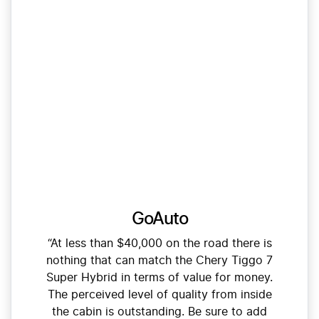
GoAuto
“At less than $40,000 on the road there is
nothing that can match the Chery Tiggo 7
Super Hybrid in terms of value for money.
The perceived level of quality from inside
the cabin is outstanding. Be sure to add