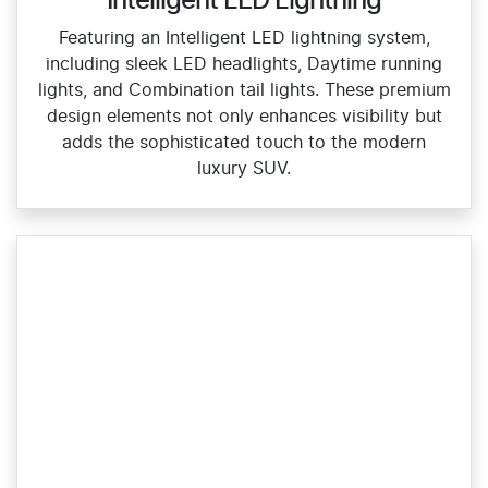
Intelligent LED Lightning
Featuring an Intelligent LED lightning system,
including sleek LED headlights, Daytime running
lights, and Combination tail lights. These premium
design elements not only enhances visibility but
adds the sophisticated touch to the modern
luxury SUV.