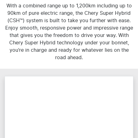
With a combined range up to 1,200km including up to
90km of pure electric range, the Chery Super Hybrid
(CSH™) system is built to take you further with ease.
Enjoy smooth, responsive power and impressive range
that gives you the freedom to drive your way. With
Chery Super Hybrid technology under your bonnet,
you’re in charge and ready for whatever lies on the
road ahead.