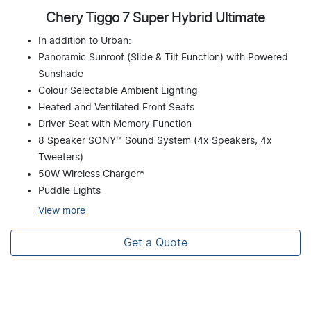
Chery Tiggo 7 Super Hybrid Ultimate
In addition to Urban:
Panoramic Sunroof (Slide & Tilt Function) with Powered
Sunshade
Colour Selectable Ambient Lighting
Heated and Ventilated Front Seats
Driver Seat with Memory Function
8 Speaker SONY™ Sound System (4x Speakers, 4x
Tweeters)
50W Wireless Charger*
Puddle Lights
View
more
Get a Quote