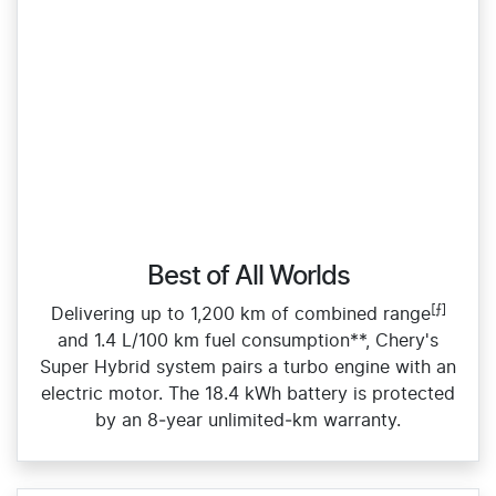
Best of All Worlds
[⨍]
Delivering up to 1,200 km of combined range
and 1.4 L/100 km fuel consumption**, Chery's
Super Hybrid system pairs a turbo engine with an
electric motor. The 18.4 kWh battery is protected
by an 8‑year unlimited‑km warranty.