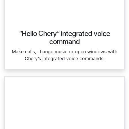
“Hello Chery” integrated voice
command
Make calls, change music or open windows with
Chery’s integrated voice commands.