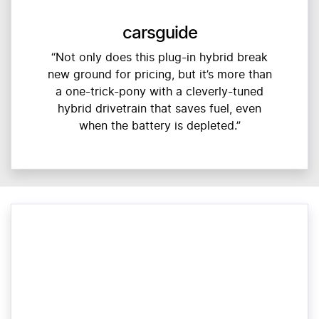
carsguide
“Not only does this plug-in hybrid break
new ground for pricing, but it’s more than
a one-trick-pony with a cleverly-tuned
hybrid drivetrain that saves fuel, even
when the battery is depleted.”