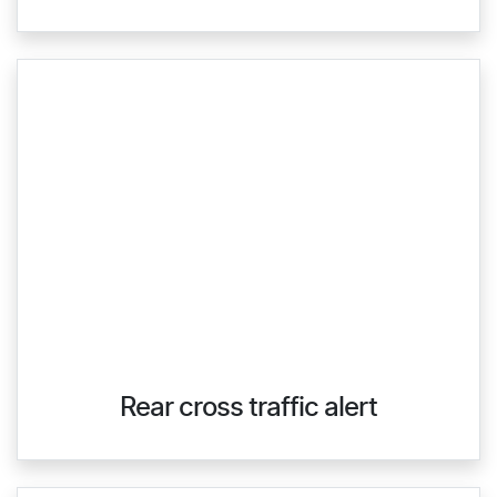
Rear cross traffic alert