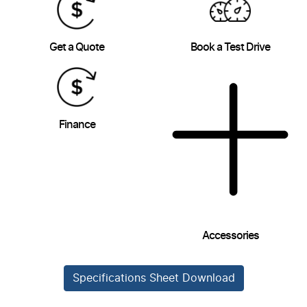
Get a Quote
Book a Test Drive
Finance
Accessories
Specifications Sheet Download