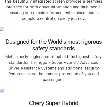
This beautifully integrated screen provides a seamless
interface for both driver information and multimedia,
ensuring you remain informed, entertained, and in
complete control on every journey.
Designed for the World's most rigorous
safety standards
Meticulously engineered to uphold the highest safety
standards. The Tiggo 7 Super Hybrid‘s’ Advanced
Driver Assistance Systems and additional security
features ensure the upmost protection of you and
passengers.
Chery Super Hybrid