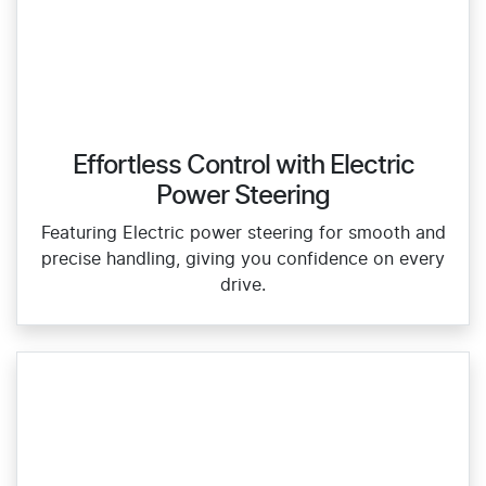
Effortless Control with Electric
Power Steering
Featuring Electric power steering for smooth and
precise handling, giving you confidence on every
drive.