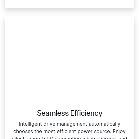
Seamless Efficiency
Intelligent drive management automatically
chooses the most efficient power source. Enjoy