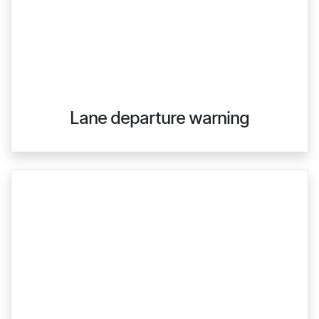
Lane departure warning