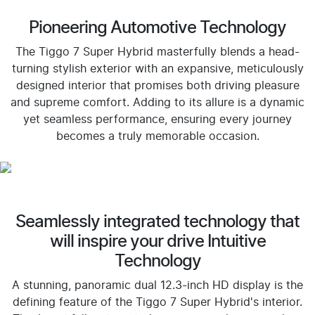
Pioneering Automotive Technology
The Tiggo 7 Super Hybrid masterfully blends a head-
turning stylish exterior with an expansive, meticulously
designed interior that promises both driving pleasure
and supreme comfort. Adding to its allure is a dynamic
yet seamless performance, ensuring every journey
becomes a truly memorable occasion.
Seamlessly integrated technology that
will inspire your drive Intuitive
Technology
A stunning, panoramic dual 12.3-inch HD display is the
defining feature of the Tiggo 7 Super Hybrid's interior.