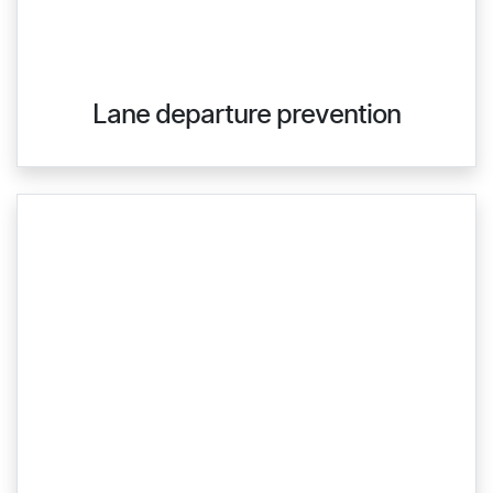
Lane departure prevention