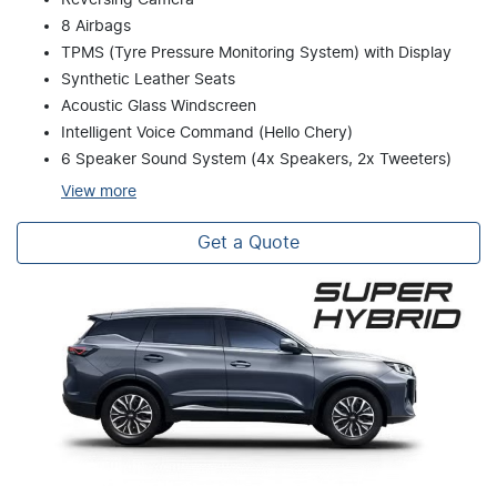
8 Airbags
TPMS (Tyre Pressure Monitoring System) with Display
Synthetic Leather Seats
Acoustic Glass Windscreen
Intelligent Voice Command (Hello Chery)
6 Speaker Sound System (4x Speakers, 2x Tweeters)
View
more
Get a Quote