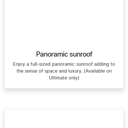
Panoramic sunroof
Enjoy a full‑sized panoramic sunroof adding to
the sense of space and luxury. (Available on
Ultimate only)