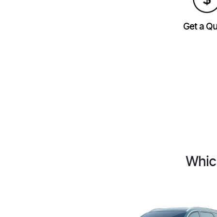
Get a Q
Whic