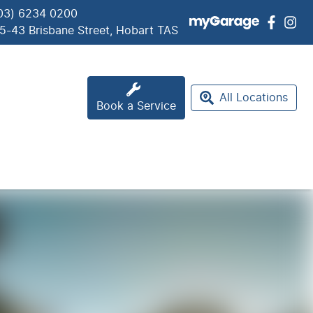
03) 6234 0200
5-43 Brisbane Street, Hobart TAS
All Locations
Book a Service