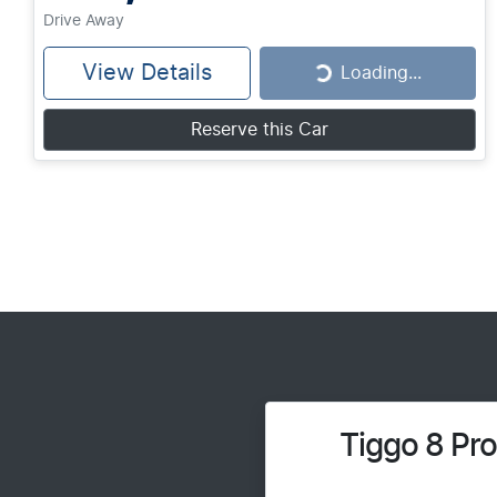
Drive Away
View Details
Loading...
Loading...
Reserve this Car
Tiggo 8 Pr