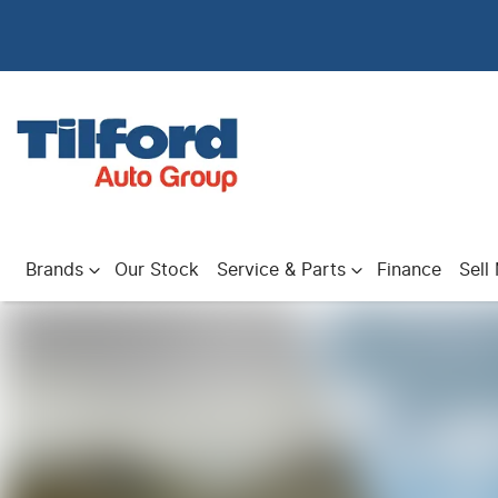
Brands
Our Stock
Service & Parts
Finance
Sell