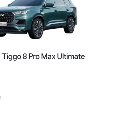
 Tiggo 8 Pro Max Ultimate
s