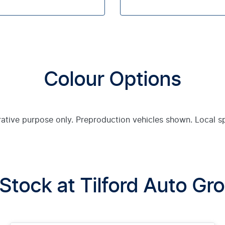
Colour Options
trative purpose only. Preproduction vehicles shown. Local s
 Stock at
Tilford Auto Gr