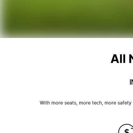
All
With more seats, more tech, more safety 