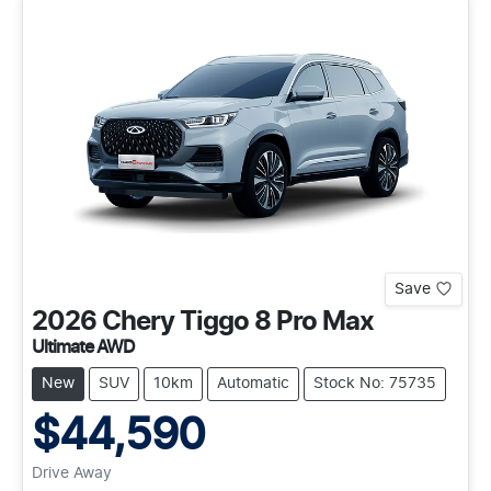
Save
2026
Chery
Tiggo 8 Pro Max
Ultimate AWD
New
SUV
10km
Automatic
Stock No: 75735
$44,590
Drive Away