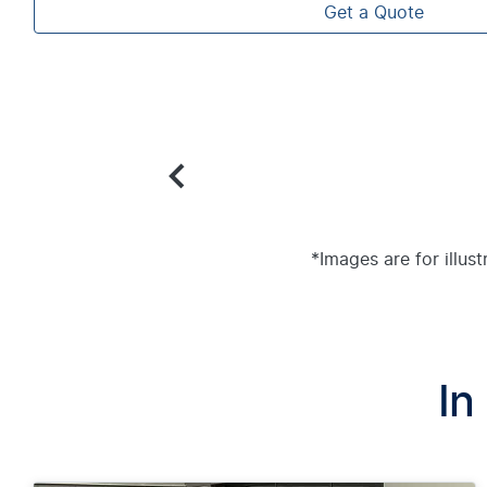
Get a Quote
*Images are for illus
In