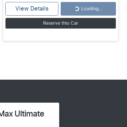
View Details
Loading...
Loading...
Reserve this Car
Max Ultimate