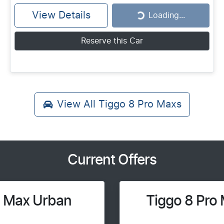
View Details
Loading...
Loading...
Reserve this Car
View All
Tiggo 8 Pro Maxs
Current Offers
o Max Urban
Tiggo 8 Pro 