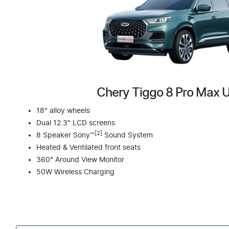
Chery Tiggo 8 Pro Max 
18" alloy wheels
Dual 12.3" LCD screens
[2]
8 Speaker Sony™
Sound System
Heated & Ventilated front seats
360° Around View Monitor
50W Wireless Charging