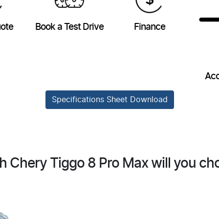
uote
Book a Test Drive
Finance
Acc
Specifications Sheet Download
h Chery Tiggo 8 Pro Max will you ch