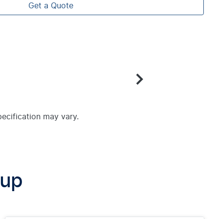
Get a Quote
pecification may vary.
oup