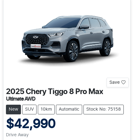
Save
2025
Chery
Tiggo 8 Pro Max
Ultimate AWD
New
SUV
10km
Automatic
Stock No: 75158
$42,990
Drive Away