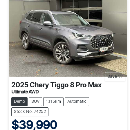
Save
2025
Chery
Tiggo 8 Pro Max
Ultimate AWD
Demo
SUV
1,115km
Automatic
Stock No: 74252
$39,990