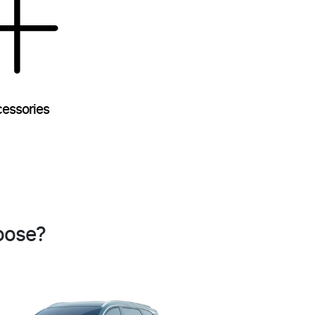
essories
oose?