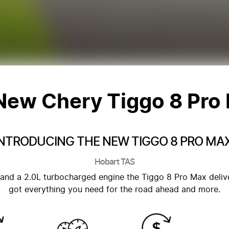
 New
Chery Tiggo 8 Pro
INTRODUCING THE NEW TIGGO 8 PRO MAX
Hobart
TAS
and a 2.0L turbocharged engine the Tiggo 8 Pro Max deliver
got everything you need for the road ahead and more.