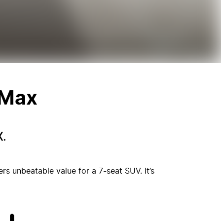
 Max
.
s unbeatable value for a 7-seat SUV. It’s