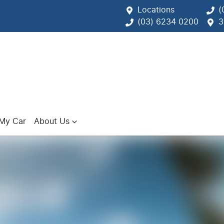
Locations
(
(03) 6234 0200
3
 My Car
About Us