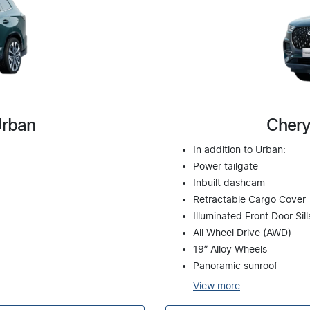
Urban
Chery
In addition to Urban:
Power tailgate
Inbuilt dashcam
Retractable Cargo Cover
Illuminated Front Door Sill
All Wheel Drive (AWD)
19” Alloy Wheels
Panoramic sunroof
View
more