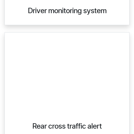
Driver monitoring system
Rear cross traffic alert