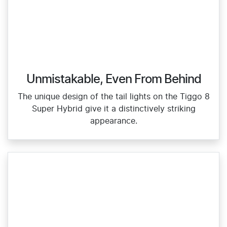
Unmistakable, Even From Behind
The unique design of the tail lights on the Tiggo 8
Super Hybrid give it a distinctively striking
appearance.