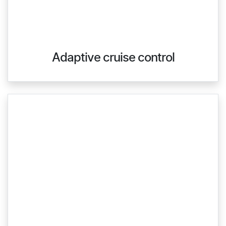
Adaptive cruise control