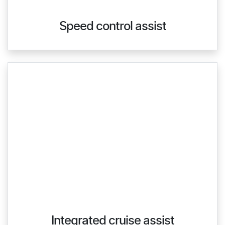
Speed control assist
Integrated cruise assist