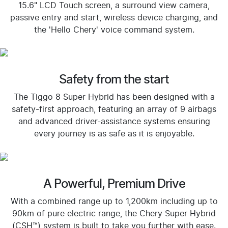
15.6" LCD Touch screen, a surround view camera,
passive entry and start, wireless device charging, and
the 'Hello Chery' voice command system.
Safety from the start
The Tiggo 8 Super Hybrid has been designed with a
safety-first approach, featuring an array of 9 airbags
and advanced driver-assistance systems ensuring
every journey is as safe as it is enjoyable.
A Powerful, Premium Drive
With a combined range up to 1,200km including up to
90km of pure electric range, the Chery Super Hybrid
(CSH™) system is built to take you further with ease.