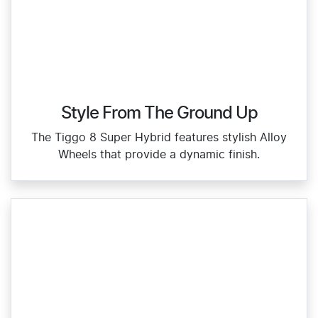
Style From The Ground Up
The Tiggo 8 Super Hybrid features stylish Alloy
Wheels that provide a dynamic finish.