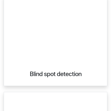
Blind spot detection