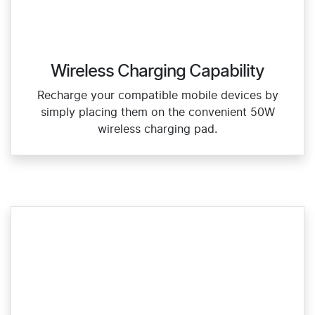
Wireless Charging Capability
Recharge your compatible mobile devices by
simply placing them on the convenient 50W
wireless charging pad.