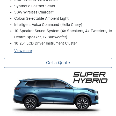
Synthetic Leather Seats
50W Wireless Charger*
Colour Selectable Ambient Light
Intelligent Voice Command (Hello Chery)
10 Speaker Sound System (4x Speakers, 4x Tweeters, 1x
Centre Speaker, 1x Subwoofer)
10.25" LCD Driver Instrument Cluster
View
more
Get a Quote