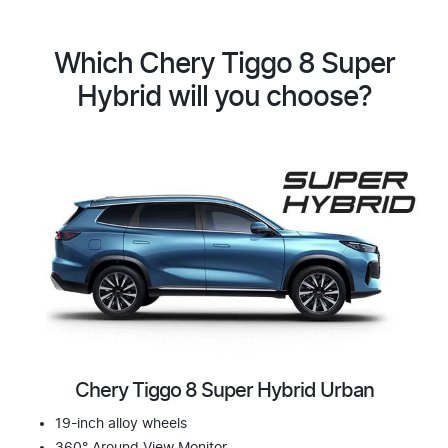
Which Chery Tiggo 8 Super
Hybrid will you choose?
Chery Tiggo 8 Super Hybrid Urban
19-inch alloy wheels
360° Around View Monitor