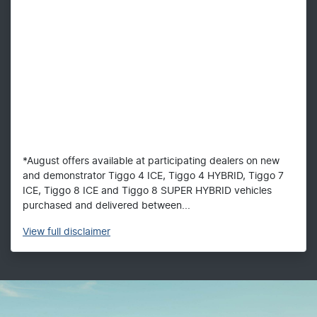
*August offers available at participating dealers on new
and demonstrator Tiggo 4 ICE, Tiggo 4 HYBRID, Tiggo 7
ICE, Tiggo 8 ICE and Tiggo 8 SUPER HYBRID vehicles
purchased and delivered between...
View
full disclaimer