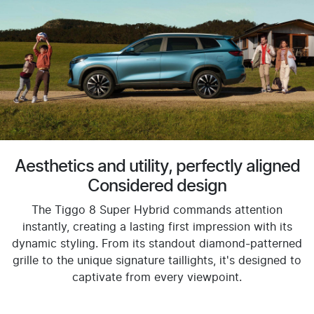
Aesthetics and utility, perfectly aligned
Considered design
The Tiggo 8 Super Hybrid commands attention
instantly, creating a lasting first impression with its
dynamic styling. From its standout diamond-patterned
grille to the unique signature taillights, it's designed to
captivate from every viewpoint.