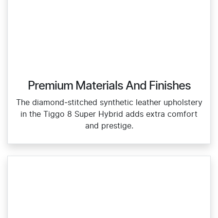
Premium Materials And Finishes
The diamond‑stitched synthetic leather upholstery
in the Tiggo 8 Super Hybrid adds extra comfort
and prestige.