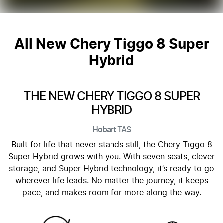
All New
Chery Tiggo 8 Super
Hybrid
THE NEW CHERY TIGGO 8 SUPER
HYBRID
Hobart
TAS
Built for life that never stands still, the Chery Tiggo 8
Super Hybrid grows with you. With seven seats, clever
storage, and Super Hybrid technology, it’s ready to go
wherever life leads. No matter the journey, it keeps
pace, and makes room for more along the way.