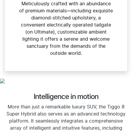
Meticulously crafted with an abundance
of premium materials—including exquisite
diamond-stitched upholstery, a
convenient electrically operated tailgate
(on Ultimate), customizable ambient
lighting it offers a serene and welcome
sanctuary from the demands of the
outside world.
Intelligence in motion
More than just a remarkable luxury SUV, the Tiggo 8
Super Hybrid also serves as an advanced technology
platform. It seamlessly integrates a comprehensive
array of intelligent and intuitive features, including