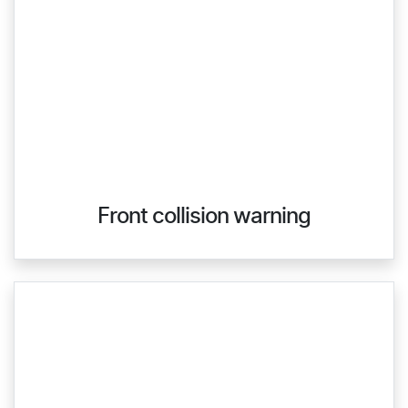
Front collision warning