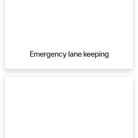
Emergency lane keeping