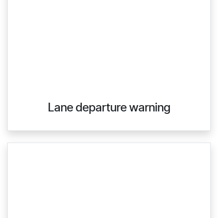
Lane departure warning