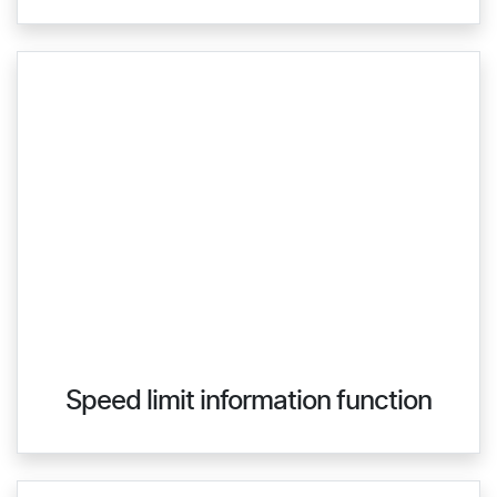
Speed limit information function