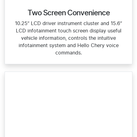
Two Screen Convenience
10.25” LCD driver instrument cluster and 15.6”
LCD infotainment touch screen display useful
vehicle information, controls the intuitive
infotainment system and Hello Chery voice
commands.