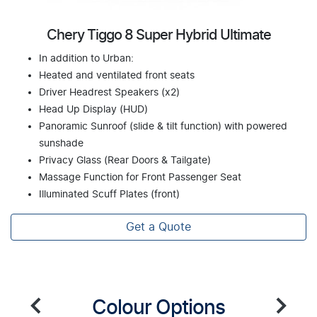
Chery Tiggo 8 Super Hybrid Ultimate
In addition to Urban:
Heated and ventilated front seats
Driver Headrest Speakers (x2)
Head Up Display (HUD)
Panoramic Sunroof (slide & tilt function) with powered
sunshade
Privacy Glass (Rear Doors & Tailgate)
Massage Function for Front Passenger Seat
Illuminated Scuff Plates (front)
Get a Quote
Colour Options