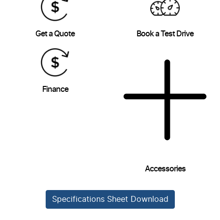
Get a Quote
Book a Test Drive
Finance
Accessories
Specifications Sheet Download