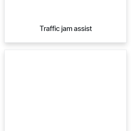
Traffic jam assist