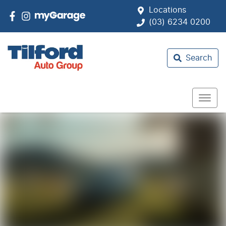
Locations
(03) 6234 0200
Search