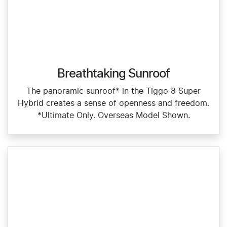
Breathtaking Sunroof
The panoramic sunroof* in the Tiggo 8 Super
Hybrid creates a sense of openness and freedom.
*Ultimate Only. Overseas Model Shown.