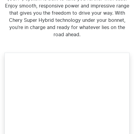
Enjoy smooth, responsive power and impressive range
that gives you the freedom to drive your way. With
Chery Super Hybrid technology under your bonnet,
you’re in charge and ready for whatever lies on the
road ahead.