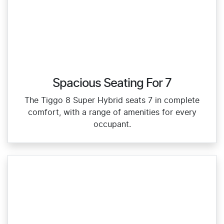
Spacious Seating For 7
The Tiggo 8 Super Hybrid seats 7 in complete
comfort, with a range of amenities for every
occupant.