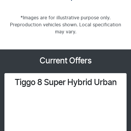
*Images are for illustrative purpose only.
Preproduction vehicles shown. Local specification
may vary.
Current Offers
Tiggo 8 Super Hybrid Urban