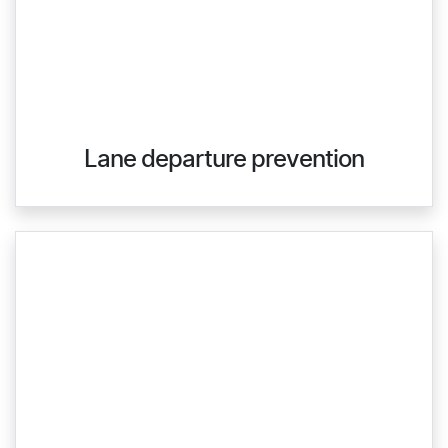
Lane departure prevention