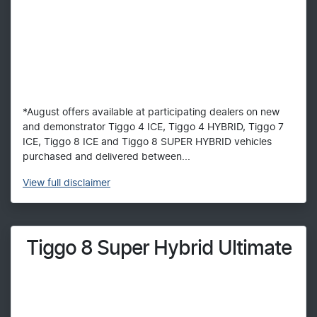
*August offers available at participating dealers on new
and demonstrator Tiggo 4 ICE, Tiggo 4 HYBRID, Tiggo 7
ICE, Tiggo 8 ICE and Tiggo 8 SUPER HYBRID vehicles
purchased and delivered between...
View
full disclaimer
Tiggo 8 Super Hybrid Ultimate