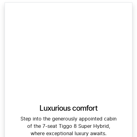
Luxurious comfort
Step into the generously appointed cabin
of the 7-seat Tiggo 8 Super Hybrid,
where exceptional luxury awaits.