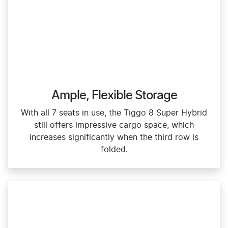
Ample, Flexible Storage
With all 7 seats in use, the Tiggo 8 Super Hybrid
still offers impressive cargo space, which
increases significantly when the third row is
folded.