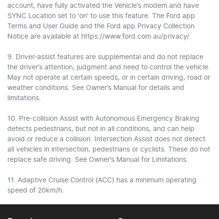
account, have fully activated the Vehicle’s modem and have
SYNC Location set to ‘on’ to use this feature. The Ford app
Terms and User Guide and the Ford app Privacy Collection
Notice are available at https://www.ford.com.au/privacy/.
9. Driver-assist features are supplemental and do not replace
the driver’s attention, judgment and need to control the vehicle.
May not operate at certain speeds, or in certain driving, road or
weather conditions. See Owner’s Manual for details and
limitations.
10. Pre-collision Assist with Autonomous Emergency Braking
detects pedestrians, but not in all conditions, and can help
avoid or reduce a collision. Intersection Assist does not detect
all vehicles in intersection, pedestrians or cyclists. These do not
replace safe driving. See Owner’s Manual for Limitations.
11. Adaptive Cruise Control (ACC) has a minimum operating
speed of 20km/h.