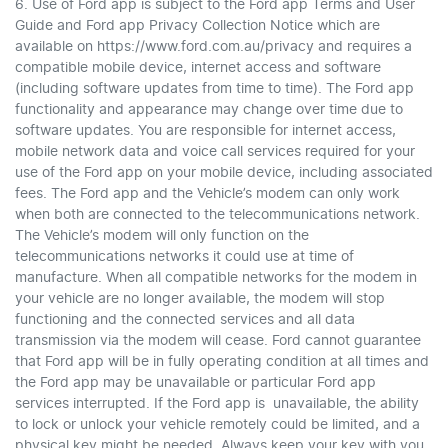
6. Use of Ford app is subject to the Ford app Terms and User
Guide and Ford app Privacy Collection Notice which are
available on https://www.ford.com.au/privacy and requires a
compatible mobile device, internet access and software
(including software updates from time to time). The Ford app
functionality and appearance may change over time due to
software updates. You are responsible for internet access,
mobile network data and voice call services required for your
use of the Ford app on your mobile device, including associated
fees. The Ford app and the Vehicle’s modem can only work
when both are connected to the telecommunications network.
The Vehicle’s modem will only function on the
telecommunications networks it could use at time of
manufacture. When all compatible networks for the modem in
your vehicle are no longer available, the modem will stop
functioning and the connected services and all data
transmission via the modem will cease. Ford cannot guarantee
that Ford app will be in fully operating condition at all times and
the Ford app may be unavailable or particular Ford app
services interrupted. If the Ford app is unavailable, the ability
to lock or unlock your vehicle remotely could be limited, and a
physical key might be needed. Always keep your key with you