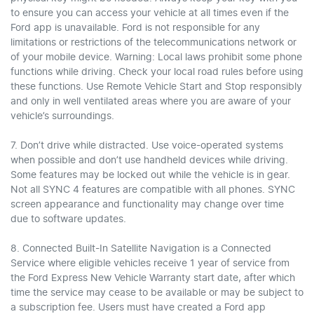
to ensure you can access your vehicle at all times even if the
Ford app is unavailable. Ford is not responsible for any
limitations or restrictions of the telecommunications network or
of your mobile device. Warning: Local laws prohibit some phone
functions while driving. Check your local road rules before using
these functions. Use Remote Vehicle Start and Stop responsibly
and only in well ventilated areas where you are aware of your
vehicle’s surroundings.
7. Don’t drive while distracted. Use voice-operated systems
when possible and don’t use handheld devices while driving.
Some features may be locked out while the vehicle is in gear.
Not all SYNC 4 features are compatible with all phones. SYNC
screen appearance and functionality may change over time
due to software updates.
8. Connected Built-In Satellite Navigation is a Connected
Service where eligible vehicles receive 1 year of service from
the Ford Express New Vehicle Warranty start date, after which
time the service may cease to be available or may be subject to
a subscription fee. Users must have created a Ford app