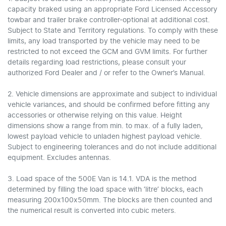
capacity braked using an appropriate Ford Licensed Accessory
towbar and trailer brake controller-optional at additional cost.
Subject to State and Territory regulations. To comply with these
limits, any load transported by the vehicle may need to be
restricted to not exceed the GCM and GVM limits. For further
details regarding load restrictions, please consult your
authorized Ford Dealer and / or refer to the Owner’s Manual.
2. Vehicle dimensions are approximate and subject to individual
vehicle variances, and should be confirmed before fitting any
accessories or otherwise relying on this value. Height
dimensions show a range from min. to max. of a fully laden,
lowest payload vehicle to unladen highest payload vehicle.
Subject to engineering tolerances and do not include additional
equipment. Excludes antennas.
3. Load space of the 500E Van is 14.1. VDA is the method
determined by filling the load space with ‘litre’ blocks, each
measuring 200x100x50mm. The blocks are then counted and
the numerical result is converted into cubic meters.