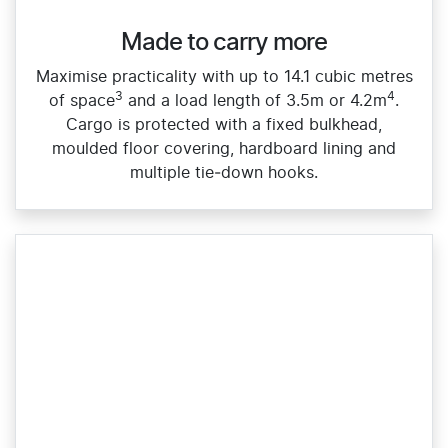
Made to carry more
Maximise practicality with up to 14.1 cubic metres
3
4
of space
and a load length of 3.5m or 4.2m
.
Cargo is protected with a fixed bulkhead,
moulded floor covering, hardboard lining and
multiple tie‑down hooks.