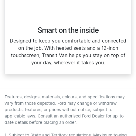
Smart on the inside
Designed to keep you comfortable and connected
on the job. With heated seats and a 12‑inch
touchscreen, Transit Van helps you stay on top of
your day, wherever it takes you.
Features, designs, materials, colours, and specifications may
vary from those depicted. Ford may change or withdraw
products, features, or prices without notice, subject to
applicable laws. Consult an authorised Ford Dealer for up-to-
date details before placing an order.
1. Subject to State and Territory regulations. Maximum towing