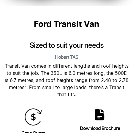
Ford Transit Van
Sized to suit your needs
Hobart
TAS
Transit Van comes in different lengths and roof heights
to suit the job. The 350L is 6.0 metres long, the 500E
is 6.7 metres, and roof heights range from 2.48 to 2.78
2
metres
. From small to large loads, there’s a Transit
that fits.
Download Brochure