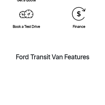
Get a Quote
Book a Test Drive
Finance
Ford Transit Van Features