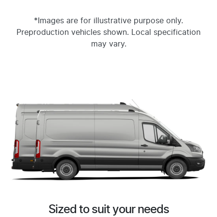
*Images are for illustrative purpose only.
Preproduction vehicles shown. Local specification
may vary.
Sized to suit your needs