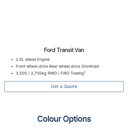
Ford Transit Van
2.0L diesel Engine
Front wheel drive Rear wheel drive Drivetrain
1
3,500 / 2,750kg RWD / FWD Towing
Get a Quote
Colour Options