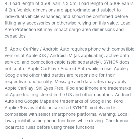
4. Load length of 350L Van is 3.5m. Load length of 500E Van is
4.2m. Vehicle dimensions are approximate and subject to
individual vehicle variances, and should be confirmed before
fitting any accessories or otherwise relying on this value. Load
Area Protection Kit may impact cargo area dimensions and
capacities.
5. Apple CarPlay / Android Auto requires phone with compatible
version of Apple iOS / AndroidTM (as applicable), active data
service, and connection cable (sold separately). SYNC® does
not control Apple CarPlay / Android Auto while in use. Apple /
Google and other third parties are responsible for their
respective functionality. Message and data rates may apply.
Apple CarPlay, Siri Eyes Free, iPod and iPhone are trademarks
of Apple Inc. registered in the US and other countries. Android
Auto and Google Maps are trademarks of Google Inc. Ford
Applink® is available on selected SYNC® models and is
compatible with select smartphone platforms. Warning: Local
laws prohibit some phone functions while driving. Check your
local road rules before using these functions.