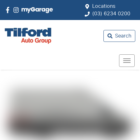
Locations
(03) 6234 0200
Search