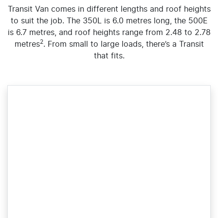
Transit Van comes in different lengths and roof heights
to suit the job. The 350L is 6.0 metres long, the 500E
is 6.7 metres, and roof heights range from 2.48 to 2.78
2
metres
. From small to large loads, there’s a Transit
that fits.